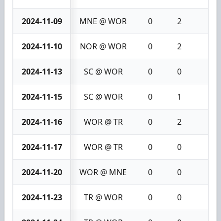
2024-11-09
MNE @ WOR
0
2
2
2024-11-10
NOR @ WOR
0
2
2
2024-11-13
SC @ WOR
0
0
0
2024-11-15
SC @ WOR
0
1
1
2024-11-16
WOR @ TR
0
2
2
2024-11-17
WOR @ TR
0
0
0
2024-11-20
WOR @ MNE
0
0
0
2024-11-23
TR @ WOR
0
0
0