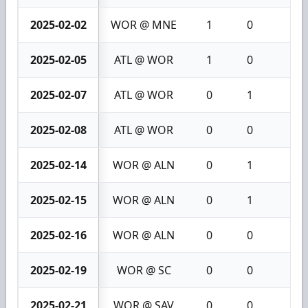
2025-02-02
WOR @ MNE
1
0
1
2025-02-05
ATL @ WOR
1
0
1
2025-02-07
ATL @ WOR
0
1
1
2025-02-08
ATL @ WOR
0
0
0
2025-02-14
WOR @ ALN
0
1
1
2025-02-15
WOR @ ALN
0
1
1
2025-02-16
WOR @ ALN
0
0
0
2025-02-19
WOR @ SC
0
0
0
2025-02-21
WOR @ SAV
0
0
0