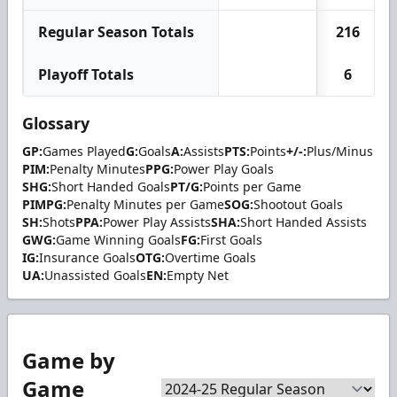
Regular Season Totals
216
Playoff Totals
6
Glossary
GP:
Games Played
G:
Goals
A:
Assists
PTS:
Points
+/-:
Plus/Minus
PIM:
Penalty Minutes
PPG:
Power Play Goals
SHG:
Short Handed Goals
PT/G:
Points per Game
PIMPG:
Penalty Minutes per Game
SOG:
Shootout Goals
SH:
Shots
PPA:
Power Play Assists
SHA:
Short Handed Assists
GWG:
Game Winning Goals
FG:
First Goals
IG:
Insurance Goals
OTG:
Overtime Goals
UA:
Unassisted Goals
EN:
Empty Net
Game by
Game