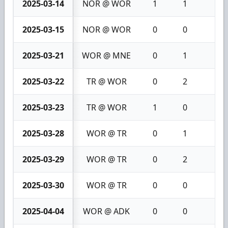
2025-03-14
NOR @ WOR
1
1
2
2025-03-15
NOR @ WOR
0
0
0
2025-03-21
WOR @ MNE
0
1
1
2025-03-22
TR @ WOR
0
2
2
2025-03-23
TR @ WOR
1
0
1
2025-03-28
WOR @ TR
0
1
1
2025-03-29
WOR @ TR
0
2
2
2025-03-30
WOR @ TR
0
0
0
2025-04-04
WOR @ ADK
0
0
0