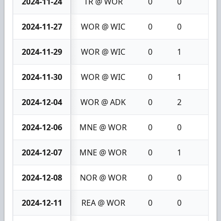
2024-11-24
TR @ WOR
0
0
0
2024-11-27
WOR @ WIC
0
0
0
2024-11-29
WOR @ WIC
0
1
1
2024-11-30
WOR @ WIC
0
1
1
2024-12-04
WOR @ ADK
0
2
2
2024-12-06
MNE @ WOR
0
0
0
2024-12-07
MNE @ WOR
0
1
1
2024-12-08
NOR @ WOR
0
0
0
2024-12-11
REA @ WOR
0
0
0