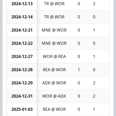
2024-12-13
TR @ WOR
0
2
2
2024-12-14
TR @ WOR
0
0
0
2024-12-21
MNE @ WOR
0
1
1
2024-12-22
MNE @ WOR
0
0
0
2024-12-27
WOR @ REA
0
1
1
2024-12-28
REA @ WOR
1
0
1
2024-12-29
ADK @ WOR
0
2
2
2024-12-31
WOR @ ADK
0
2
2
2025-01-03
REA @ WOR
0
1
1