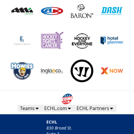
Teams
ECHL.com
ECHL Partners
ECHL
830 Broad St.
Suite 3