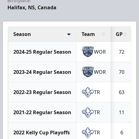
Birthplace:
Halifax, NS, Canada
Season
Team
GP
2024-25 Regular Season
WOR
72
2023-24 Regular Season
WOR
70
2022-23 Regular Season
TR
63
2021-22 Regular Season
TR
11
2022 Kelly Cup Playoffs
TR
6