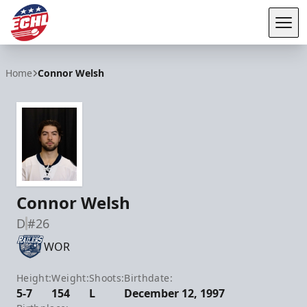
Tog
ECHL
Home
Connor Welsh
Connor Welsh
D
#26
WOR
Height:
Weight:
Shoots:
Birthdate:
5-7
154
L
December 12, 1997