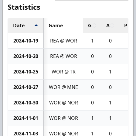
Statistics
Date
Game
G
A
PTS
2024-10-19
REA @ WOR
1
0
1
2024-10-20
REA @ WOR
0
0
0
2024-10-25
WOR @ TR
0
1
1
2024-10-27
WOR @ MNE
0
0
0
2024-10-30
WOR @ NOR
0
1
1
2024-11-01
WOR @ NOR
1
1
2
2024-11-03
WOR @ NOR
1
0
1