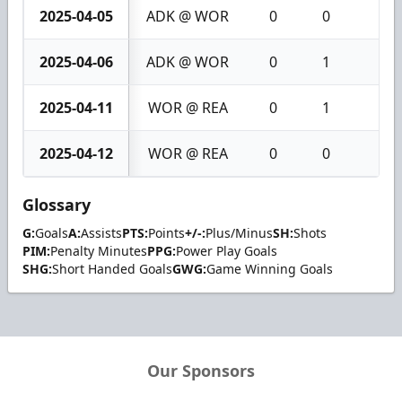
2025-04-05
ADK @ WOR
0
0
0
2025-04-06
ADK @ WOR
0
1
1
2025-04-11
WOR @ REA
0
1
1
2025-04-12
WOR @ REA
0
0
0
Glossary
G:
Goals
A:
Assists
PTS:
Points
+/-:
Plus/Minus
SH:
Shots
PIM:
Penalty Minutes
PPG:
Power Play Goals
SHG:
Short Handed Goals
GWG:
Game Winning Goals
Our Sponsors