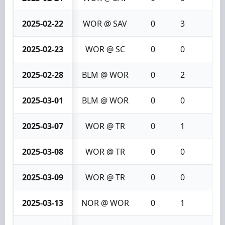
2025-02-22
WOR @ SAV
0
3
3
2025-02-23
WOR @ SC
0
0
0
2025-02-28
BLM @ WOR
0
2
2
2025-03-01
BLM @ WOR
0
0
0
2025-03-07
WOR @ TR
0
1
1
2025-03-08
WOR @ TR
0
0
0
2025-03-09
WOR @ TR
0
0
0
2025-03-13
NOR @ WOR
0
1
1