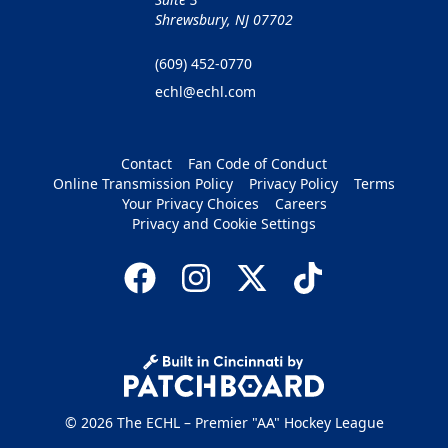
Shrewsbury, NJ 07702
(609) 452-0770
echl@echl.com
Contact
Fan Code of Conduct
Online Transmission Policy
Privacy Policy
Terms
Your Privacy Choices
Careers
Privacy and Cookie Settings
© 2026 The ECHL – Premier "AA" Hockey League