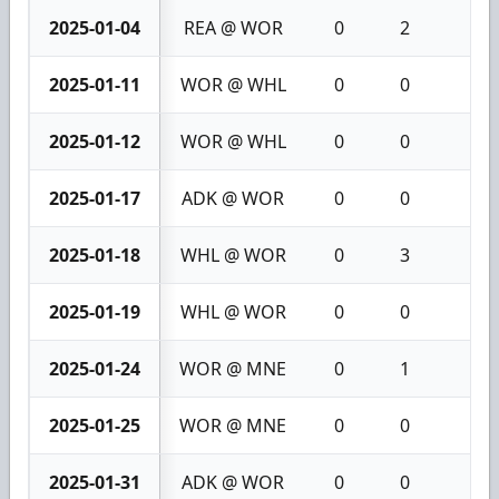
2025-01-04
REA @ WOR
0
2
2
2025-01-11
WOR @ WHL
0
0
0
2025-01-12
WOR @ WHL
0
0
0
2025-01-17
ADK @ WOR
0
0
0
2025-01-18
WHL @ WOR
0
3
3
2025-01-19
WHL @ WOR
0
0
0
2025-01-24
WOR @ MNE
0
1
1
2025-01-25
WOR @ MNE
0
0
0
2025-01-31
ADK @ WOR
0
0
0