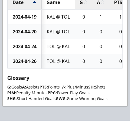
Date
Game
G
A
PTS
2024-04-19
KAL @ TOL
0
1
1
2024-04-20
KAL @ TOL
0
0
0
2024-04-24
TOL @ KAL
0
0
0
2024-04-26
TOL @ KAL
0
0
0
Glossary
G:
Goals
A:
Assists
PTS:
Points
+/-:
Plus/Minus
SH:
Shots
PIM:
Penalty Minutes
PPG:
Power Play Goals
SHG:
Short Handed Goals
GWG:
Game Winning Goals