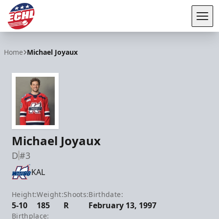
Tog
ECHL
Home
Michael Joyaux
Michael Joyaux
D
#3
KAL
Height:
Weight:
Shoots:
Birthdate:
5-10
185
R
February 13, 1997
Birthplace: