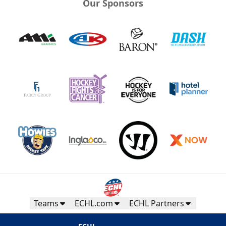
Our Sponsors
Teams
ECHL.com
ECHL Partners