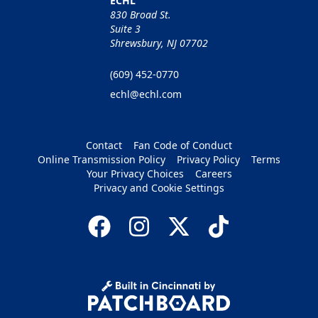
ECHL
830 Broad St.
Suite 3
Shrewsbury, NJ 07702
(609) 452-0770
echl@echl.com
Contact
Fan Code of Conduct
Online Transmission Policy
Privacy Policy
Terms
Your Privacy Choices
Careers
Privacy and Cookie Settings