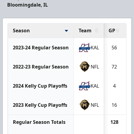
Bloomingdale, IL
Season
Team
GP
G
2023-24 Regular Season
KAL
56
2022-23 Regular Season
NFL
72
2024 Kelly Cup Playoffs
KAL
4
2023 Kelly Cup Playoffs
NFL
16
Regular Season Totals
128
1