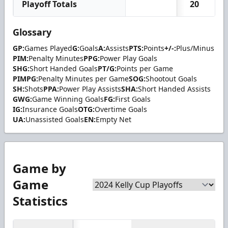
Playoff Totals
20
Glossary
GP:
Games Played
G:
Goals
A:
Assists
PTS:
Points
+/-:
Plus/Minus
PIM:
Penalty Minutes
PPG:
Power Play Goals
SHG:
Short Handed Goals
PT/G:
Points per Game
PIMPG:
Penalty Minutes per Game
SOG:
Shootout Goals
SH:
Shots
PPA:
Power Play Assists
SHA:
Short Handed Assists
GWG:
Game Winning Goals
FG:
First Goals
IG:
Insurance Goals
OTG:
Overtime Goals
UA:
Unassisted Goals
EN:
Empty Net
Game by
Game
Statistics