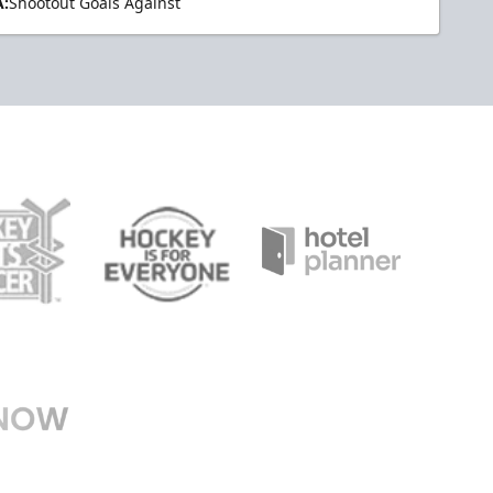
:
Shootout Goals Against