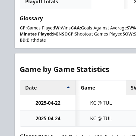
Playoff Totals
Glossary
GP:
Games Played
W:
Wins
GAA:
Goals Against Average
SV%
Minutes Played:
MIN
SOGP:
Shootout Games Played
SOW:
BD:
Birthdate
Game by Game Statistics
Date
Game
S
2025-04-22
KC @ TUL
2025-04-24
KC @ TUL