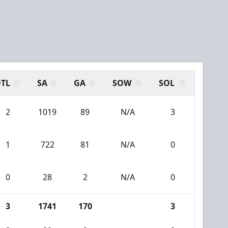
TL
SA
GA
SOW
SOL
2
1019
89
N/A
3
1
722
81
N/A
0
0
28
2
N/A
0
3
1741
170
3