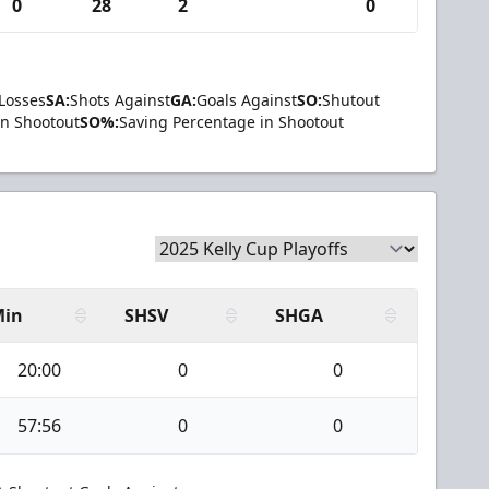
0
28
2
0
Losses
SA:
Shots Against
GA:
Goals Against
SO:
Shutout
in Shootout
SO%:
Saving Percentage in Shootout
Min
SHSV
SHGA
20:00
0
0
57:56
0
0