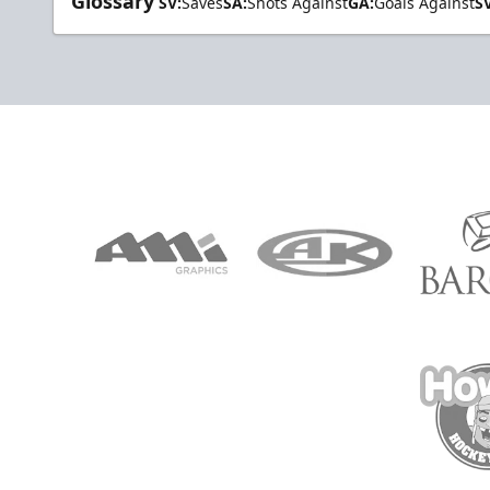
Glossary
SV:
Saves
SA:
Shots Against
GA:
Goals Against
S