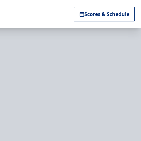
Scores & Schedule