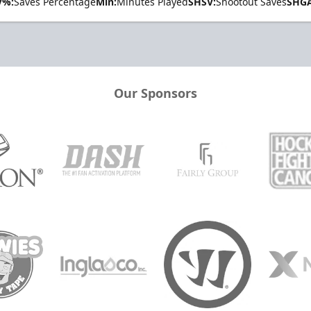
V%:
Saves Percentage
Min:
Minutes Played
SHSV:
Shootout Saves
SHGA
Our Sponsors