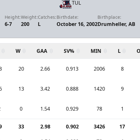
TUL
Height:
Weight:
Catches:
Birthdate:
Birthplace:
6-7
200
L
October 16, 2002
Drumheller, AB
W
GAA
SV%
MIN
L
O
3
20
2.66
0.913
2006
8
6
13
3.42
0.888
1420
9
2
0
1.54
0.929
78
1
9
33
2.98
0.902
3426
17