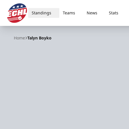
Standings
Teams
News
Stats
ECHL
Home
Talyn Boyko