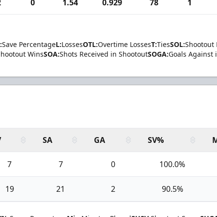
2
0
1.54
0.929
78
1
:
Save Percentage
L:
Losses
OTL:
Overtime Losses
T:
Ties
SOL:
Shootout 
Shootout Wins
SOA:
Shots Received in Shootout
SOGA:
Goals Against 
V
SA
GA
SV%
7
7
0
100.0%
19
21
2
90.5%