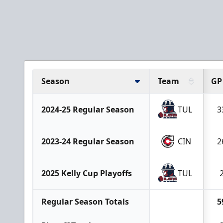
Season
Team
GP
2024-25 Regular Season
TUL
3
2023-24 Regular Season
CIN
2
2025 Kelly Cup Playoffs
TUL
Regular Season Totals
5