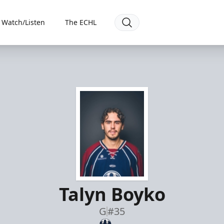
Watch/Listen
The ECHL
Talyn Boyko
G
#35