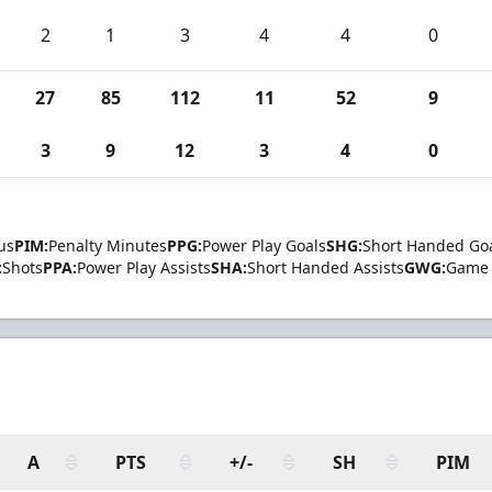
2
1
3
4
4
0
27
85
112
11
52
9
3
9
12
3
4
0
us
PIM:
Penalty Minutes
PPG:
Power Play Goals
SHG:
Short Handed Go
:
Shots
PPA:
Power Play Assists
SHA:
Short Handed Assists
GWG:
Game 
A
PTS
+/-
SH
PIM