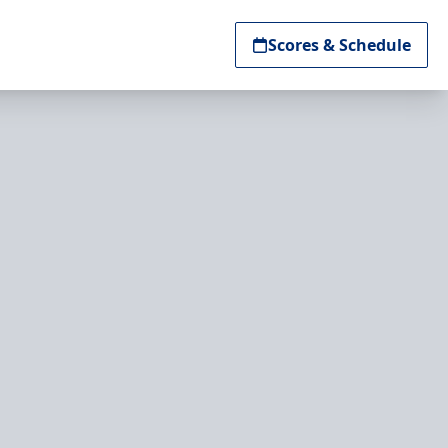
Scores & Schedule