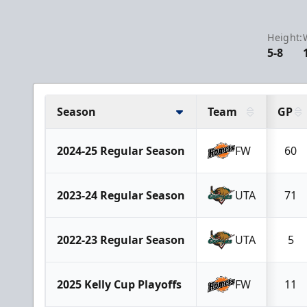
Height:
5-8
Season
Team
GP
2024-25 Regular Season
FW
60
2023-24 Regular Season
UTA
71
2022-23 Regular Season
UTA
5
2025 Kelly Cup Playoffs
FW
11