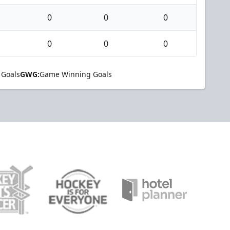
0
0
0
0
0
0
 Goals
GWG:
Game Winning Goals