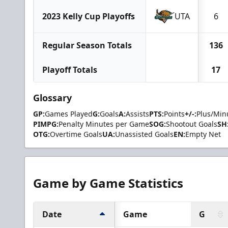
2023 Kelly Cup Playoffs
UTA
6
Regular Season Totals
136
Playoff Totals
17
Glossary
GP:
Games Played
G:
Goals
A:
Assists
PTS:
Points
+/-:
Plus/Min
PIMPG:
Penalty Minutes per Game
SOG:
Shootout Goals
SH
OTG:
Overtime Goals
UA:
Unassisted Goals
EN:
Empty Net
Game by Game Statistics
Date
Game
G