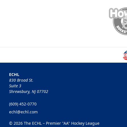
ECHL
830 Broad St.
Suite 3
Shrewsbury, NJ 07702
(609) 452-0770
echl@echl.com
© 2026 The ECHL – Premier "AA" Hockey League