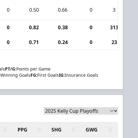
0
0.50
0.66
0
3
0
0.82
0.38
0
313
4
0
0.71
0.24
0
23
als
PT/G:
Points per Game
Winning Goals
FG:
First Goals
IG:
Insurance Goals
PPG
SHG
GWG