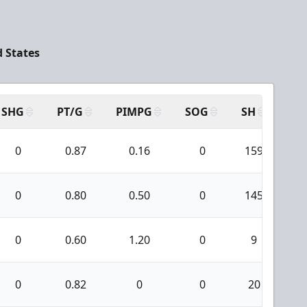
d States
SHG
PT/G
PIMPG
SOG
SH
PP
0
0.87
0.16
0
159
2
0
0.80
0.50
0
145
1
0
0.60
1.20
0
9
0
0.82
0
0
20