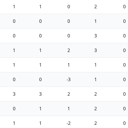
1
1
0
2
0
0
0
0
1
0
0
0
0
3
0
1
1
2
3
0
1
1
1
1
0
0
0
-3
1
0
3
3
2
2
0
0
1
1
2
0
1
1
-2
2
0