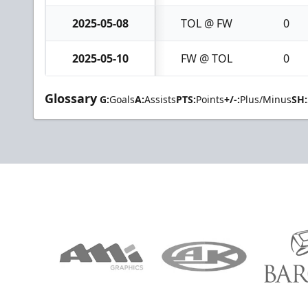
2025-05-08
TOL @ FW
0
2025-05-10
FW @ TOL
0
Glossary
G:
Goals
A:
Assists
PTS:
Points
+/-:
Plus/Minus
SH: