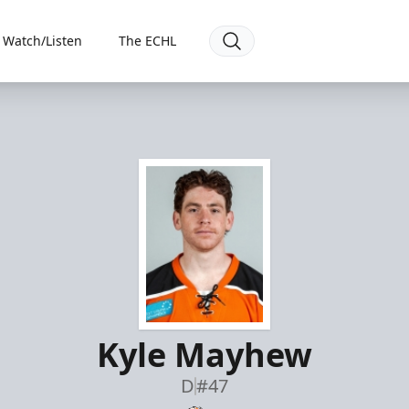
Watch/Listen
The ECHL
Kyle Mayhew
D
#47