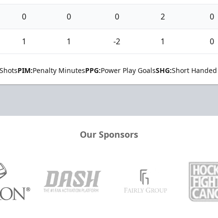
0
0
0
2
0
1
1
-2
1
0
Shots
PIM:
Penalty Minutes
PPG:
Power Play Goals
SHG:
Short Handed
Our Sponsors