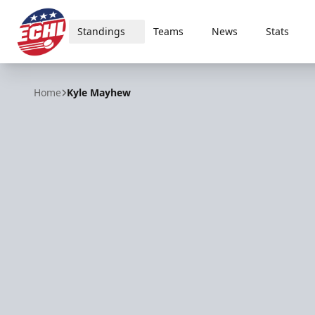
Standings
Teams
News
Stats
ECHL
Home
Kyle Mayhew