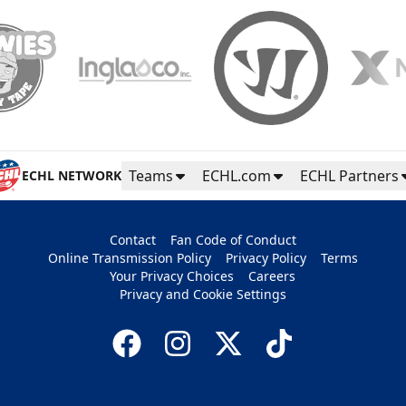
Teams
ECHL.com
ECHL Partners
ECHL NETWORK
Contact
Fan Code of Conduct
Online Transmission Policy
Privacy Policy
Terms
Your Privacy Choices
Careers
Privacy and Cookie Settings