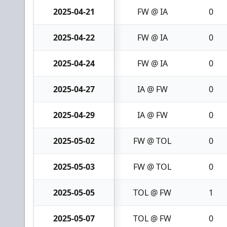
2025-04-21
FW @ IA
0
2025-04-22
FW @ IA
0
2025-04-24
FW @ IA
0
2025-04-27
IA @ FW
0
2025-04-29
IA @ FW
0
2025-05-02
FW @ TOL
0
2025-05-03
FW @ TOL
0
2025-05-05
TOL @ FW
1
2025-05-07
TOL @ FW
0