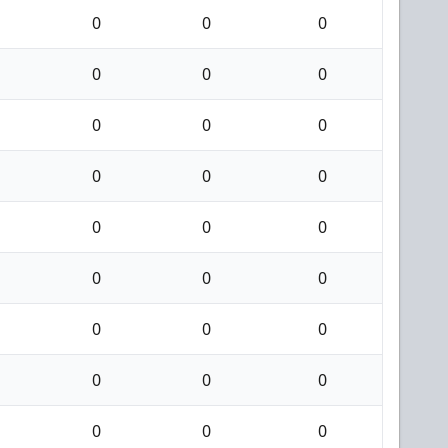
0
0
0
0
0
0
0
0
0
0
0
0
0
0
0
0
0
0
0
0
0
0
0
0
0
0
0