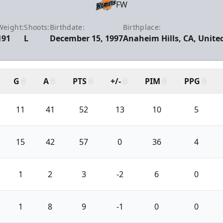
FW
Weight:
Shoots:
Birthdate:
Birthplace:
191
L
December 15, 1997
Anaheim Hills, CA, Unite
G
A
PTS
+/-
PIM
PPG
11
41
52
13
10
5
15
42
57
0
36
4
1
2
3
-2
6
0
1
8
9
-1
0
0