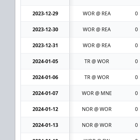
2023-12-29
WOR @ REA
0
2023-12-30
WOR @ REA
0
2023-12-31
WOR @ REA
0
2024-01-05
TR @ WOR
0
2024-01-06
TR @ WOR
0
2024-01-07
WOR @ MNE
0
2024-01-12
NOR @ WOR
0
2024-01-13
NOR @ WOR
0