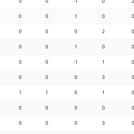
0
0
-1
0
0
0
1
0
0
0
0
2
0
0
1
0
0
0
-1
1
0
0
0
3
1
1
0
1
0
0
0
0
0
0
0
3