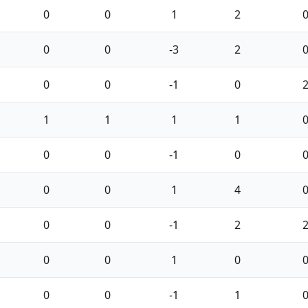
0
0
1
2
0
0
-3
2
0
0
-1
0
1
1
1
1
0
0
-1
0
0
0
1
4
0
0
-1
2
0
0
1
0
0
0
-1
1