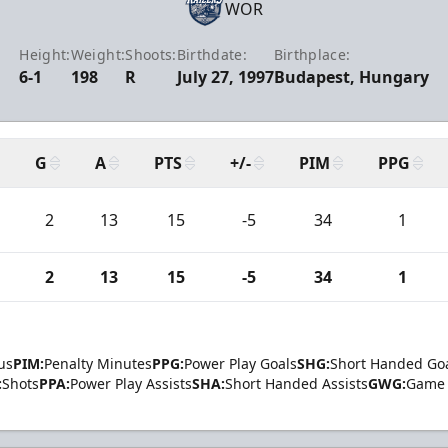
WOR
Height:
Weight:
Shoots:
Birthdate:
Birthplace:
6-1
198
R
July 27, 1997
Budapest, Hungary
G
A
PTS
+/-
PIM
PPG
2
13
15
-5
34
1
2
13
15
-5
34
1
us
PIM:
Penalty Minutes
PPG:
Power Play Goals
SHG:
Short Handed Go
:
Shots
PPA:
Power Play Assists
SHA:
Short Handed Assists
GWG:
Game 