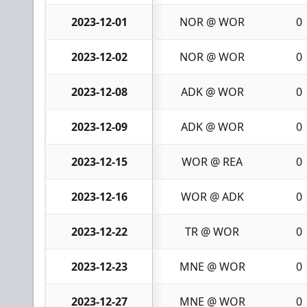
2023-12-01
NOR @ WOR
0
2023-12-02
NOR @ WOR
0
2023-12-08
ADK @ WOR
0
2023-12-09
ADK @ WOR
0
2023-12-15
WOR @ REA
0
2023-12-16
WOR @ ADK
0
2023-12-22
TR @ WOR
0
2023-12-23
MNE @ WOR
0
2023-12-27
MNE @ WOR
0