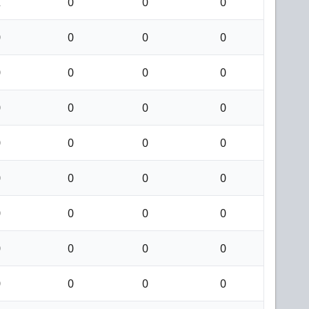
2
0
0
0
0
0
0
0
0
0
0
0
0
0
0
0
0
0
0
0
0
0
0
0
0
0
0
0
0
0
0
0
0
0
0
0