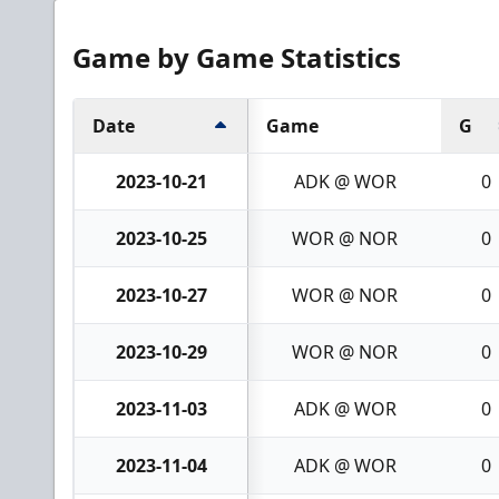
Game by Game Statistics
Date
Game
G
2023-10-21
ADK @ WOR
0
2023-10-25
WOR @ NOR
0
2023-10-27
WOR @ NOR
0
2023-10-29
WOR @ NOR
0
2023-11-03
ADK @ WOR
0
2023-11-04
ADK @ WOR
0