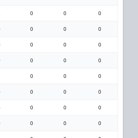
2
0
0
0
0
0
0
0
0
0
0
0
0
0
0
0
2
0
0
0
0
0
0
0
4
0
0
0
0
0
0
0