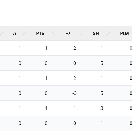
A
PTS
+/-
SH
PIM
1
1
2
1
0
0
0
5
1
1
2
1
0
0
-3
5
1
1
1
3
0
0
0
1