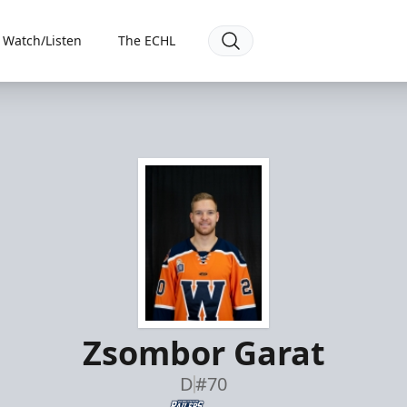
Watch/Listen
The ECHL
Zsombor Garat
D
#70