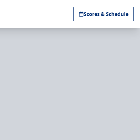
Scores & Schedule