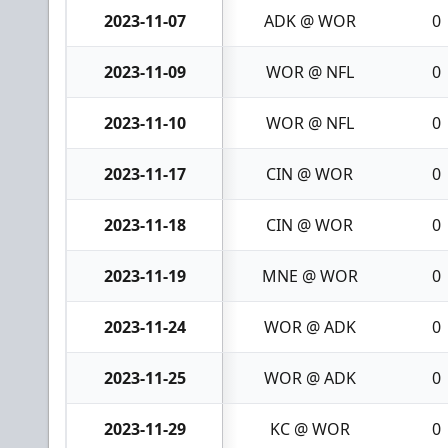
2023-11-07
ADK @ WOR
0
2023-11-09
WOR @ NFL
0
2023-11-10
WOR @ NFL
0
2023-11-17
CIN @ WOR
0
2023-11-18
CIN @ WOR
0
2023-11-19
MNE @ WOR
0
2023-11-24
WOR @ ADK
0
2023-11-25
WOR @ ADK
0
2023-11-29
KC @ WOR
0