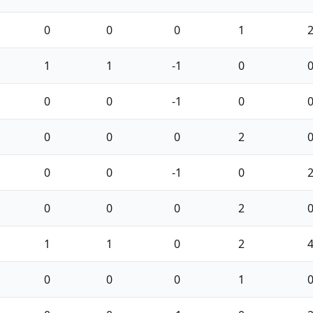
0
0
0
1
1
1
-1
0
0
0
-1
0
0
0
0
2
0
0
-1
0
0
0
0
2
1
1
0
2
0
0
0
1