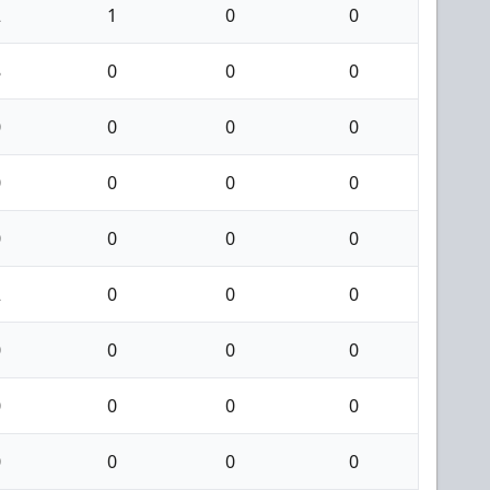
2
1
0
0
8
0
0
0
0
0
0
0
0
0
0
0
0
0
0
0
2
0
0
0
0
0
0
0
0
0
0
0
0
0
0
0