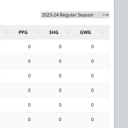
PPG
SHG
GWG
0
0
0
0
0
0
0
0
0
0
0
0
0
0
0
0
0
0
0
0
0
0
0
0