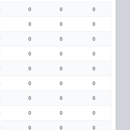
0
0
0
0
0
0
0
0
0
0
0
0
0
0
0
0
0
0
0
0
0
0
0
0
0
0
0
0
0
0
0
0
0
0
0
0