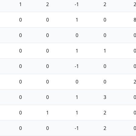
1
2
-1
2
0
0
1
0
0
0
0
0
0
0
1
1
0
0
-1
0
0
0
0
0
0
0
1
3
0
1
1
2
0
0
-1
2