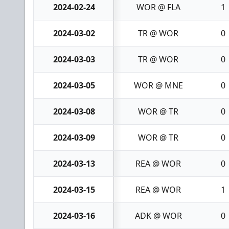
2024-02-24
WOR @ FLA
1
2024-03-02
TR @ WOR
0
2024-03-03
TR @ WOR
0
2024-03-05
WOR @ MNE
0
2024-03-08
WOR @ TR
0
2024-03-09
WOR @ TR
0
2024-03-13
REA @ WOR
0
2024-03-15
REA @ WOR
1
2024-03-16
ADK @ WOR
0