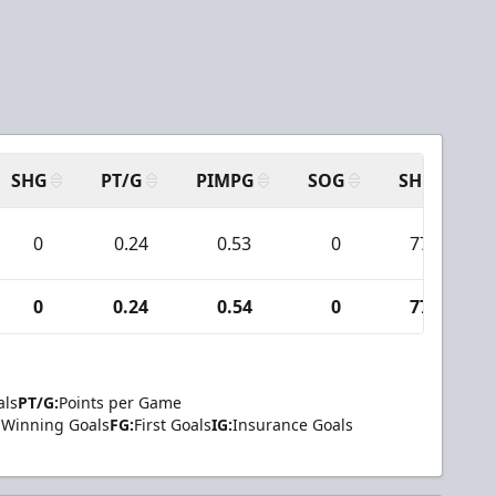
SHG
PT/G
PIMPG
SOG
SH
P
0
0.24
0.53
0
77
0
0.24
0.54
0
77
als
PT/G:
Points per Game
Winning Goals
FG:
First Goals
IG:
Insurance Goals