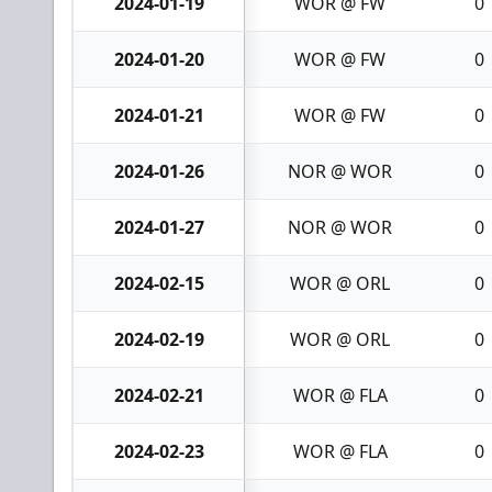
2024-01-19
WOR @ FW
0
2024-01-20
WOR @ FW
0
2024-01-21
WOR @ FW
0
2024-01-26
NOR @ WOR
0
2024-01-27
NOR @ WOR
0
2024-02-15
WOR @ ORL
0
2024-02-19
WOR @ ORL
0
2024-02-21
WOR @ FLA
0
2024-02-23
WOR @ FLA
0