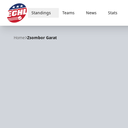
Standings
Teams
News
Stats
ECHL
Home
Zsombor Garat