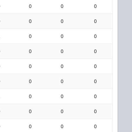
0
0
0
0
0
0
0
0
2
0
0
0
0
0
0
0
0
0
0
0
0
0
0
0
2
0
0
0
0
0
0
0
0
0
0
0