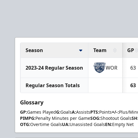
Season
Team
GP
2023-24 Regular Season
WOR
63
Regular Season Totals
63
Glossary
GP:
Games Played
G:
Goals
A:
Assists
PTS:
Points
+/-:
Plus/Min
PIMPG:
Penalty Minutes per Game
SOG:
Shootout Goals
SH
OTG:
Overtime Goals
UA:
Unassisted Goals
EN:
Empty Net