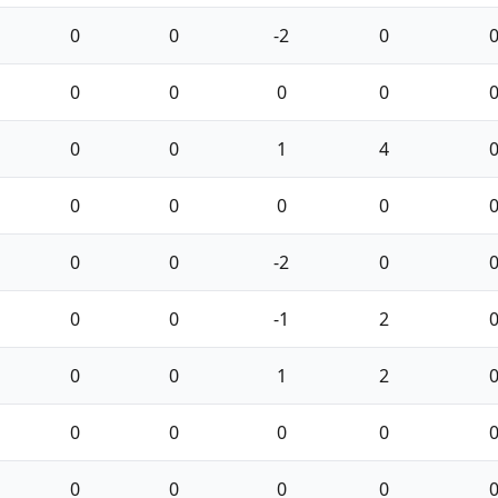
0
0
-2
0
0
0
0
0
0
0
1
4
0
0
0
0
0
0
-2
0
0
0
-1
2
0
0
1
2
0
0
0
0
0
0
0
0