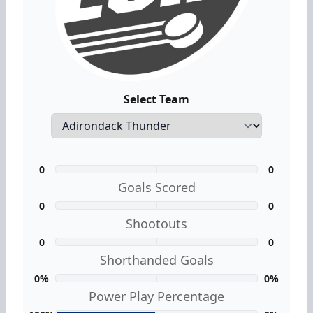
Select Team
0
0
Goals Scored
0
0
Shootouts
0
0
Shorthanded Goals
0%
0%
Power Play Percentage