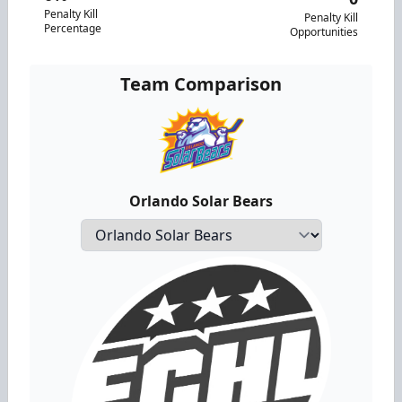
Penalty Kill
Penalty Kill
Percentage
Opportunities
Team Comparison
Orlando Solar Bears