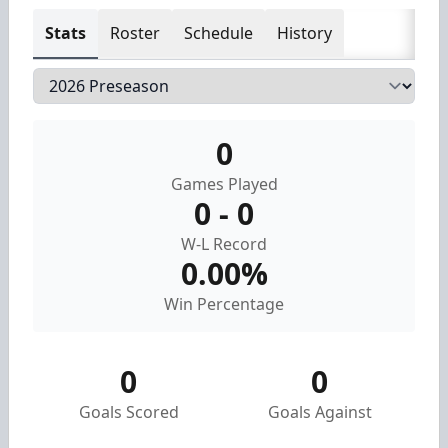
Stats
Roster
Schedule
History
0
Games Played
0 - 0
W-L Record
0.00%
Win Percentage
0
0
Goals Scored
Goals Against