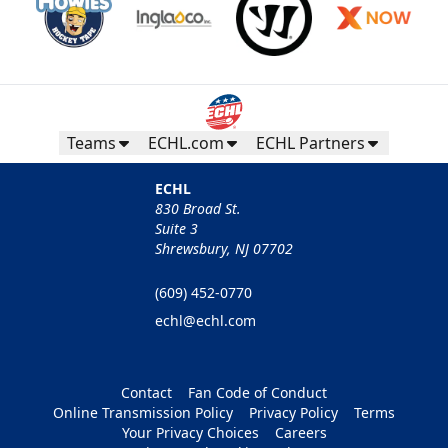
Teams
ECHL.com
ECHL Partners
ECHL
830 Broad St.
Suite 3
Shrewsbury, NJ 07702
(609) 452-0770
echl@echl.com
Contact
Fan Code of Conduct
Online Transmission Policy
Privacy Policy
Terms
Your Privacy Choices
Careers