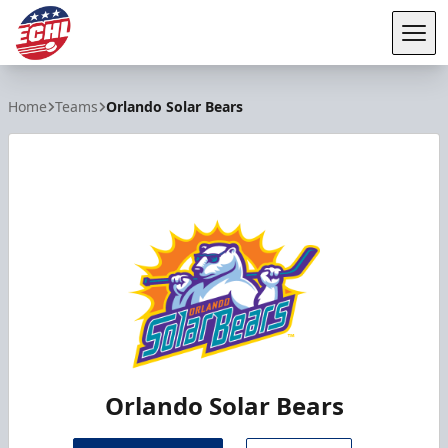
Tog
ECHL
Home
Teams
Orlando Solar Bears
Orlando Solar Bears