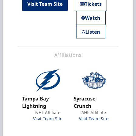
Visit Team Site
Tickets
Watch
Listen
Affiliations
Tampa Bay
Syracuse
Lightning
Crunch
NHL Affiliate
AHL Affiliate
Visit Team Site
Visit Team Site