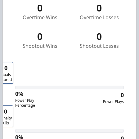
0
0
Overtime Wins
Overtime Losses
0
0
Shootout Wins
Shootout Losses
0
Goals
Scored
0%
0
Power Play
Power Plays
Percentage
0
Penalty
Kills
0%
0