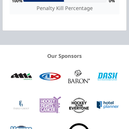
100%
0%
Penalty Kill Percentage
Our Sponsors