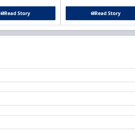
Read Story
Read Story