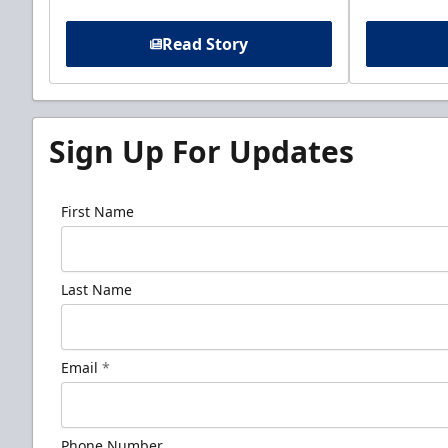
Read Story
Sign Up For Updates
First Name
Last Name
Email
*
Phone Number