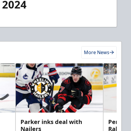
, 2024
More News
Parker inks deal with
Perciva
Nailers
Rabbits