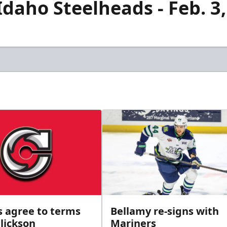
Idaho Steelheads - Feb. 3
s agree to terms
Bellamy re-signs with
lickson
Mariners