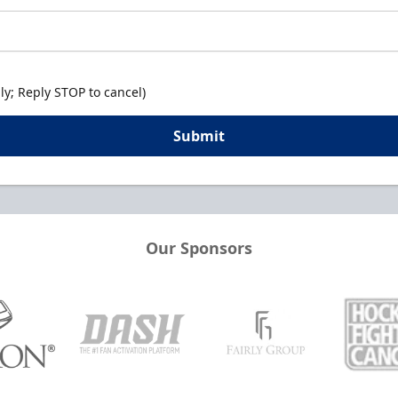
y; Reply STOP to cancel)
Submit
Our Sponsors