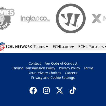
Teams
ECHL.com
ECHL Partners
ECHL NETWORK
Contact
Fan Code of Conduct
Online Transmission Policy
Privacy Policy
Terms
Your Privacy Choices
Careers
Privacy and Cookie Settings