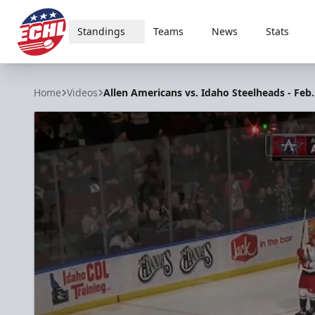
Standings
Teams
News
Stats
ECHL
Home
Videos
Allen Americans vs. Idaho Steelheads - Feb.