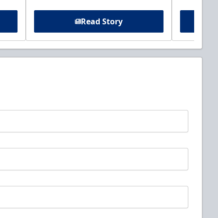
Read Story