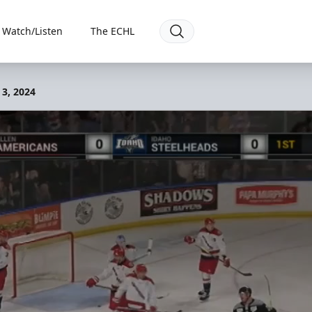
Watch/Listen
The ECHL
 3, 2024