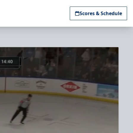
Scores & Schedule