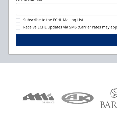
Subscribe to the ECHL Mailing List
Receive ECHL Updates via SMS (Carrier rates may appl