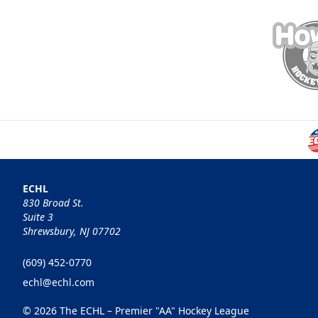
ECHL
830 Broad St.
Suite 3
Shrewsbury, NJ 07702
(609) 452-0770
echl@echl.com
© 2026 The ECHL – Premier "AA" Hockey League