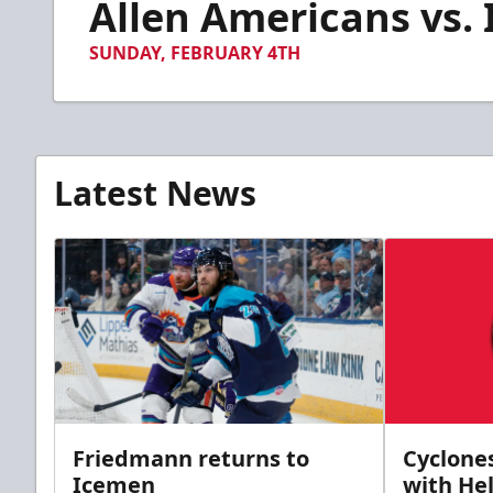
Allen Americans vs. 
of
3
minutes,
SUNDAY, FEBRUARY 4TH
58
seconds
Volume
90%
Latest News
Friedmann returns to
Cyclone
Icemen
with Hel