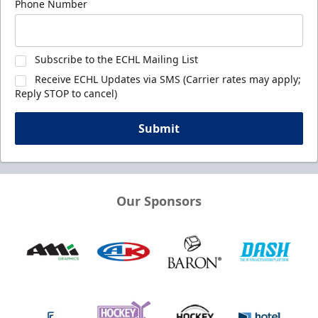
Phone Number
Subscribe to the ECHL Mailing List
Receive ECHL Updates via SMS (Carrier rates may apply;
Reply STOP to cancel)
Submit
Our Sponsors