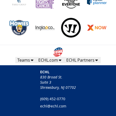
Teams
ECHL.com
ECHL Partners
ECHL
830 Broad St.
Suite 3
Shrewsbury, NJ 07702
(609) 452-0770
echl@echl.com