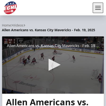
Tog
ECHL
Home
Videos
Allen Americans vs. Kansas City Mavericks - Feb. 19, 2025
Allen Americans vs. Kansas City Mavericks - Feb. 19, 2025
0
Allen Americans vs.
seconds
of