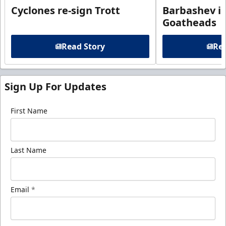
Cyclones re-sign Trott
Barbashev in
Goatheads
Read Story
Rea
Sign Up For Updates
First Name
Last Name
Email
*