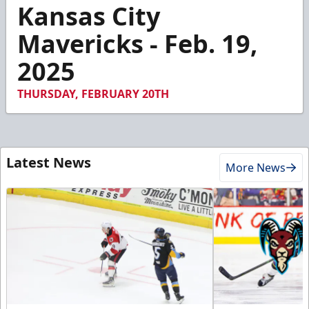
4
Kansas City
minutes,
48
Mavericks - Feb. 19,
seconds
2025
THURSDAY, FEBRUARY 20TH
Latest News
More News