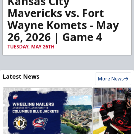
Kansas City
of
1
Mavericks vs. Fort
minute,
17
Wayne Komets - May
seconds
26, 2026 | Game 4
TUESDAY, MAY 26TH
Latest News
More News