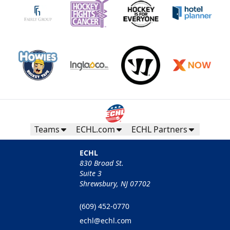
Teams
ECHL.com
ECHL Partners
ECHL
830 Broad St.
Suite 3
Shrewsbury, NJ 07702
(609) 452-0770
echl@echl.com