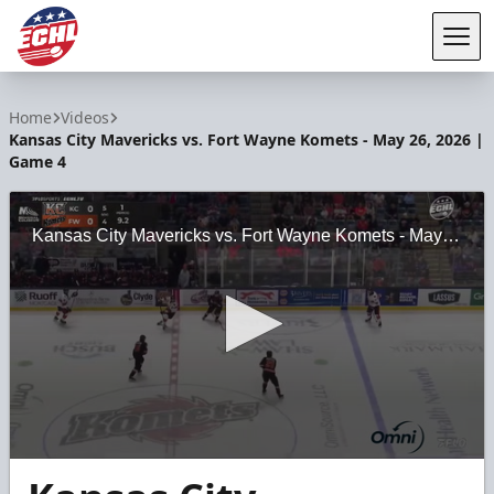
Tog
ECHL
Home
Videos
Kansas City Mavericks vs. Fort Wayne Komets - May 26, 2026 |
Game 4
Kansas City Mavericks vs. Fort Wayne Komets - May 26, 2026 | Game 4
0
seconds