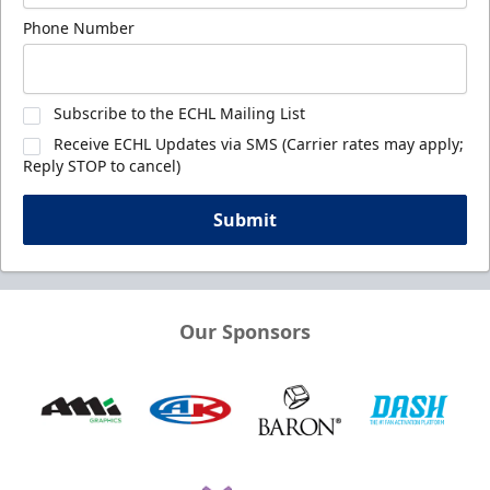
Phone Number
Subscribe to the ECHL Mailing List
Receive ECHL Updates via SMS (Carrier rates may apply;
Reply STOP to cancel)
Submit
Our Sponsors