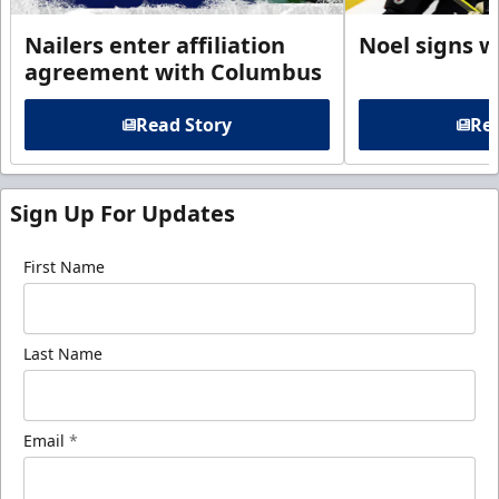
Nailers enter affiliation
Noel signs w
agreement with Columbus
Read Story
Rea
Sign Up For Updates
First Name
Last Name
Email
*