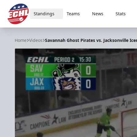
Standings
Teams
News
Stats
ECHL
Home
Videos
Savannah Ghost Pirates vs. Jacksonville Ice