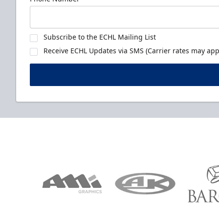
Subscribe to the ECHL Mailing List
Receive ECHL Updates via SMS (Carrier rates may appl