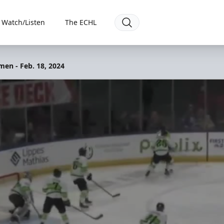
Watch/Listen
The ECHL
men - Feb. 18, 2024