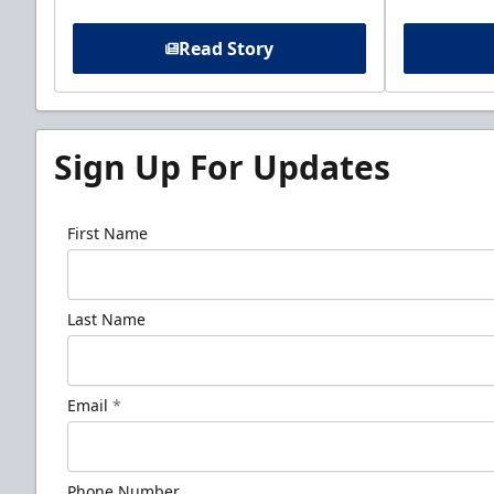
Read Story
Sign Up For Updates
First Name
Last Name
Email
*
Phone Number