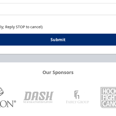
y; Reply STOP to cancel)
Submit
Our Sponsors