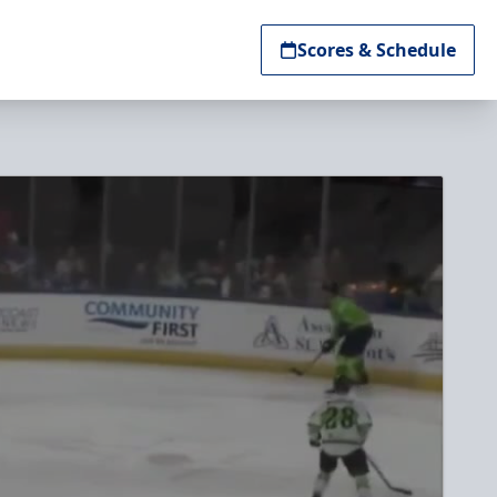
Scores & Schedule