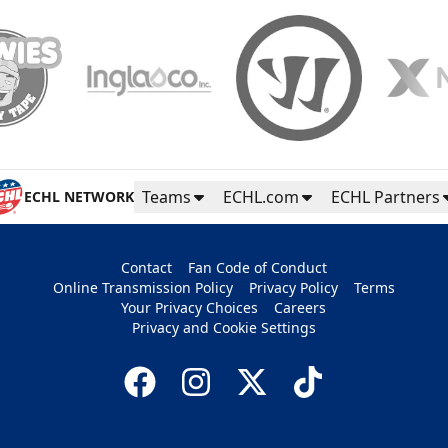
Teams
ECHL.com
ECHL Partners
ECHL NETWORK
Contact
Fan Code of Conduct
Online Transmission Policy
Privacy Policy
Terms
Your Privacy Choices
Careers
Privacy and Cookie Settings