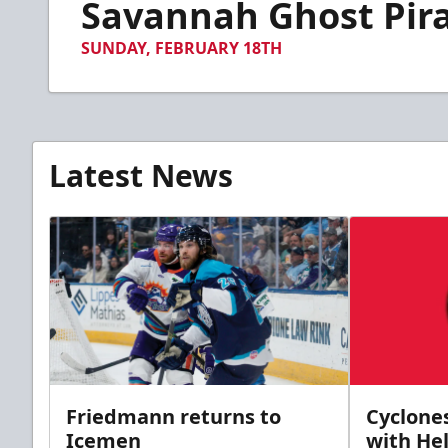
Savannah Ghost Pirat
of
55
seconds
Volume
SUNDAY, FEBRUARY 18TH
90%
Latest News
Friedmann returns to
Cyclone
Icemen
with Hel