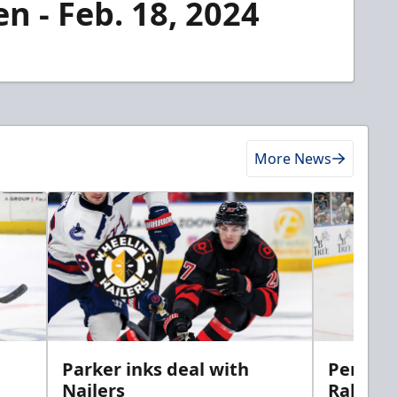
n - Feb. 18, 2024
More News
Parker inks deal with
Perciva
Nailers
Rabbits