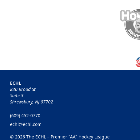
ECHL
830 Broad St.
Suite 3
Shrewsbury, NJ 07702
(609) 452-0770
echl@echl.com
© 2026 The ECHL – Premier "AA" Hockey League