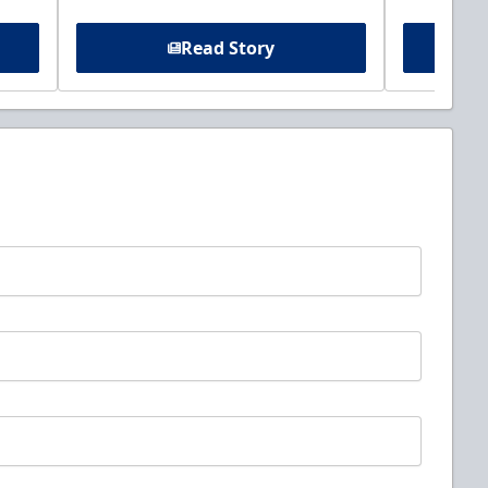
Read Story