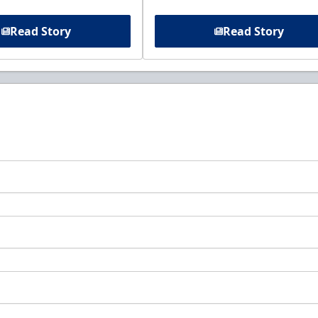
Read Story
Read Story