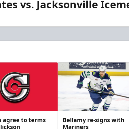
es vs. Jacksonville Iceme
s agree to terms
Bellamy re-signs with
lickson
Mariners