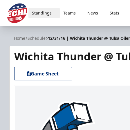
Standings
Teams
News
Stats
ECHL
Home
Schedule
12/31/16 | Wichita Thunder @ Tulsa Oiler
Wichita Thunder @ Tul
Game Sheet