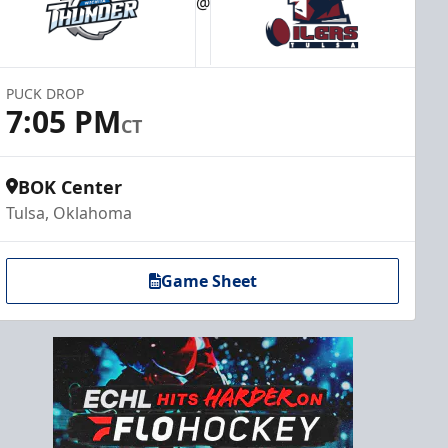
@
PUCK DROP
7:05 PM
CT
BOK Center
Tulsa, Oklahoma
Game Sheet