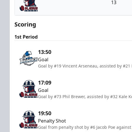
13
Tulsa Oilers
Scoring
1st Period
13:50
Goal
Goal by #19 Vincent Arseneau, assisted by #21
17:09
Goal
Goal by #73 Phil Brewer, assisted by #32 Kale K
19:50
Penalty Shot
Goal from penalty shot by #6 Jacob Poe against 