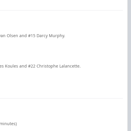
Ryan Olsen and #15 Darcy Murphy.
es Koules and #22 Christophe Lalancette.
 minutes)