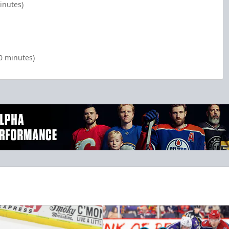
inutes)
00 minutes)