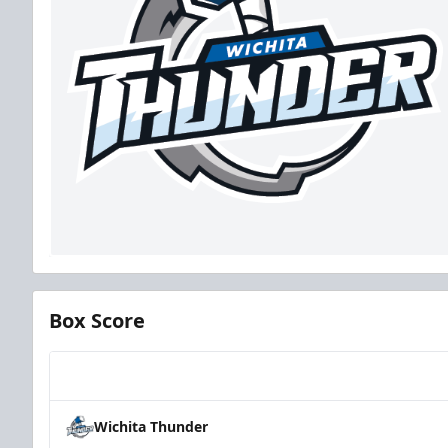
Box Score
Team
Wichita Thunder