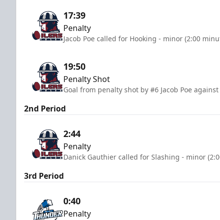
17:39
Penalty
Jacob Poe called for Hooking - minor (2:00 minu
19:50
Penalty Shot
Goal from penalty shot by #6 Jacob Poe against 
2nd Period
2:44
Penalty
Danick Gauthier called for Slashing - minor (2:
3rd Period
0:40
Penalty