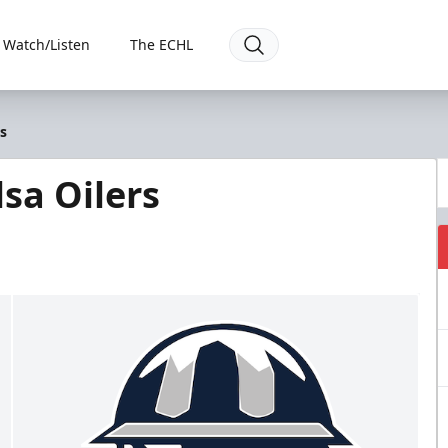
Watch/Listen
The ECHL
s
sa Oilers