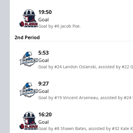
19:50
Goal
Goal by #6 Jacob Poe.
2nd Period
5:53
Goal
Goal by #24 Landon Oslanski, assisted by #22 
9:27
Goal
Goal by #19 Vincent Arseneau, assisted by #24
16:20
Goal
Goal by #8 Shawn Bates, assisted by #32 Kale K