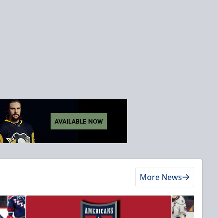
More News