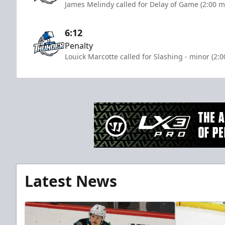
James Melindy called for Delay of Game (2:00 m
6:12
Penalty
Louick Marcotte called for Slashing - minor (2:
Latest News