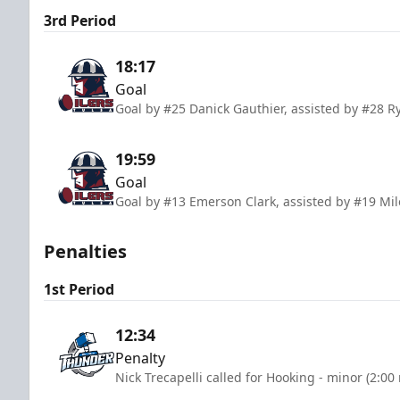
3rd Period
18:17
Goal
Goal by #25 Danick Gauthier, assisted by #28 
19:59
Goal
Goal by #13 Emerson Clark, assisted by #19 Mil
Penalties
1st Period
12:34
Penalty
Nick Trecapelli called for Hooking - minor (2:00