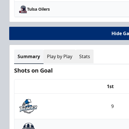
Tulsa Oilers
Hide G
Summary
Play by Play
Stats
Shots on Goal
1st
Team
9
Wichita Thunder