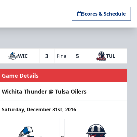
Scores & Schedule
3
5
WIC
Final
TUL
Game Details
Wichita Thunder @ Tulsa Oilers
Saturday, December 31st, 2016