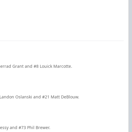
Gerrad Grant and #8 Louick Marcotte.
 Landon Oslanski and #21 Matt DeBlouw.
essy and #73 Phil Brewer.