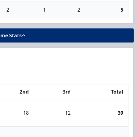
2
1
2
5
ame Stats
2nd
3rd
Total
18
12
39