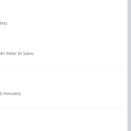
tes)
#1 Peter Di Salvo
00 minutes)