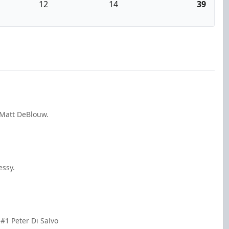
12
14
39
 Matt DeBlouw.
essy.
#1 Peter Di Salvo