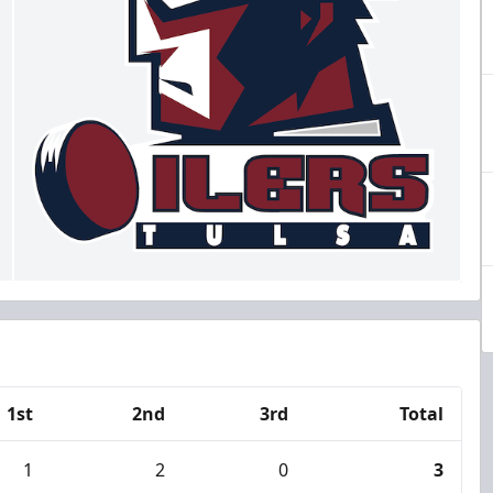
1st
2nd
3rd
Total
1
2
0
3