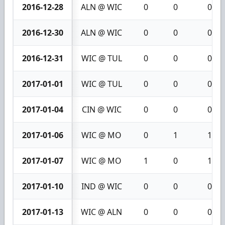
2016-12-28
ALN @ WIC
0
0
0
2016-12-30
ALN @ WIC
0
0
0
2016-12-31
WIC @ TUL
0
0
0
2017-01-01
WIC @ TUL
0
0
0
2017-01-04
CIN @ WIC
0
0
0
2017-01-06
WIC @ MO
0
1
1
2017-01-07
WIC @ MO
1
0
1
2017-01-10
IND @ WIC
0
0
0
2017-01-13
WIC @ ALN
0
0
0