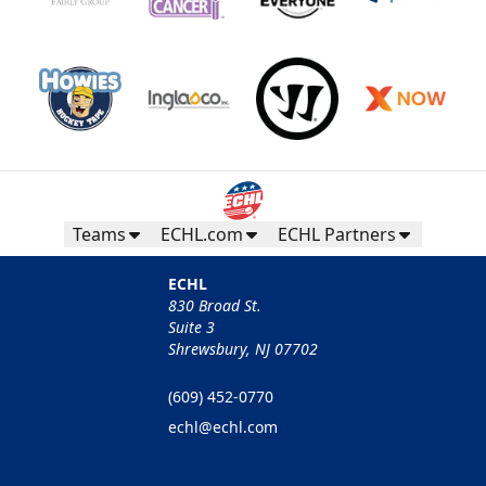
Teams
ECHL.com
ECHL Partners
ECHL
830 Broad St.
Suite 3
Shrewsbury, NJ 07702
(609) 452-0770
echl@echl.com