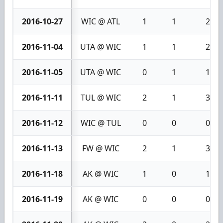
2016-10-27
WIC @ ATL
1
1
2
2016-11-04
UTA @ WIC
1
1
2
2016-11-05
UTA @ WIC
0
1
1
2016-11-11
TUL @ WIC
2
1
3
2016-11-12
WIC @ TUL
0
0
0
2016-11-13
FW @ WIC
2
1
3
2016-11-18
AK @ WIC
1
0
1
2016-11-19
AK @ WIC
0
0
0