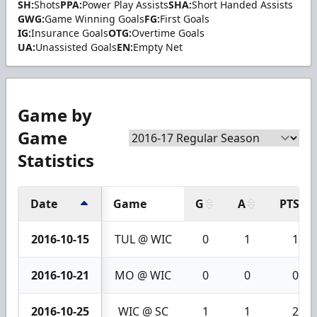
SH:
Shots
PPA:
Power Play Assists
SHA:
Short Handed Assists
GWG:
Game Winning Goals
FG:
First Goals
IG:
Insurance Goals
OTG:
Overtime Goals
UA:
Unassisted Goals
EN:
Empty Net
Game by
Game
Statistics
Date
Game
G
A
PTS
2016-10-15
TUL @ WIC
0
1
1
2016-10-21
MO @ WIC
0
0
0
2016-10-25
WIC @ SC
1
1
2