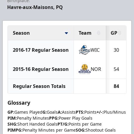
Birthplace:
Havre-aux-Maisons, PQ
Season
Team
GP
2016-17 Regular Season
WIC
30
2015-16 Regular Season
NOR
54
Regular Season Totals
84
Glossary
GP:
Games Played
G:
Goals
A:
Assists
PTS:
Points
+/-:
Plus/Minus
PIM:
Penalty Minutes
PPG:
Power Play Goals
SHG:
Short Handed Goals
PT/G:
Points per Game
PIMPG:
Penalty Minutes per Game
SOG:
Shootout Goals