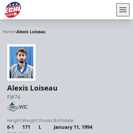
Tog
ECHL
Home
Alexis Loiseau
Alexis Loiseau
F
#74
WIC
Height:
Weight:
Shoots:
Birthdate:
6-1
171
L
January 11, 1994