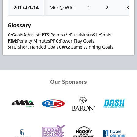
2017-01-14
MO @ WIC
1
2
3
Glossary
G:
Goals
A:
Assists
PTS:
Points
+/-:
Plus/Minus
SH:
Shots
PIM:
Penalty Minutes
PPG:
Power Play Goals
SHG:
Short Handed Goals
GWG:
Game Winning Goals
Our Sponsors