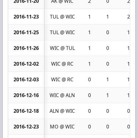
2016-11-20
AK @ WIC
2
0
2
2016-11-23
TUL @ WIC
1
1
2
2016-11-25
TUL @ WIC
1
0
1
2016-11-26
WIC @ TUL
1
0
1
2016-12-02
WIC @ RC
1
0
1
2016-12-03
WIC @ RC
0
1
1
2016-12-16
WIC @ ALN
0
1
1
2016-12-18
ALN @ WIC
0
0
0
2016-12-23
MO @ WIC
0
0
0