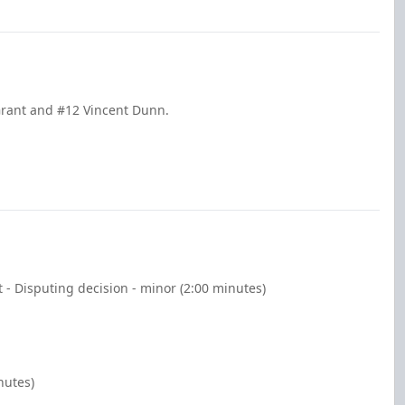
Grant and #12 Vincent Dunn.
 - Disputing decision - minor (2:00 minutes)
nutes)