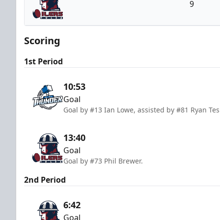
9
Tulsa Oilers
Scoring
1st Period
10:53
Goal
Goal by #13 Ian Lowe, assisted by #81 Ryan Te
13:40
Goal
Goal by #73 Phil Brewer.
2nd Period
6:42
Goal