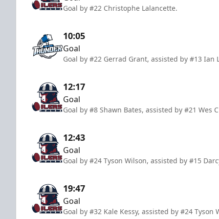
Goal by #22 Christophe Lalancette.
10:05
Goal
Goal by #22 Gerrad Grant, assisted by #13 Ian
12:17
Goal
Goal by #8 Shawn Bates, assisted by #21 Wes
12:43
Goal
Goal by #24 Tyson Wilson, assisted by #15 Dar
19:47
Goal
Goal by #32 Kale Kessy, assisted by #24 Tyson