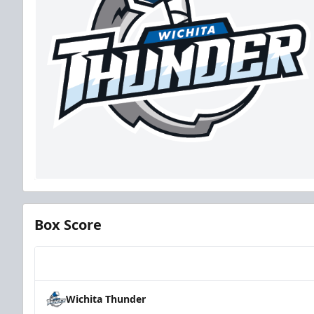
Box Score
Team
Wichita Thunder