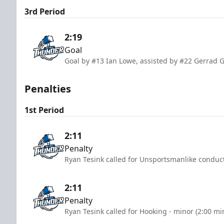
3rd Period
2:19
Goal
Goal by #13 Ian Lowe, assisted by #22 Gerrad 
Penalties
1st Period
2:11
Penalty
Ryan Tesink called for Unsportsmanlike conduct
2:11
Penalty
Ryan Tesink called for Hooking - minor (2:00 mi