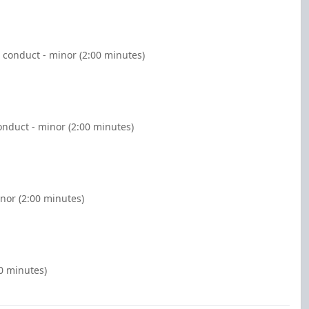
 conduct - minor (2:00 minutes)
nduct - minor (2:00 minutes)
nor (2:00 minutes)
00 minutes)