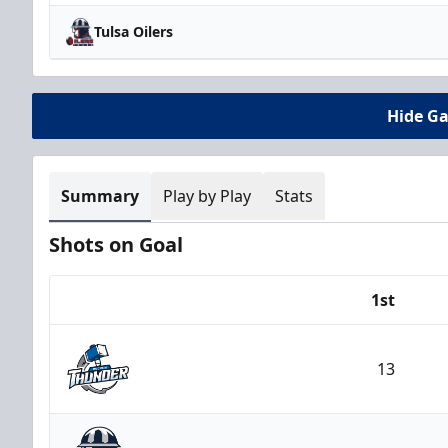
Tulsa Oilers
Hide G
Summary
Play by Play
Stats
Shots on Goal
1st
Team
13
Wichita Thunder