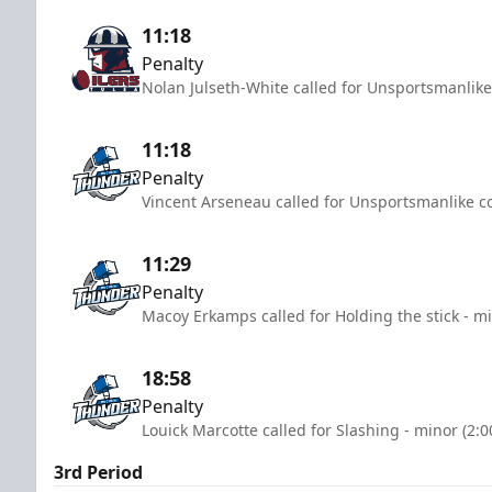
11:18
Penalty
Nolan Julseth-White called for Unsportsmanlike
11:18
Penalty
Vincent Arseneau called for Unsportsmanlike co
11:29
Penalty
Macoy Erkamps called for Holding the stick - mi
18:58
Penalty
Louick Marcotte called for Slashing - minor (2:
3rd Period