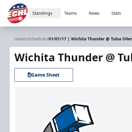
Standings
Teams
News
Stats
ECHL
Home
Schedule
01/01/17 | Wichita Thunder @ Tulsa Oiler
Wichita Thunder @ Tul
Game Sheet