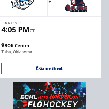
@
PUCK DROP
4:05 PM
CT
BOK Center
Tulsa, Oklahoma
Game Sheet