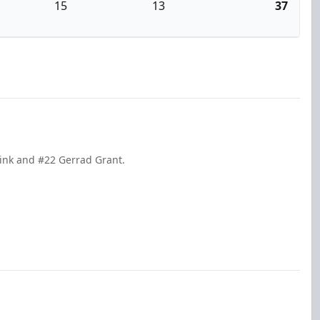
15
13
37
sink and #22 Gerrad Grant.