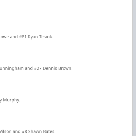
 Lowe and #81 Ryan Tesink.
 Cunningham and #27 Dennis Brown.
cy Murphy.
 Wilson and #8 Shawn Bates.