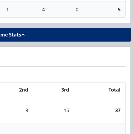
1
4
0
5
ame Stats
2nd
3rd
Total
8
16
37