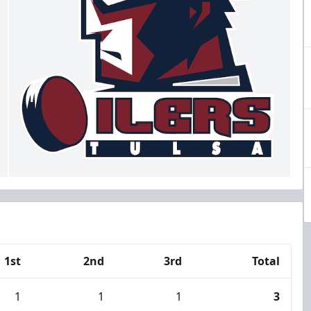
1st
2nd
3rd
Total
1
1
1
3