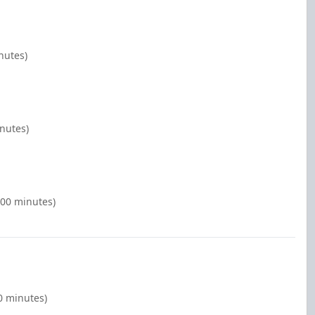
nutes)
inutes)
:00 minutes)
00 minutes)