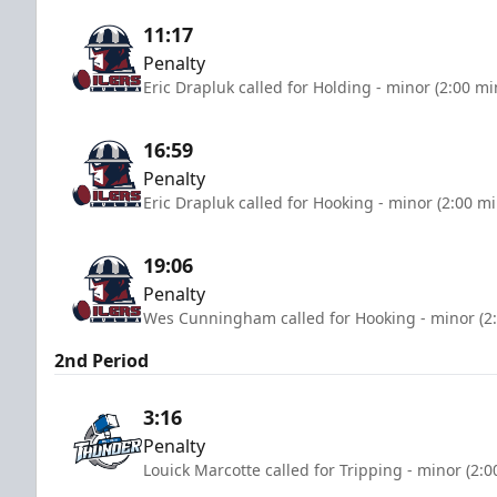
11:17
Penalty
Eric Drapluk called for Holding - minor (2:00 mi
16:59
Penalty
Eric Drapluk called for Hooking - minor (2:00 m
19:06
Penalty
Wes Cunningham called for Hooking - minor (2
2nd Period
3:16
Penalty
Louick Marcotte called for Tripping - minor (2: