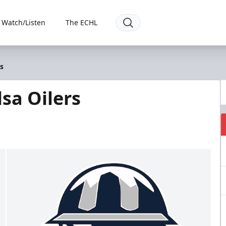
Watch/Listen
The ECHL
s
sa Oilers