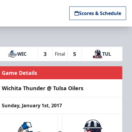
Scores & Schedule
3
5
WIC
Final
TUL
Game Details
Wichita Thunder @ Tulsa Oilers
Sunday, January 1st, 2017