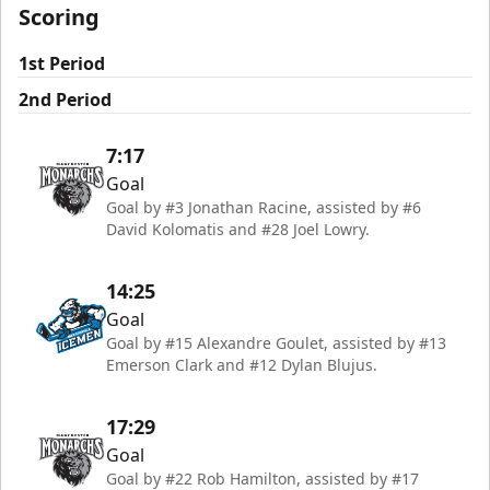
Scoring
1st Period
2nd Period
7:17
Goal
Goal by #3 Jonathan Racine, assisted by #6
David Kolomatis and #28 Joel Lowry.
14:25
Goal
Goal by #15 Alexandre Goulet, assisted by #13
Emerson Clark and #12 Dylan Blujus.
17:29
Goal
Goal by #22 Rob Hamilton, assisted by #17