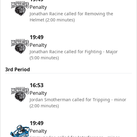
Penalty
Jonathan Racine called for Removing the
Helmet (2:00 minutes)
19:49
Penalty
Jonathan Racine called for Fighting - Major
(5:00 minutes)
3rd Period
16:53
Penalty
Jordan Smotherman called for Tripping - minor
(2:00 minutes)
19:49
Penalty