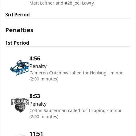
Matt Leitner and #28 Joel Lowry.
3rd Period
Penalties
1st Period
4:56
Penalty
Cameron Critchlow called for Hooking - minor
(2:00 minutes)
8:53
Penalty
Colton Saucerman called for Tripping - minor
(2:00 minutes)
11:51