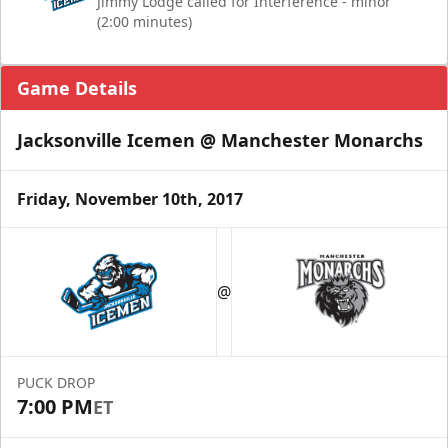
Jimmy Lodge called for Interference - minor
(2:00 minutes)
Game Details
Jacksonville Icemen @ Manchester Monarchs
Friday, November 10th, 2017
@
PUCK DROP
7:00 PM
ET