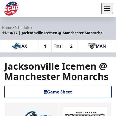
Tog
ECHL
Home
Schedule
11/10/17 | Jacksonville Icemen @ Manchester Monarchs
1
2
JAX
Final
MAN
Jacksonville Icemen @
Manchester Monarchs
Game Sheet