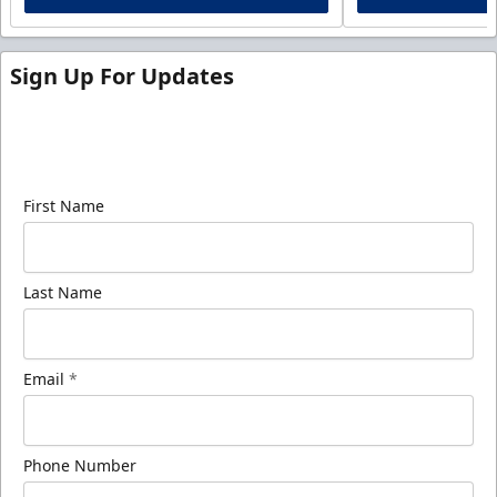
Sign Up For Updates
Sign up for our email newsletter to be the first to
know about ECHL news!
First Name
Last Name
Email
*
Phone Number