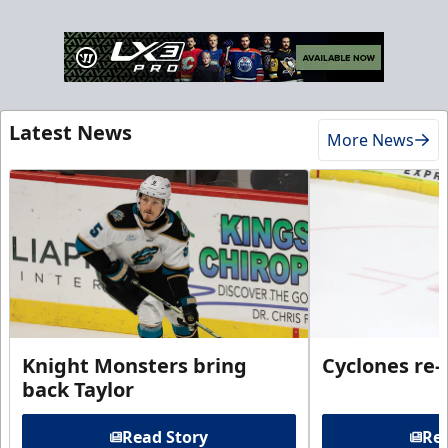
Latest News
More News
Knight Monsters bring
Cyclones re-
back Taylor
Read Story
Rea