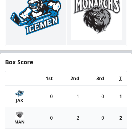
Box Score
1st
2nd
3rd
T
Team
0
1
0
1
JAX
0
2
0
2
MAN