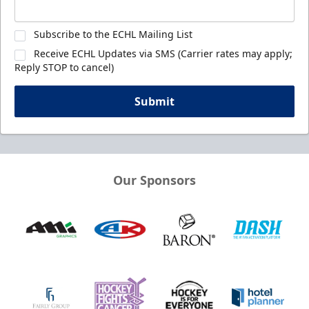
Subscribe to the ECHL Mailing List
Receive ECHL Updates via SMS (Carrier rates may apply;
Reply STOP to cancel)
Submit
Our Sponsors