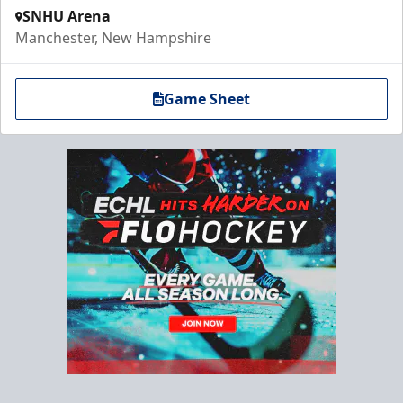
SNHU Arena
Manchester, New Hampshire
Game Sheet