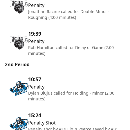
Penalty
Jonathan Racine called for Double Minor -
Roughing (4:00 minutes)
19:39
Penalty
Rob Hamilton called for Delay of Game (2:00
minutes)
2nd Period
10:57
Penalty
Dylan Blujus called for Holding - minor (2:00
minutes)
15:24
Penalty Shot
Penalty shot by #16 Elgin Pearce saved by #31