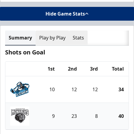
Hide Game Stats
Summary
Play by Play
Stats
Shots on Goal
1st
2nd
3rd
Total
Team
10
12
12
34
Jacksonville Icemen
9
23
8
40
Manchester Monarchs