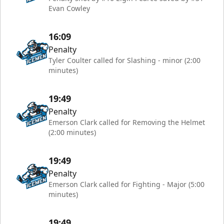
Evan Cowley
16:09
Penalty
Tyler Coulter called for Slashing - minor (2:00
minutes)
19:49
Penalty
Emerson Clark called for Removing the Helmet
(2:00 minutes)
19:49
Penalty
Emerson Clark called for Fighting - Major (5:00
minutes)
19:49