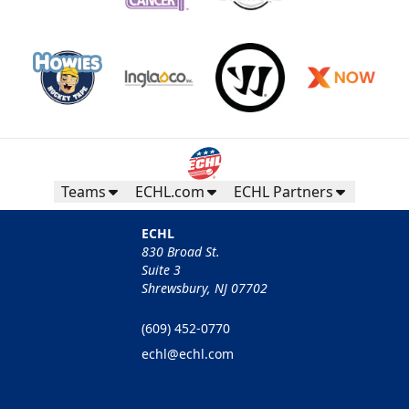
Teams
ECHL.com
ECHL Partners
ECHL
830 Broad St.
Suite 3
Shrewsbury, NJ 07702
(609) 452-0770
echl@echl.com