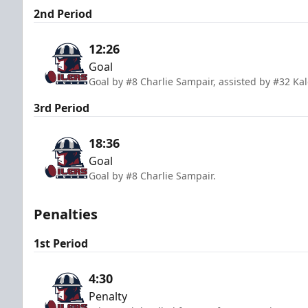
2nd Period
12:26
Goal
Goal by #8 Charlie Sampair, assisted by #32 Ka
3rd Period
18:36
Goal
Goal by #8 Charlie Sampair.
Penalties
1st Period
4:30
Penalty