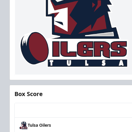
Box Score
Team
Tulsa Oilers