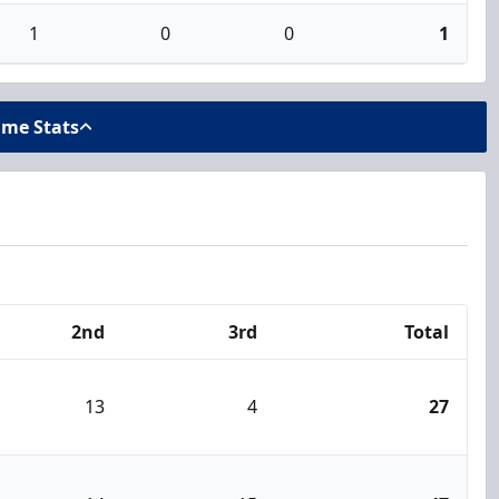
1
0
0
1
ame Stats
2nd
3rd
Total
13
4
27