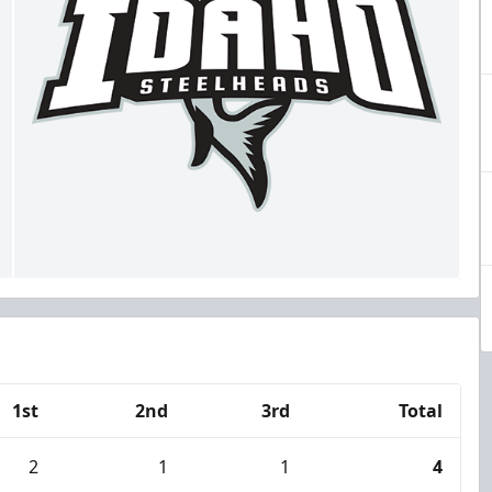
1st
2nd
3rd
Total
2
1
1
4