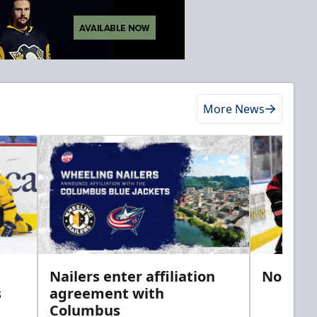
More News
Nailers enter affiliation
Noel si
s
agreement with
Columbus