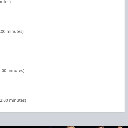
nutes)
2:00 minutes)
2:00 minutes)
(2:00 minutes)