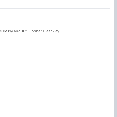
le Kessy and #21 Conner Bleackley.