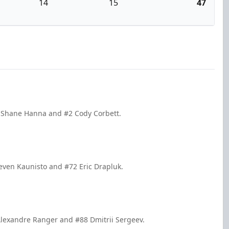
14
15
47
3 Shane Hanna and #2 Cody Corbett.
even Kaunisto and #72 Eric Drapluk.
Alexandre Ranger and #88 Dmitrii Sergeev.