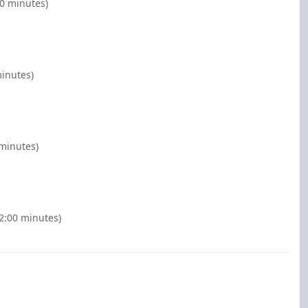
00 minutes)
minutes)
 minutes)
(2:00 minutes)