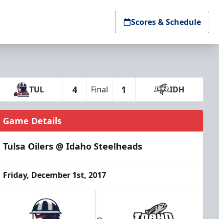
Scores & Schedule
4
1
TUL
Final
IDH
Game Details
Tulsa Oilers @ Idaho Steelheads
Friday, December 1st, 2017