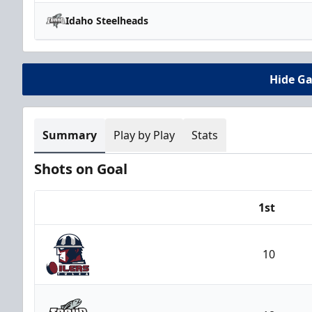
Idaho Steelheads
Hide G
Summary
Play by Play
Stats
Shots on Goal
1st
Team
10
Tulsa Oilers