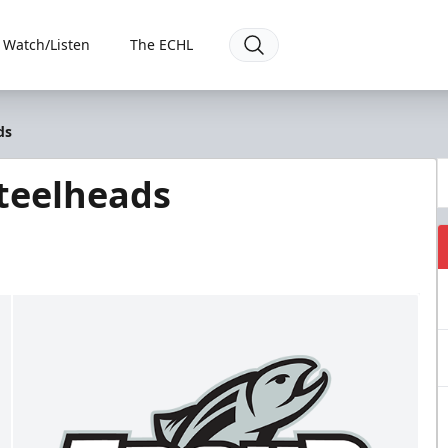
Watch/Listen
The ECHL
ds
Steelheads