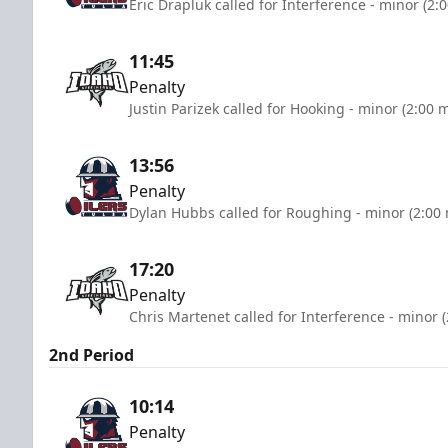
Eric Drapluk called for Interference - minor (2:
11:45
Penalty
Justin Parizek called for Hooking - minor (2:00 
13:56
Penalty
Dylan Hubbs called for Roughing - minor (2:00
17:20
Penalty
Chris Martenet called for Interference - minor 
2nd Period
10:14
Penalty