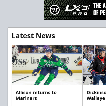
Latest News
Allison returns to
Dickinso
Mariners
Walleye