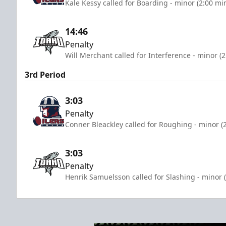
Kale Kessy called for Boarding - minor (2:00 mi
14:46
Penalty
Will Merchant called for Interference - minor (
3rd Period
3:03
Penalty
Conner Bleackley called for Roughing - minor (
3:03
Penalty
Henrik Samuelsson called for Slashing - minor 