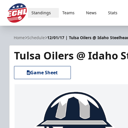
Standings
Teams
News
Stats
ECHL
Home
Schedule
12/01/17 | Tulsa Oilers @ Idaho Steelhea
Tulsa Oilers @ Idaho 
Game Sheet