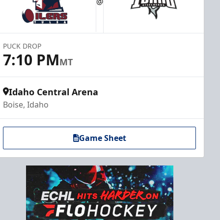
@
PUCK DROP
7:10 PM
MT
Idaho Central Arena
Boise, Idaho
Game Sheet