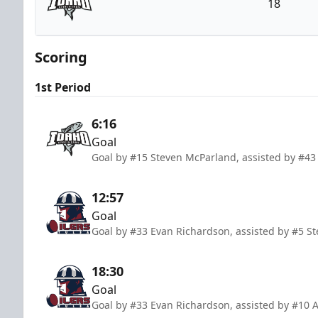
18
Idaho Steelheads
Scoring
1st Period
6:16
Goal
Goal by #15 Steven McParland, assisted by #4
12:57
Goal
Goal by #33 Evan Richardson, assisted by #5 St
18:30
Goal
Goal by #33 Evan Richardson, assisted by #10 