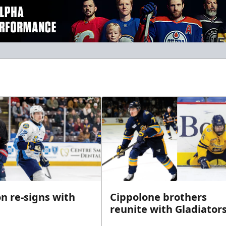
n re-signs with
Cippolone brothers
reunite with Gladiator