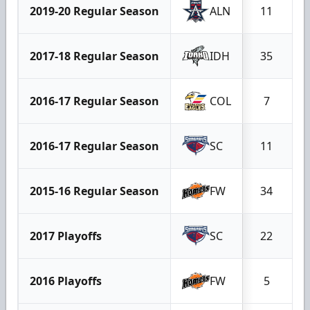
2019-20 Regular Season
ALN
11
2017-18 Regular Season
IDH
35
2016-17 Regular Season
COL
7
2016-17 Regular Season
SC
11
2015-16 Regular Season
FW
34
2017 Playoffs
SC
22
2016 Playoffs
FW
5