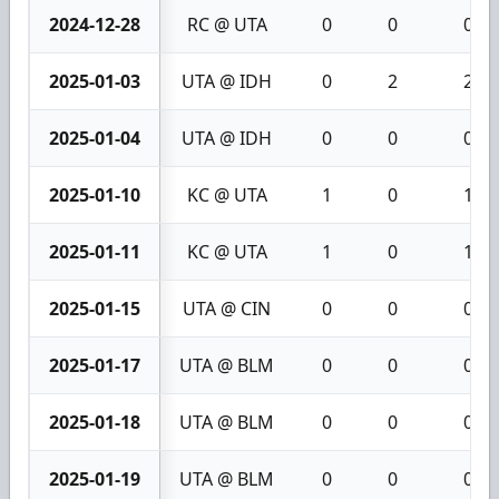
2024-12-28
RC @ UTA
0
0
0
2025-01-03
UTA @ IDH
0
2
2
2025-01-04
UTA @ IDH
0
0
0
2025-01-10
KC @ UTA
1
0
1
2025-01-11
KC @ UTA
1
0
1
2025-01-15
UTA @ CIN
0
0
0
2025-01-17
UTA @ BLM
0
0
0
2025-01-18
UTA @ BLM
0
0
0
2025-01-19
UTA @ BLM
0
0
0