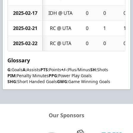
2025-02-17
IDH @ UTA
0
0
0
2025-02-21
RC @ UTA
0
1
1
2025-02-22
RC @ UTA
0
0
0
Glossary
G:
Goals
A:
Assists
PTS:
Points
+/-:
Plus/Minus
SH:
Shots
PIM:
Penalty Minutes
PPG:
Power Play Goals
SHG:
Short Handed Goals
GWG:
Game Winning Goals
Our Sponsors