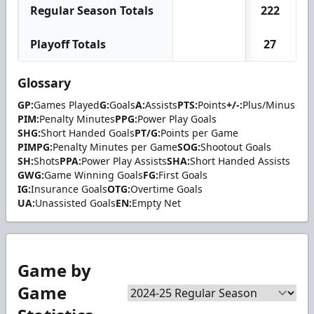
Regular Season Totals
222
Playoff Totals
27
Glossary
GP:
Games Played
G:
Goals
A:
Assists
PTS:
Points
+/-:
Plus/Minus
PIM:
Penalty Minutes
PPG:
Power Play Goals
SHG:
Short Handed Goals
PT/G:
Points per Game
PIMPG:
Penalty Minutes per Game
SOG:
Shootout Goals
SH:
Shots
PPA:
Power Play Assists
SHA:
Short Handed Assists
GWG:
Game Winning Goals
FG:
First Goals
IG:
Insurance Goals
OTG:
Overtime Goals
UA:
Unassisted Goals
EN:
Empty Net
Game by
Game