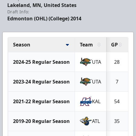
Lakeland, MN, United States
Draft Info:
Edmonton (OHL) (College) 2014
Season
Team
GP
G
2024-25 Regular Season
UTA
28
2023-24 Regular Season
UTA
7
2021-22 Regular Season
KAL
54
2019-20 Regular Season
ATL
35