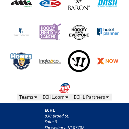
Teams
ECHL.com
ECHL Partners
ECHL
830 Broad St.
Suite 3
Shrewsbury, NJ 07702