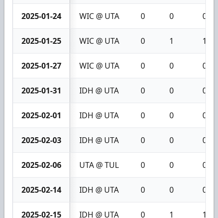
2025-01-24
WIC @ UTA
0
0
0
2025-01-25
WIC @ UTA
0
1
1
2025-01-27
WIC @ UTA
0
0
0
2025-01-31
IDH @ UTA
0
0
0
2025-02-01
IDH @ UTA
0
0
0
2025-02-03
IDH @ UTA
0
0
0
2025-02-06
UTA @ TUL
0
0
0
2025-02-14
IDH @ UTA
0
0
0
2025-02-15
IDH @ UTA
0
1
1