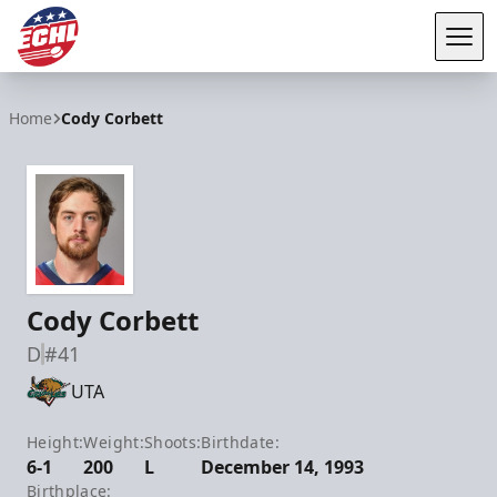
Tog
ECHL
Home
Cody Corbett
Cody Corbett
D
#41
UTA
Height:
Weight:
Shoots:
Birthdate:
6-1
200
L
December 14, 1993
Birthplace: