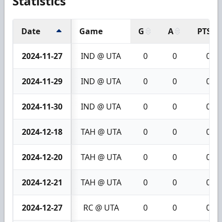
Statistics
Date
Game
G
A
PTS
2024-11-27
IND @ UTA
0
0
0
2024-11-29
IND @ UTA
0
0
0
2024-11-30
IND @ UTA
0
0
0
2024-12-18
TAH @ UTA
0
0
0
2024-12-20
TAH @ UTA
0
0
0
2024-12-21
TAH @ UTA
0
0
0
2024-12-27
RC @ UTA
0
0
0