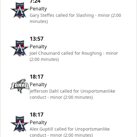
7:24
Penalty
Gary Steffes called for Slashing - minor (2:00
minutes)
13:57
Penalty
Joel Chouinard called for Roughing - minor
(2:00 minutes)
18:17
Penalty
Jefferson Dahl called for Unsportsmanlike
conduct - minor (2:00 minutes)
18:17
Penalty
Alex Guptill called for Unsportsmanlike
conduct - minor (2:00 minutes)