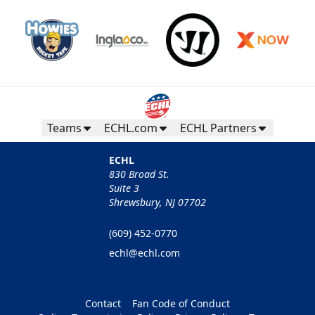
Teams
ECHL.com
ECHL Partners
ECHL
830 Broad St.
Suite 3
Shrewsbury, NJ 07702
(609) 452-0770
echl@echl.com
Contact
Fan Code of Conduct