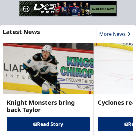
Latest News
More News
Knight Monsters bring
Cyclones re-
back Taylor
Read Story
Rea