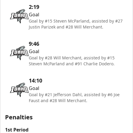
2:19
Goal
Goal by #15 Steven McParland, assisted by #27
Justin Parizek and #28 Will Merchant.
9:46
Goal
Goal by #28 Will Merchant, assisted by #15
Steven McParland and #91 Charlie Dodero.
14:10
Goal
Goal by #21 Jefferson Dahl, assisted by #6 Joe
Faust and #28 Will Merchant.
Penalties
1st Period