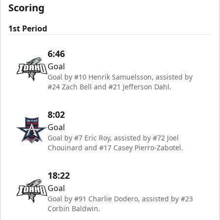
Scoring
1st Period
6:46
Goal
Goal by #10 Henrik Samuelsson, assisted by
#24 Zach Bell and #21 Jefferson Dahl.
8:02
Goal
Goal by #7 Eric Roy, assisted by #72 Joel
Chouinard and #17 Casey Pierro-Zabotel.
18:22
Goal
Goal by #91 Charlie Dodero, assisted by #23
Corbin Baldwin.