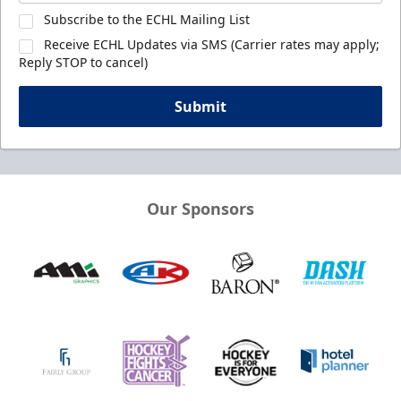
Subscribe to the ECHL Mailing List
Receive ECHL Updates via SMS (Carrier rates may apply;
Reply STOP to cancel)
Submit
Our Sponsors