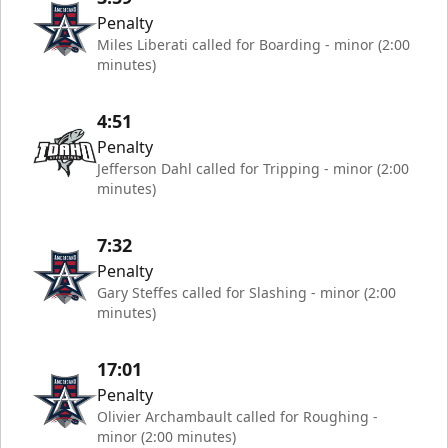
Penalty
Miles Liberati called for Boarding - minor (2:00
minutes)
4:51
Penalty
Jefferson Dahl called for Tripping - minor (2:00
minutes)
7:32
Penalty
Gary Steffes called for Slashing - minor (2:00
minutes)
17:01
Penalty
Olivier Archambault called for Roughing -
minor (2:00 minutes)