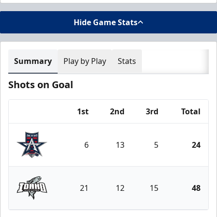
Hide Game Stats
Summary
Play by Play
Stats
Shots on Goal
1st
2nd
3rd
Total
Team
6
13
5
24
Allen Americans
21
12
15
48
Idaho Steelheads