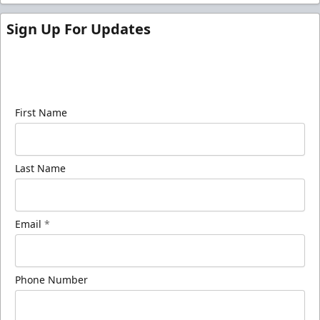
Sign Up For Updates
Sign up for our email newsletter to be the first to
know about ECHL news!
First Name
Last Name
Email
*
Phone Number