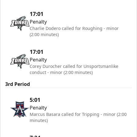
17:01
Penalty
Charlie Dodero called for Roughing - minor
(2:00 minutes)
17:01
Penalty
Corey Durocher called for Unsportsmanlike
conduct - minor (2:00 minutes)
3rd Period
5:01
Penalty
Marcus Basara called for Tripping - minor (2:00
minutes)