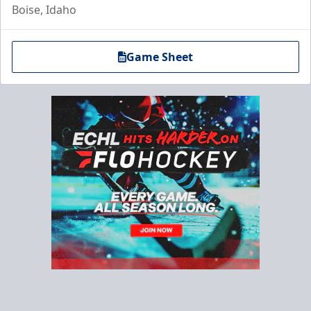
Boise, Idaho
Game Sheet