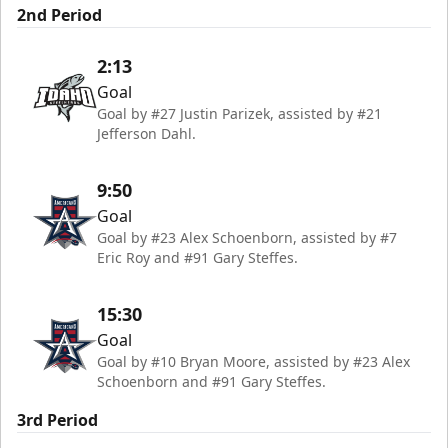
2nd Period
2:13
Goal
Goal by #27 Justin Parizek, assisted by #21
Jefferson Dahl.
9:50
Goal
Goal by #23 Alex Schoenborn, assisted by #7
Eric Roy and #91 Gary Steffes.
15:30
Goal
Goal by #10 Bryan Moore, assisted by #23 Alex
Schoenborn and #91 Gary Steffes.
3rd Period