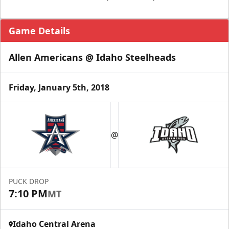
Game Details
Allen Americans @ Idaho Steelheads
Friday, January 5th, 2018
@
PUCK DROP
7:10 PM
MT
Idaho Central Arena