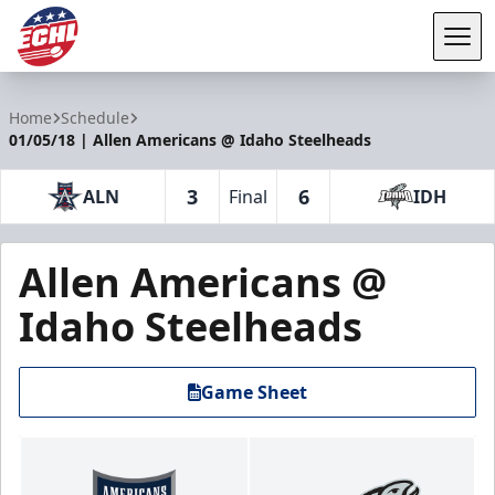
Tog
ECHL
Home
Schedule
01/05/18 | Allen Americans @ Idaho Steelheads
3
6
ALN
Final
IDH
Allen Americans @
Idaho Steelheads
Game Sheet