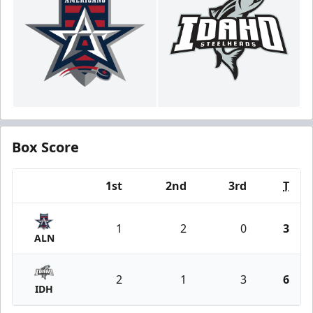
Box Score
1st
2nd
3rd
T
Team
1
2
0
3
ALN
2
1
3
6
IDH