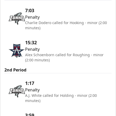
7:03
Penalty
Charlie Dodero called for Hooking - minor (2:00
minutes)
15:32
Penalty
Alex Schoenborn called for Roughing - minor
(2:00 minutes)
2nd Period
1:17
Penalty
A.J. White called for Holding - minor (2:00
minutes)
3:59