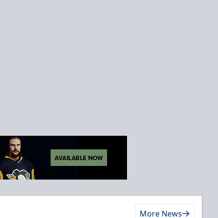
More News