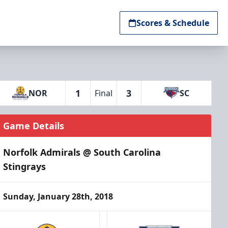
Scores & Schedule
1
3
NOR
Final
SC
Game Details
Norfolk Admirals @ South Carolina
Stingrays
Sunday, January 28th, 2018