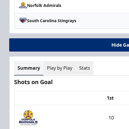
Norfolk Admirals
South Carolina Stingrays
Hide G
Summary
Play by Play
Stats
Shots on Goal
1st
Team
10