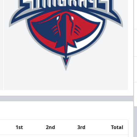
1st
2nd
3rd
Total