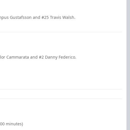
mpus Gustafsson and #25 Travis Walsh.
aylor Cammarata and #2 Danny Federico.
:00 minutes)