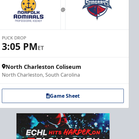
@
PUCK DROP
3:05 PM
ET
North Charleston Coliseum
North Charleston, South Carolina
Game Sheet