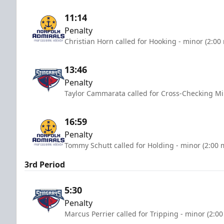
11:14
Penalty
Christian Horn called for Hooking - minor (2:00
13:46
Penalty
Taylor Cammarata called for Cross-Checking Mi
16:59
Penalty
Tommy Schutt called for Holding - minor (2:00 
3rd Period
5:30
Penalty
Marcus Perrier called for Tripping - minor (2:0