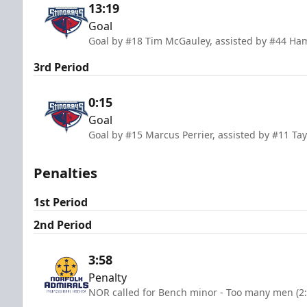
13:19
Goal
Goal by #18 Tim McGauley, assisted by #44 Ha
3rd Period
0:15
Goal
Goal by #15 Marcus Perrier, assisted by #11 T
Penalties
1st Period
2nd Period
3:58
Penalty
NOR called for Bench minor - Too many men (2