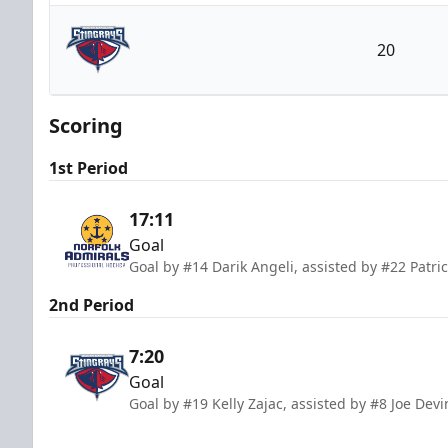
Norfolk Admirals
20
South Carolina Stingrays
Scoring
1st Period
17:11
Goal
Goal by #14 Darik Angeli, assisted by #22 Patr
2nd Period
7:20
Goal
Goal by #19 Kelly Zajac, assisted by #8 Joe Dev