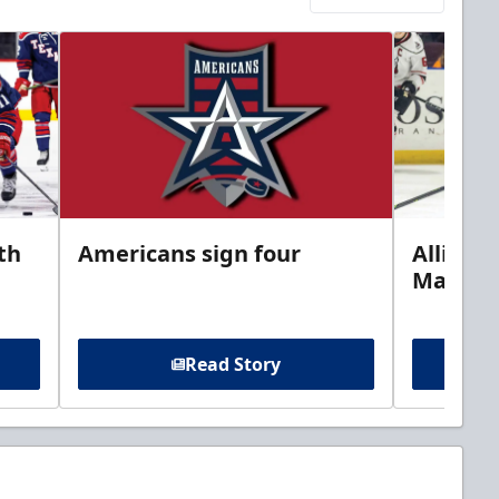
th
Americans sign four
Allison 
Marine
Read Story