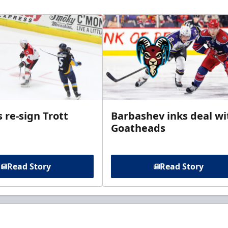
 re-sign Trott
Barbashev inks deal wi
Goatheads
Read Story
Read Story