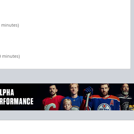
 minutes)
0 minutes)