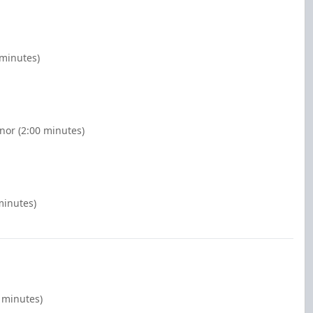
 minutes)
nor (2:00 minutes)
minutes)
0 minutes)