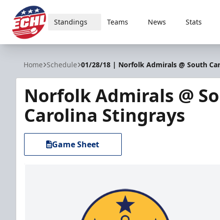
Standings
Teams
News
Stats
ECHL
Home
Schedule
01/28/18 | Norfolk Admirals @ South Car
Norfolk Admirals @ S
Carolina Stingrays
Game Sheet