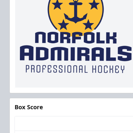
Box Score
Team