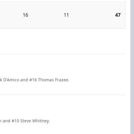
16
11
47
ick D'Amico and #16 Thomas Frazee.
in and #10 Steve Whitney.