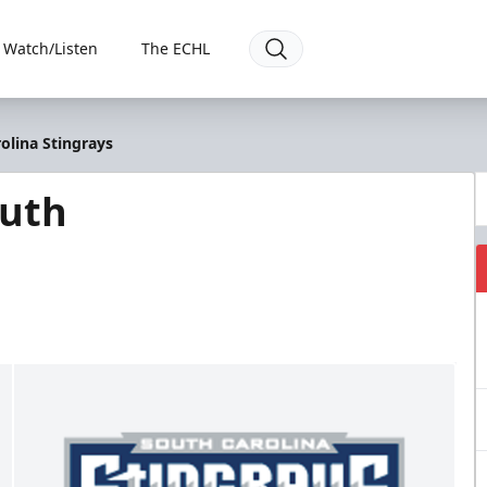
Watch/Listen
The ECHL
olina Stingrays
outh