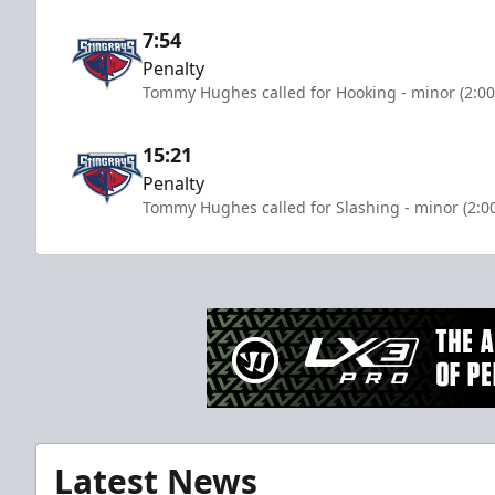
7:54
Penalty
Tommy Hughes called for Hooking - minor (2:00
15:21
Penalty
Tommy Hughes called for Slashing - minor (2:0
Latest News