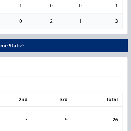
1
0
0
1
0
2
1
3
ame Stats
2nd
3rd
Total
7
9
26