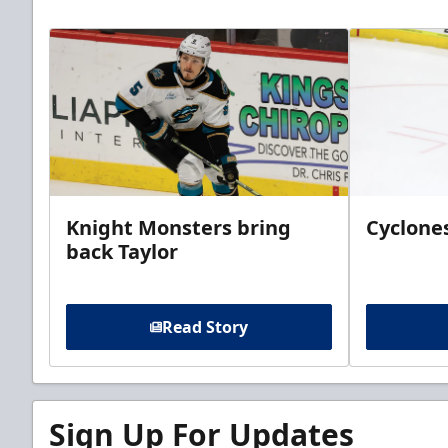
Knight Monsters bring
Cyclones
back Taylor
Read Story
Sign Up For Updates