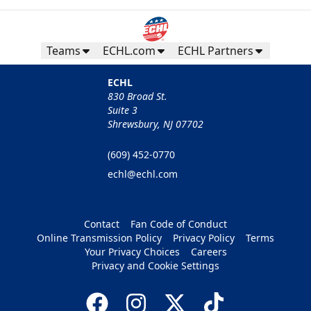
Teams
ECHL.com
ECHL Partners
ECHL
830 Broad St.
Suite 3
Shrewsbury, NJ 07702
(609) 452-0770
echl@echl.com
Contact
Fan Code of Conduct
Online Transmission Policy
Privacy Policy
Terms
Your Privacy Choices
Careers
Privacy and Cookie Settings