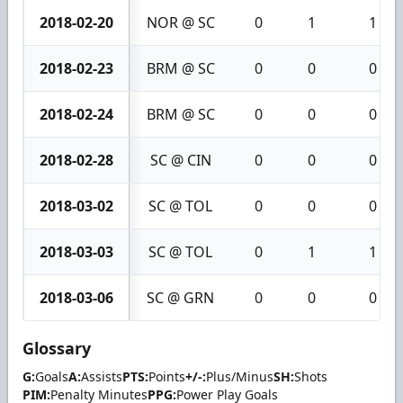
2018-02-20
NOR @ SC
0
1
1
2018-02-23
BRM @ SC
0
0
0
2018-02-24
BRM @ SC
0
0
0
2018-02-28
SC @ CIN
0
0
0
2018-03-02
SC @ TOL
0
0
0
2018-03-03
SC @ TOL
0
1
1
2018-03-06
SC @ GRN
0
0
0
Glossary
G:
Goals
A:
Assists
PTS:
Points
+/-:
Plus/Minus
SH:
Shots
PIM:
Penalty Minutes
PPG:
Power Play Goals