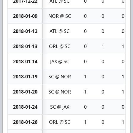
2017-12-22
ATL @ SC
0
0
0
2018-01-09
NOR @ SC
0
0
0
2018-01-12
ATL @ SC
0
0
0
2018-01-13
ORL @ SC
0
1
1
2018-01-14
JAX @ SC
0
0
0
2018-01-19
SC @ NOR
1
0
1
2018-01-20
SC @ NOR
1
0
1
2018-01-24
SC @ JAX
0
0
0
2018-01-26
ORL @ SC
1
0
1