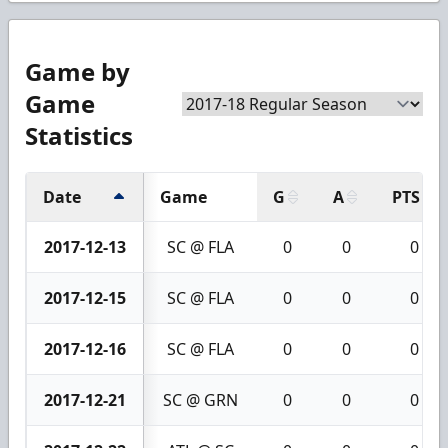
Game by
Game
Statistics
Date
Game
G
A
PTS
2017-12-13
SC @ FLA
0
0
0
2017-12-15
SC @ FLA
0
0
0
2017-12-16
SC @ FLA
0
0
0
2017-12-21
SC @ GRN
0
0
0