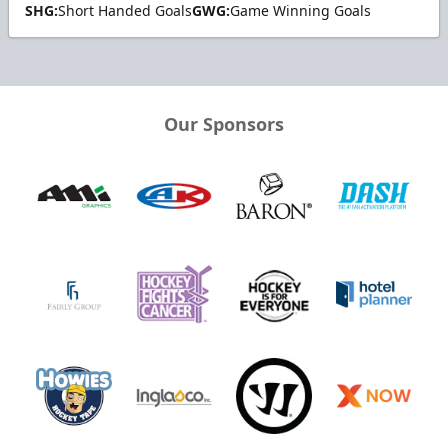
SHG:
Short Handed Goals
GWG:
Game Winning Goals
Our Sponsors