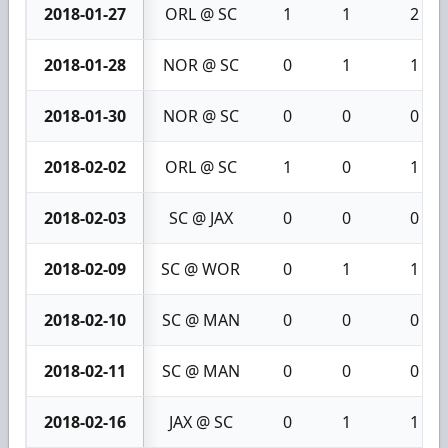
2018-01-27
ORL @ SC
1
1
2
2018-01-28
NOR @ SC
0
1
1
2018-01-30
NOR @ SC
0
0
0
2018-02-02
ORL @ SC
1
0
1
2018-02-03
SC @ JAX
0
0
0
2018-02-09
SC @ WOR
0
1
1
2018-02-10
SC @ MAN
0
0
0
2018-02-11
SC @ MAN
0
0
0
2018-02-16
JAX @ SC
0
1
1