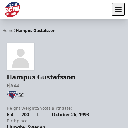
Tog
ECHL
Home
Hampus Gustafsson
Hampus Gustafsson
F
#44
SC
Height:
Weight:
Shoots:
Birthdate:
6-4
200
L
October 26, 1993
Birthplace:
Ljungby, Sweden