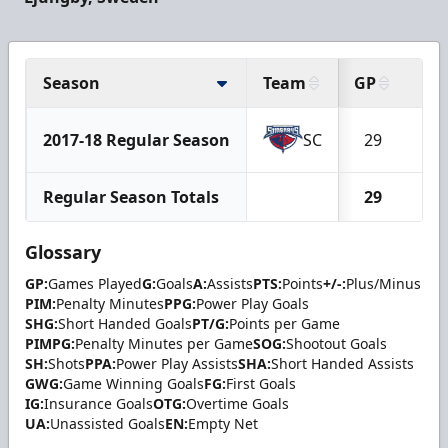
Season
Team
GP
G
2017-18 Regular Season
SC
29
5
Regular Season Totals
29
5
Glossary
GP:
Games Played
G:
Goals
A:
Assists
PTS:
Points
+/-:
Plus/Minus
PIM:
Penalty Minutes
PPG:
Power Play Goals
SHG:
Short Handed Goals
PT/G:
Points per Game
PIMPG:
Penalty Minutes per Game
SOG:
Shootout Goals
SH:
Shots
PPA:
Power Play Assists
SHA:
Short Handed Assists
GWG:
Game Winning Goals
FG:
First Goals
IG:
Insurance Goals
OTG:
Overtime Goals
UA:
Unassisted Goals
EN:
Empty Net