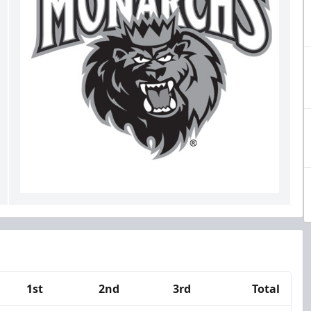
1st
2nd
3rd
Total