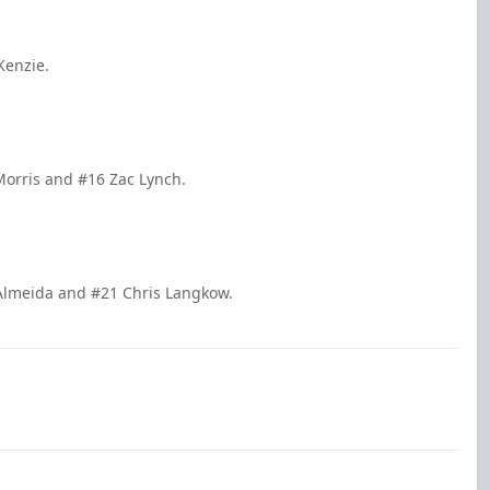
Kenzie.
 Morris and #16 Zac Lynch.
 Almeida and #21 Chris Langkow.