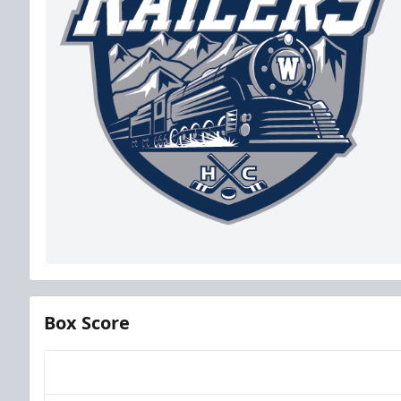
Box Score
Team