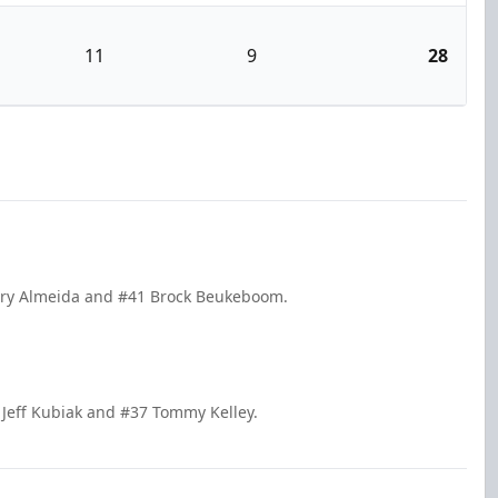
11
9
28
arry Almeida and #41 Brock Beukeboom.
Jeff Kubiak and #37 Tommy Kelley.