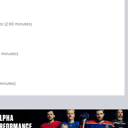
or (2:00 minutes)
0 minutes)
minutes)