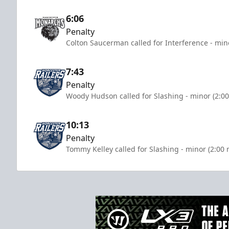
6:06
Penalty
Colton Saucerman called for Interference - min
7:43
Penalty
Woody Hudson called for Slashing - minor (2:0
10:13
Penalty
Tommy Kelley called for Slashing - minor (2:00 