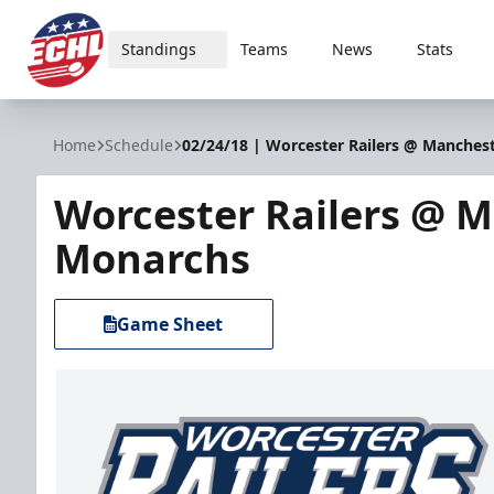
Standings
Teams
News
Stats
ECHL
Home
Schedule
02/24/18 | Worcester Railers @ Manches
Worcester Railers @ 
Monarchs
Game Sheet