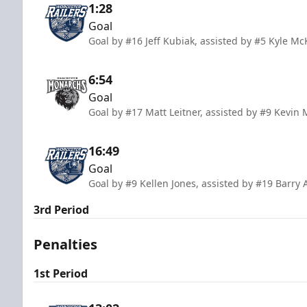
1:28
Goal
Goal by #16 Jeff Kubiak, assisted by #5 Kyle Mc
6:54
Goal
Goal by #17 Matt Leitner, assisted by #9 Kevin
16:49
Goal
Goal by #9 Kellen Jones, assisted by #19 Barry
3rd Period
Penalties
1st Period