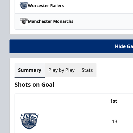
Worcester Railers
Manchester Monarchs
Hide G
Summary
Play by Play
Stats
Shots on Goal
1st
Team
13