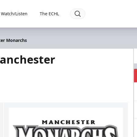
Watch/Listen
The ECHL
ter Monarchs
Manchester