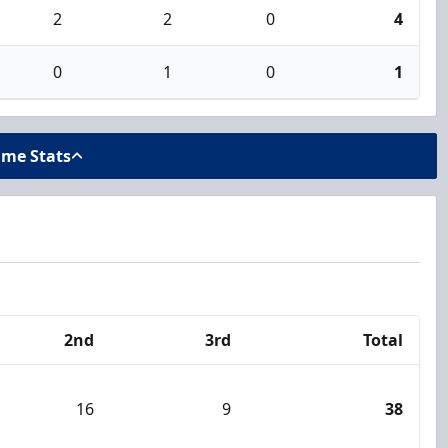
2
2
0
4
0
1
0
1
ame Stats
2nd
3rd
Total
16
9
38