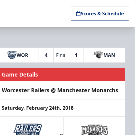
Scores & Schedule
4
1
WOR
Final
MAN
Game Details
Worcester Railers @ Manchester Monarchs
Saturday, February 24th, 2018