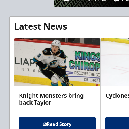
Latest News
Knight Monsters bring
Cyclones
back Taylor
Read Story