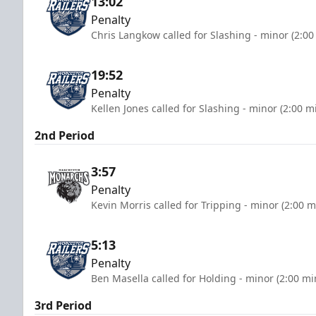
13:02
Penalty
Chris Langkow called for Slashing - minor (2:00
19:52
Penalty
Kellen Jones called for Slashing - minor (2:00 m
2nd Period
3:57
Penalty
Kevin Morris called for Tripping - minor (2:00 m
5:13
Penalty
Ben Masella called for Holding - minor (2:00 mi
3rd Period