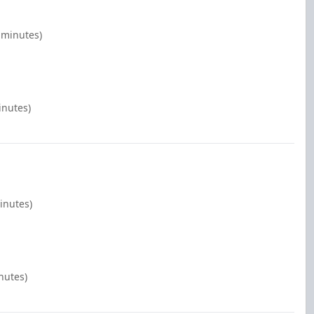
 minutes)
inutes)
inutes)
nutes)