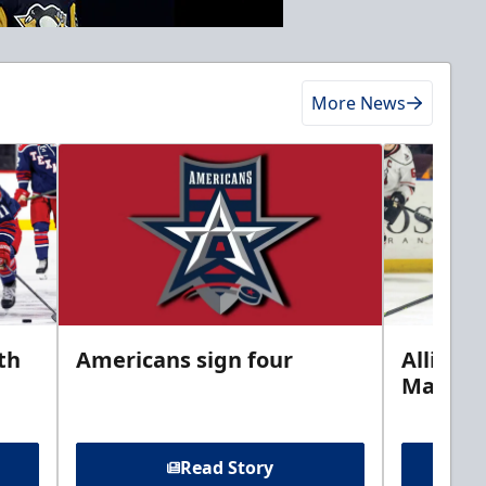
More News
th
Americans sign four
Allison 
Marine
Read Story