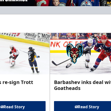
 re-sign Trott
Barbashev inks deal wi
Goatheads
Read Story
Read Story