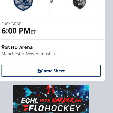
@
PUCK DROP
6:00 PM
ET
SNHU Arena
Manchester, New Hampshire
Game Sheet