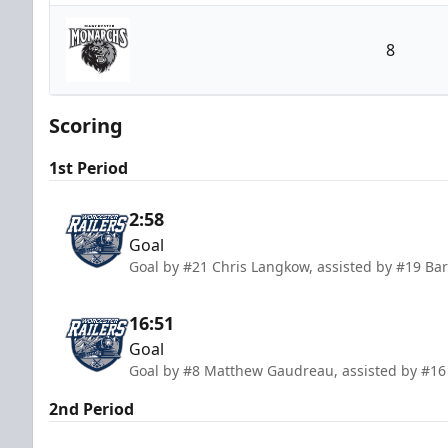
Worcester Railers
8
Manchester Monarchs
Scoring
1st Period
2:58
Goal
Goal by #21 Chris Langkow, assisted by #19 B
16:51
Goal
Goal by #8 Matthew Gaudreau, assisted by #16 
2nd Period