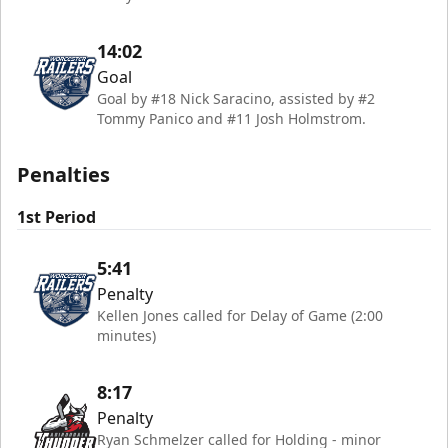
14:02
Goal
Goal by #18 Nick Saracino, assisted by #2
Tommy Panico and #11 Josh Holmstrom.
Penalties
1st Period
5:41
Penalty
Kellen Jones called for Delay of Game (2:00
minutes)
8:17
Penalty
Ryan Schmelzer called for Holding - minor