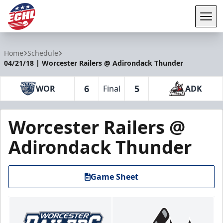
Tog
ECHL
Home
Schedule
04/21/18 | Worcester Railers @ Adirondack Thunder
6
5
WOR
Final
ADK
Worcester Railers @
Adirondack Thunder
Game Sheet