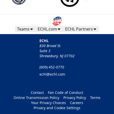
Teams
ECHL.com
ECHL Partners
ECHL
830 Broad St.
Suite 3
Shrewsbury, NJ 07702
(609) 452-0770
echl@echl.com
Contact
Fan Code of Conduct
Online Transmission Policy
Privacy Policy
Terms
Your Privacy Choices
Careers
Privacy and Cookie Settings