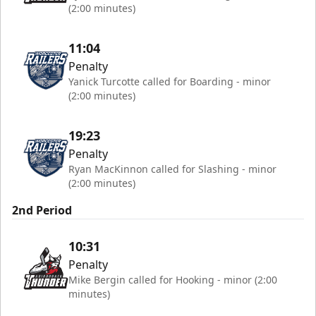
(2:00 minutes)
11:04
Penalty
Yanick Turcotte called for Boarding - minor
(2:00 minutes)
19:23
Penalty
Ryan MacKinnon called for Slashing - minor
(2:00 minutes)
2nd Period
10:31
Penalty
Mike Bergin called for Hooking - minor (2:00
minutes)