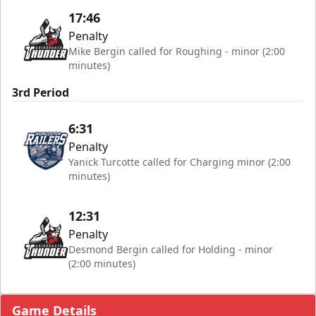
17:46
Penalty
Mike Bergin called for Roughing - minor (2:00
minutes)
3rd Period
6:31
Penalty
Yanick Turcotte called for Charging minor (2:00
minutes)
12:31
Penalty
Desmond Bergin called for Holding - minor
(2:00 minutes)
Game Details