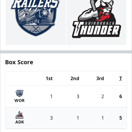
Box Score
1st
2nd
3rd
T
Team
1
3
2
6
WOR
3
1
1
5
ADK