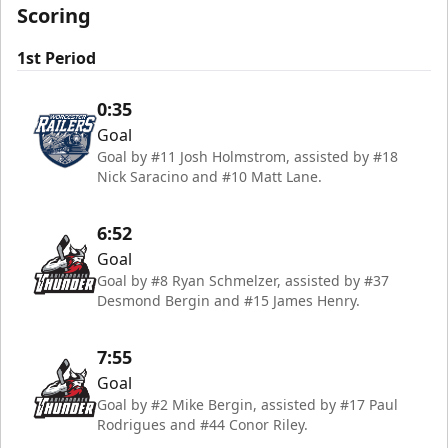
Scoring
1st Period
0:35
Goal
Goal by #11 Josh Holmstrom, assisted by #18
Nick Saracino and #10 Matt Lane.
6:52
Goal
Goal by #8 Ryan Schmelzer, assisted by #37
Desmond Bergin and #15 James Henry.
7:55
Goal
Goal by #2 Mike Bergin, assisted by #17 Paul
Rodrigues and #44 Conor Riley.