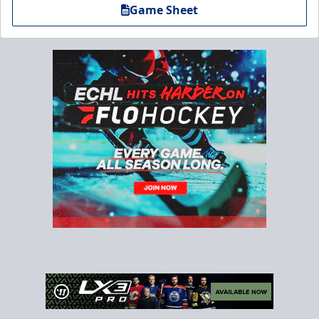
Game Sheet