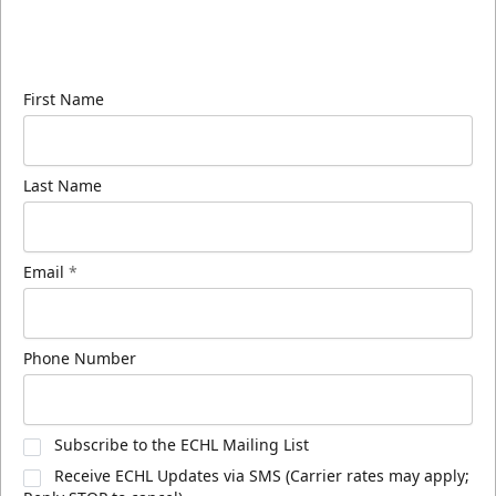
Sign up for our email newsletter to be the first to
know about ECHL news!
First Name
Last Name
Email
*
Phone Number
Subscribe to the ECHL Mailing List
Receive ECHL Updates via SMS (Carrier rates may apply;