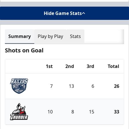
Hide Game Stats
Summary
Play by Play
Stats
Shots on Goal
1st
2nd
3rd
Total
Team
7
13
6
26
Worcester Railers
10
8
15
33
Adirondack Thunder