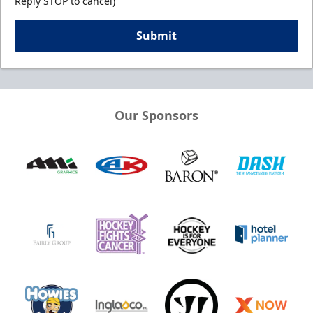
Reply STOP to cancel)
Submit
Our Sponsors