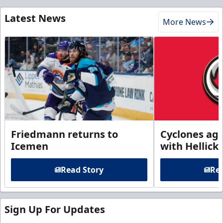
Latest News
More News
Friedmann returns to
Cyclones agr
Icemen
with Hellick
Read Story
Rea
Sign Up For Updates