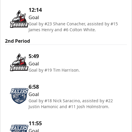
12:14
Goal
Goal by #23 Shane Conacher, assisted by #15
James Henry and #6 Colton White.
2nd Period
5:49
Goal
Goal by #19 Tim Harrison.
6:58
Goal
Goal by #18 Nick Saracino, assisted by #22
Justin Hamonic and #11 Josh Holmstrom.
11:55
Goal