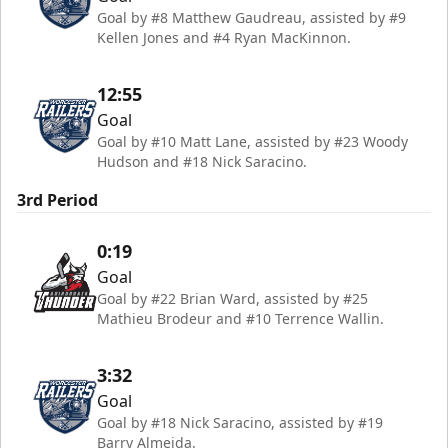
Goal by #8 Matthew Gaudreau, assisted by #9
Kellen Jones and #4 Ryan MacKinnon.
12:55
Goal
Goal by #10 Matt Lane, assisted by #23 Woody
Hudson and #18 Nick Saracino.
3rd Period
0:19
Goal
Goal by #22 Brian Ward, assisted by #25
Mathieu Brodeur and #10 Terrence Wallin.
3:32
Goal
Goal by #18 Nick Saracino, assisted by #19
Barry Almeida.