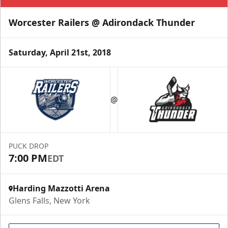
Worcester Railers @ Adirondack Thunder
Saturday, April 21st, 2018
@
PUCK DROP
7:00 PM
EDT
Harding Mazzotti Arena
Glens Falls, New York