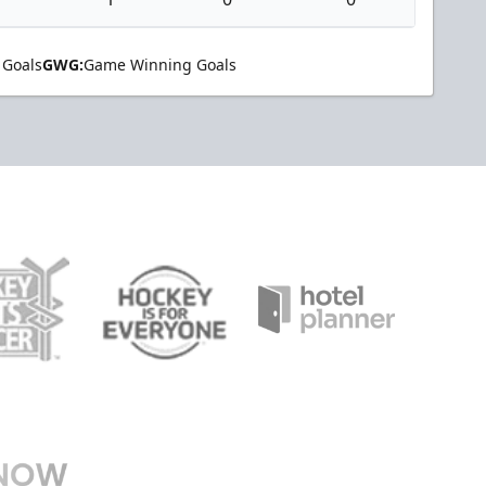
 Goals
GWG:
Game Winning Goals