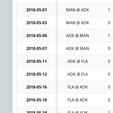
2018-05-01
MAN @ ADK
1
2018-05-03
MAN @ ADK
0
2018-05-06
ADK @ MAN
1
2018-05-07
ADK @ MAN
0
2018-05-11
ADK @ FLA
0
2018-05-12
ADK @ FLA
0
2018-05-16
FLA @ ADK
0
2018-05-18
FLA @ ADK
0
2018-05-19
FLA @ ADK
1