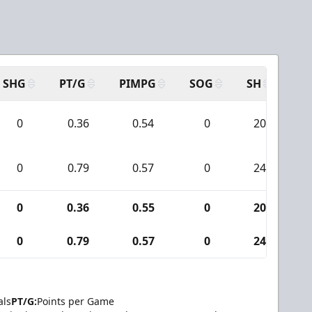
SHG
PT/G
PIMPG
SOG
SH
PP
0
0.36
0.54
0
20
0
0.79
0.57
0
24
0
0.36
0.55
0
20
0
0.79
0.57
0
24
als
PT/G:
Points per Game