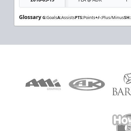
Glossary
G:
Goals
A:
Assists
PTS:
Points
+/-:
Plus/Minus
SH: