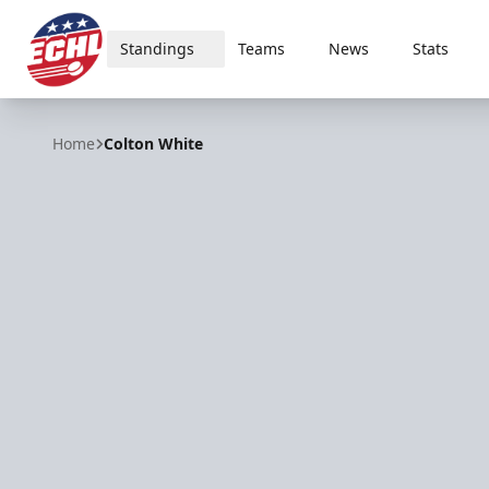
Standings
Teams
News
Stats
ECHL
Home
Colton White