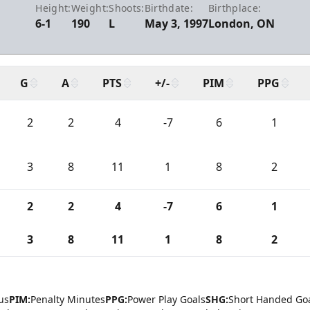
Height:
Weight:
Shoots:
Birthdate:
Birthplace:
6-1
190
L
May 3, 1997
London, ON
G
A
PTS
+/-
PIM
PPG
2
2
4
-7
6
1
3
8
11
1
8
2
2
2
4
-7
6
1
3
8
11
1
8
2
us
PIM:
Penalty Minutes
PPG:
Power Play Goals
SHG:
Short Handed Go