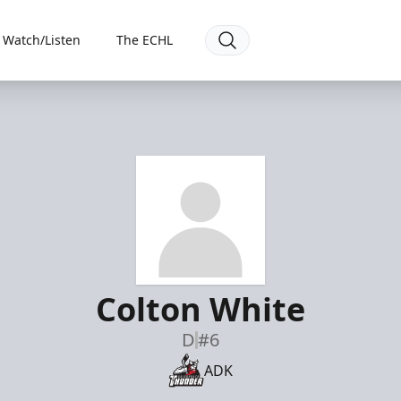
Watch/Listen
The ECHL
Colton White
D
#6
ADK