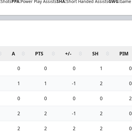
:
Shots
PPA:
Power Play Assists
SHA:
Short Handed Assists
GWG:
Game 
A
PTS
+/-
SH
PIM
0
0
0
1
0
1
1
-1
2
0
0
0
0
0
2
2
2
-1
2
0
2
2
2
2
0