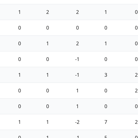
1
2
2
1
0
0
0
0
0
0
0
1
2
1
0
0
0
-1
0
0
1
1
-1
3
2
0
0
1
0
2
0
0
1
0
0
1
1
-2
7
2
0
1
-1
5
0