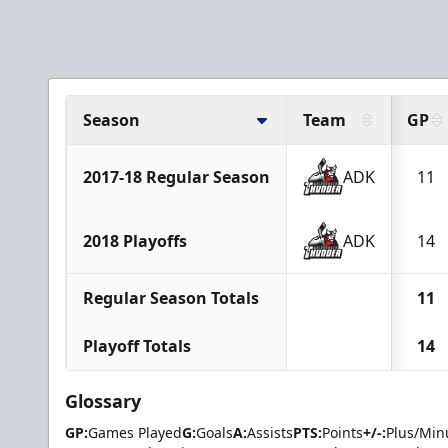
Season
Team
GP
2017-18 Regular Season
ADK
11
2018 Playoffs
ADK
14
Regular Season Totals
11
Playoff Totals
14
Glossary
GP:
Games Played
G:
Goals
A:
Assists
PTS:
Points
+/-:
Plus/Min