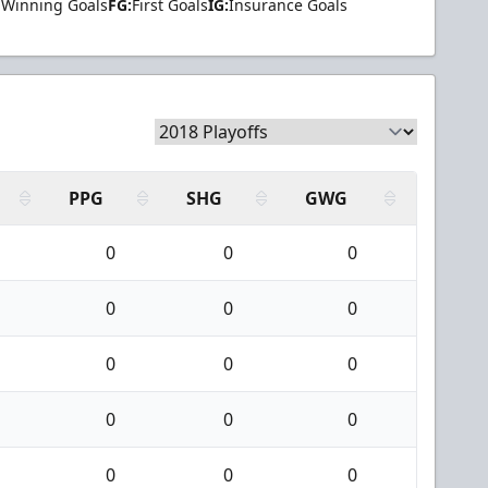
Winning Goals
FG:
First Goals
IG:
Insurance Goals
PPG
SHG
GWG
0
0
0
0
0
0
0
0
0
0
0
0
0
0
0