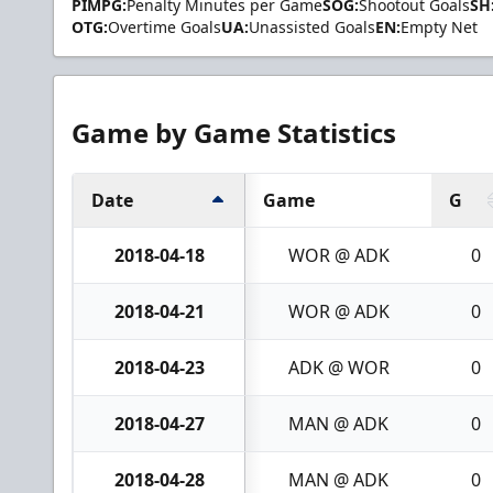
PIMPG:
Penalty Minutes per Game
SOG:
Shootout Goals
SH
OTG:
Overtime Goals
UA:
Unassisted Goals
EN:
Empty Net
Game by Game Statistics
Date
Game
G
2018-04-18
WOR @ ADK
0
2018-04-21
WOR @ ADK
0
2018-04-23
ADK @ WOR
0
2018-04-27
MAN @ ADK
0
2018-04-28
MAN @ ADK
0