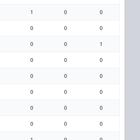
1
0
0
0
0
0
0
0
1
0
0
0
0
0
0
0
0
0
0
0
0
0
0
0
1
0
0