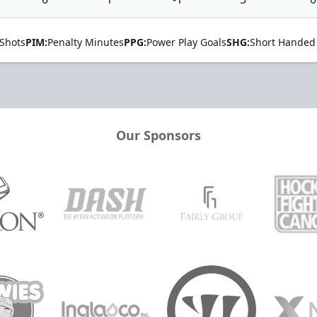
Shots
PIM:
Penalty Minutes
PPG:
Power Play Goals
SHG:
Short Handed
Our Sponsors