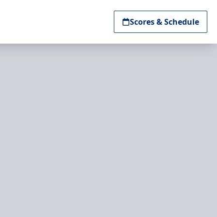
Scores & Schedule