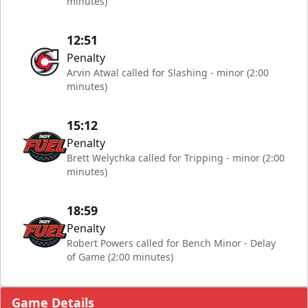
minutes)
12:51
Penalty
Arvin Atwal called for Slashing - minor (2:00
minutes)
15:12
Penalty
Brett Welychka called for Tripping - minor (2:00
minutes)
18:59
Penalty
Robert Powers called for Bench Minor - Delay
of Game (2:00 minutes)
Game Details