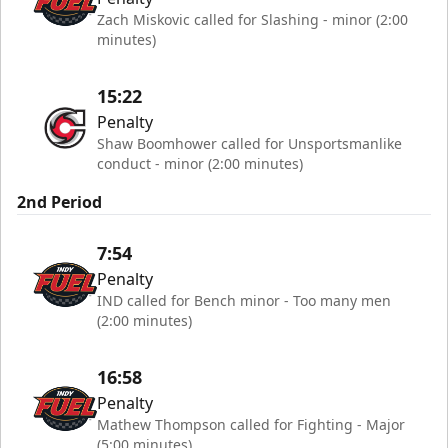
Zach Miskovic called for Slashing - minor (2:00
minutes)
15:22
Penalty
Shaw Boomhower called for Unsportsmanlike
conduct - minor (2:00 minutes)
2nd Period
7:54
Penalty
IND called for Bench minor - Too many men
(2:00 minutes)
16:58
Penalty
Mathew Thompson called for Fighting - Major
(5:00 minutes)