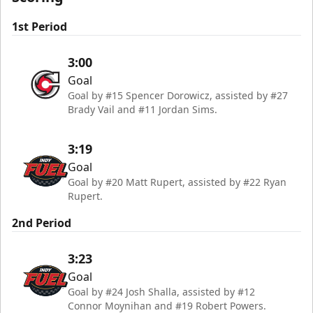
1st Period
3:00
Goal
Goal by #15 Spencer Dorowicz, assisted by #27
Brady Vail and #11 Jordan Sims.
3:19
Goal
Goal by #20 Matt Rupert, assisted by #22 Ryan
Rupert.
2nd Period
3:23
Goal
Goal by #24 Josh Shalla, assisted by #12
Connor Moynihan and #19 Robert Powers.