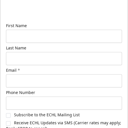
Sign up for our email newsletter to be the first to
know about ECHL news!
First Name
Last Name
Email
*
Phone Number
Subscribe to the ECHL Mailing List
Receive ECHL Updates via SMS (Carrier rates may apply;