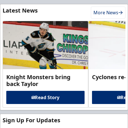
Latest News
More News
Knight Monsters bring
Cyclones re-
back Taylor
Read Story
Rea
Sign Up For Updates