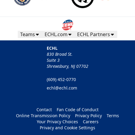
Teams
ECHL.com
ECHL Partners
ECHL
830 Broad St.
Suite 3
Shrewsbury, NJ 07702
(609) 452-0770
echl@echl.com
Contact
Fan Code of Conduct
Online Transmission Policy
Privacy Policy
Terms
Your Privacy Choices
Careers
Privacy and Cookie Settings