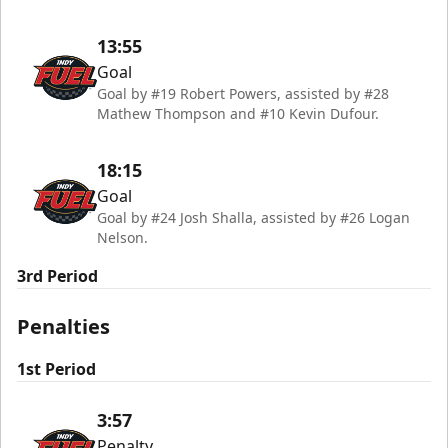
13:55
Goal
Goal by #19 Robert Powers, assisted by #28
Mathew Thompson and #10 Kevin Dufour.
18:15
Goal
Goal by #24 Josh Shalla, assisted by #26 Logan
Nelson.
3rd Period
Penalties
1st Period
3:57
Penalty