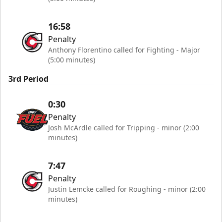
16:58
Penalty
Anthony Florentino called for Fighting - Major
(5:00 minutes)
3rd Period
0:30
Penalty
Josh McArdle called for Tripping - minor (2:00
minutes)
7:47
Penalty
Justin Lemcke called for Roughing - minor (2:00
minutes)