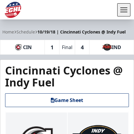
Tog
ECHL
Home
Schedule
10/19/18 | Cincinnati Cyclones @ Indy Fuel
1
4
CIN
Final
IND
Cincinnati Cyclones @
Indy Fuel
Game Sheet