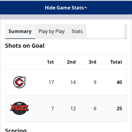
Hide Game Stats
Summary
Play by Play
Stats
Shots on Goal
1st
2nd
3rd
Total
Team
17
14
9
40
Cincinnati Cyclones
7
12
6
25
Indy Fuel
Scoring