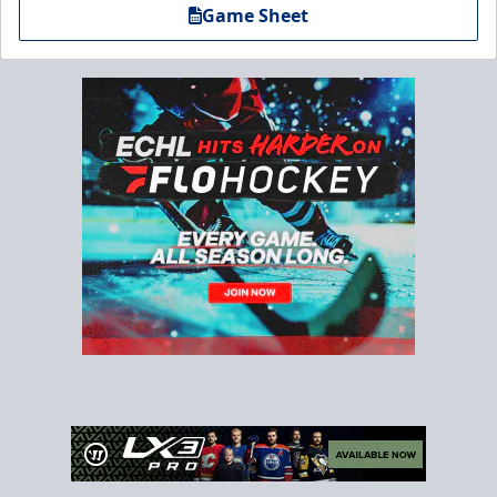
Game Sheet