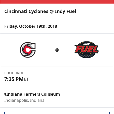
Cincinnati Cyclones @ Indy Fuel
Friday, October 19th, 2018
@
PUCK DROP
7:35 PM
ET
Indiana Farmers Coliseum
Indianapolis, Indiana