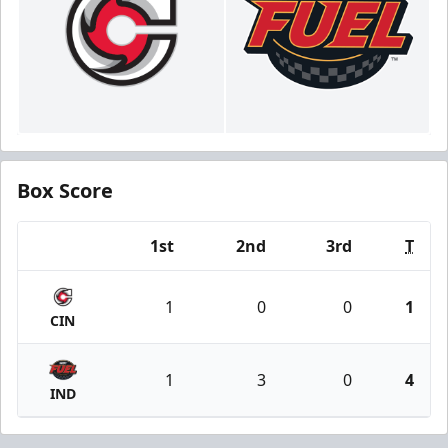
Box Score
1st
2nd
3rd
T
Team
1
0
0
1
CIN
1
3
0
4
IND