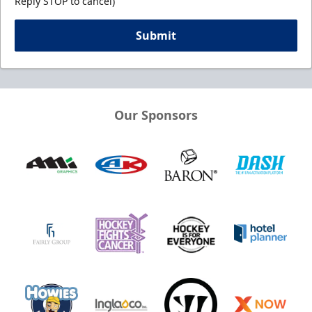
Reply STOP to cancel)
Submit
Our Sponsors