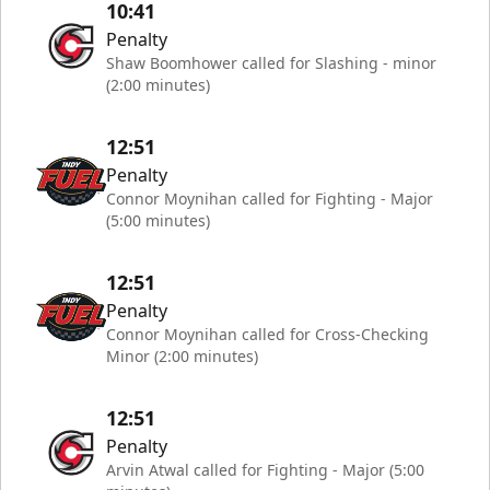
10:41
Penalty
Shaw Boomhower called for Slashing - minor
(2:00 minutes)
12:51
Penalty
Connor Moynihan called for Fighting - Major
(5:00 minutes)
12:51
Penalty
Connor Moynihan called for Cross-Checking
Minor (2:00 minutes)
12:51
Penalty
Arvin Atwal called for Fighting - Major (5:00