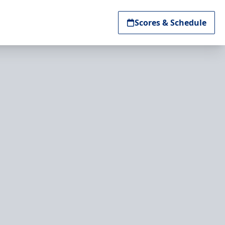
Scores & Schedule