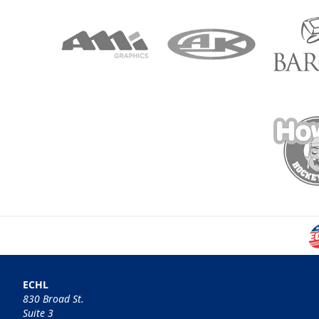
ECHL
830 Broad St.
Suite 3