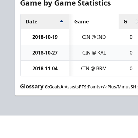
Game by Game Statistics
Date
Game
G
2018-10-19
CIN @ IND
0
2018-10-27
CIN @ KAL
0
2018-11-04
CIN @ BRM
0
Glossary
G:
Goals
A:
Assists
PTS:
Points
+/-:
Plus/Minus
SH: