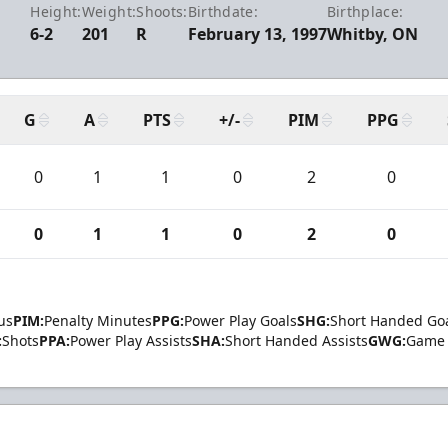
Height:
Weight:
Shoots:
Birthdate:
Birthplace:
6-2
201
R
February 13, 1997
Whitby, ON
G
A
PTS
+/-
PIM
PPG
0
1
1
0
2
0
0
1
1
0
2
0
us
PIM:
Penalty Minutes
PPG:
Power Play Goals
SHG:
Short Handed Go
:
Shots
PPA:
Power Play Assists
SHA:
Short Handed Assists
GWG:
Game 