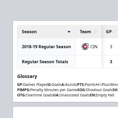
Season
Team
GP
2018-19 Regular Season
CIN
3
Regular Season Totals
3
Glossary
GP:
Games Played
G:
Goals
A:
Assists
PTS:
Points
+/-:
Plus/Min
PIMPG:
Penalty Minutes per Game
SOG:
Shootout Goals
SH
OTG:
Overtime Goals
UA:
Unassisted Goals
EN:
Empty Net