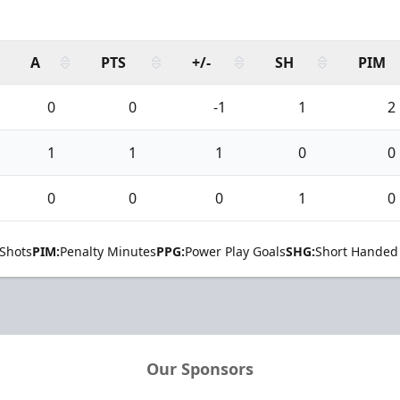
A
PTS
+/-
SH
PIM
0
0
-1
1
2
1
1
1
0
0
0
0
0
1
0
Shots
PIM:
Penalty Minutes
PPG:
Power Play Goals
SHG:
Short Handed
Our Sponsors