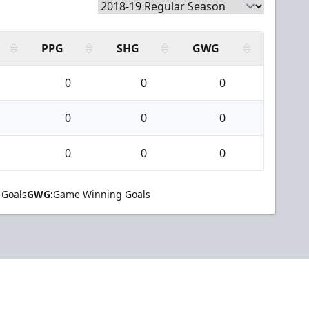
PPG
SHG
GWG
0
0
0
0
0
0
0
0
0
 Goals
GWG:
Game Winning Goals