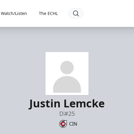
Watch/Listen
The ECHL
Justin Lemcke
D
#25
CIN