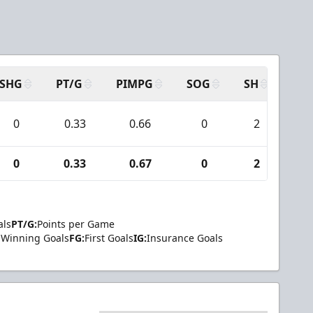
SHG
PT/G
PIMPG
SOG
SH
PPA
0
0.33
0.66
0
2
0
0
0.33
0.67
0
2
0
als
PT/G:
Points per Game
Winning Goals
FG:
First Goals
IG:
Insurance Goals