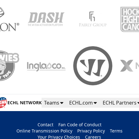
Teams
ECHL.com
ECHL Partners
ECHL NETWORK
Contact
Fan Code of Conduct
Online Transmission Policy
Privacy Policy
Terms
Your Privacy Choices
Careers