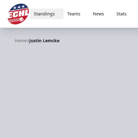
Standings
Teams
News
Stats
ECHL
Home
Justin Lemcke