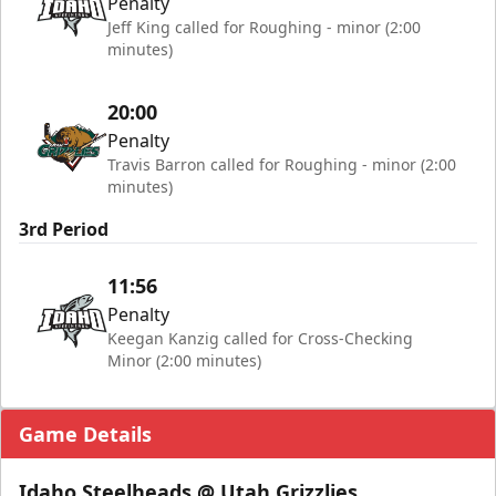
Penalty
Jeff King called for Roughing - minor (2:00
minutes)
20:00
Penalty
Travis Barron called for Roughing - minor (2:00
minutes)
3rd Period
11:56
Penalty
Keegan Kanzig called for Cross-Checking
Minor (2:00 minutes)
Game Details
Idaho Steelheads @ Utah Grizzlies