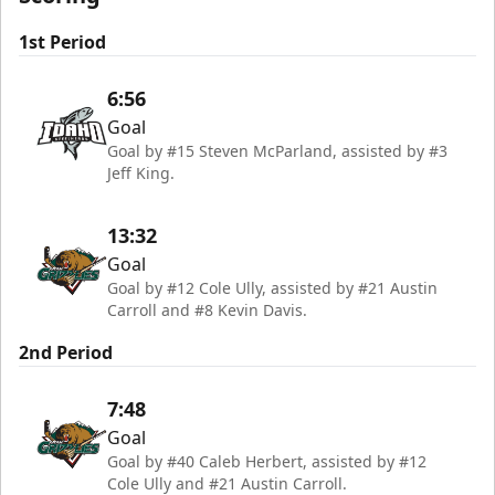
1st Period
6:56
Goal
Goal by #15 Steven McParland, assisted by #3
Jeff King.
13:32
Goal
Goal by #12 Cole Ully, assisted by #21 Austin
Carroll and #8 Kevin Davis.
2nd Period
7:48
Goal
Goal by #40 Caleb Herbert, assisted by #12
Cole Ully and #21 Austin Carroll.