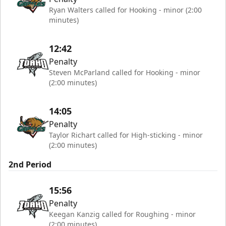
Ryan Walters called for Hooking - minor (2:00
minutes)
12:42
Penalty
Steven McParland called for Hooking - minor
(2:00 minutes)
14:05
Penalty
Taylor Richart called for High-sticking - minor
(2:00 minutes)
2nd Period
15:56
Penalty
Keegan Kanzig called for Roughing - minor
(2:00 minutes)