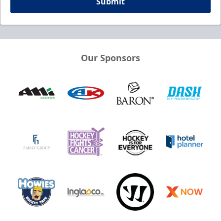
Submit
Our Sponsors