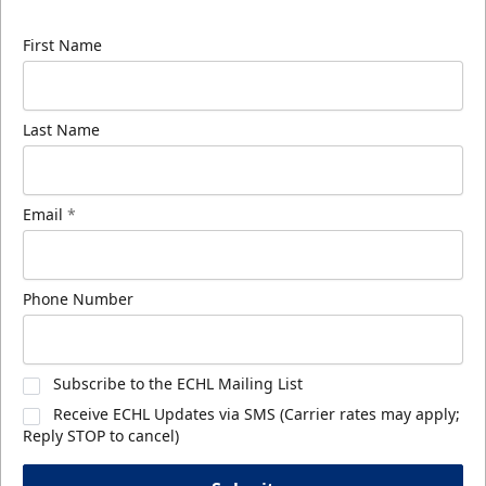
know about ECHL news!
First Name
Last Name
Email
*
Phone Number
Subscribe to the ECHL Mailing List
Receive ECHL Updates via SMS (Carrier rates may apply;
Reply STOP to cancel)