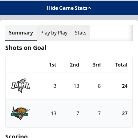
Hide Game Stats
Summary
Play by Play
Stats
Shots on Goal
1st
2nd
3rd
Total
Team
3
13
8
24
Idaho Steelheads
13
7
7
27
Utah Grizzlies
Scoring