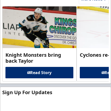
Knight Monsters bring
Cyclones re-
back Taylor
Read Story
Rea
Sign Up For Updates
Sign up for our email newsletter to be the first to