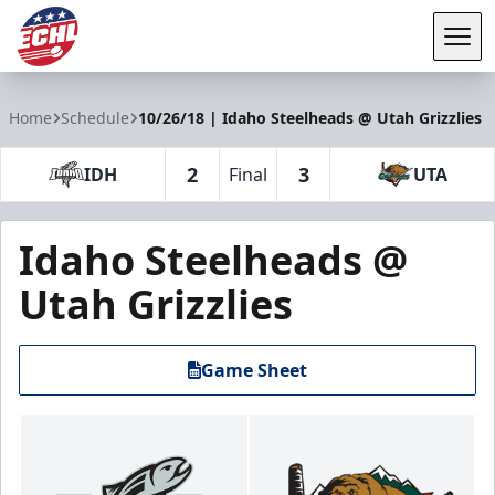
Tog
ECHL
Home
Schedule
10/26/18 | Idaho Steelheads @ Utah Grizzlies
2
3
IDH
Final
UTA
Idaho Steelheads @
Utah Grizzlies
Game Sheet