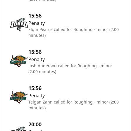
15:56
Penalty
Elgin Pearce called for Roughing - minor (2:00
minutes)
15:56
Penalty
Josh Anderson called for Roughing - minor
(2:00 minutes)
15:56
Penalty
Teigan Zahn called for Roughing - minor (2:00
minutes)
20:00