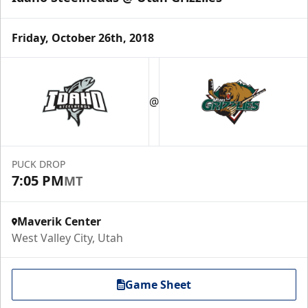
Friday, October 26th, 2018
@
PUCK DROP
7:05 PM
MT
Maverik Center
West Valley City, Utah
Game Sheet