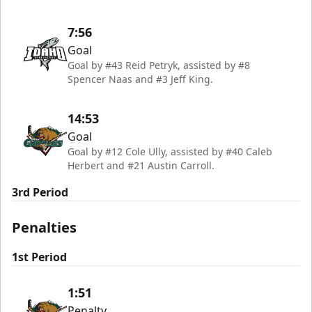
7:56
Goal
Goal by #43 Reid Petryk, assisted by #8
Spencer Naas and #3 Jeff King.
14:53
Goal
Goal by #12 Cole Ully, assisted by #40 Caleb
Herbert and #21 Austin Carroll.
3rd Period
Penalties
1st Period
1:51
Penalty