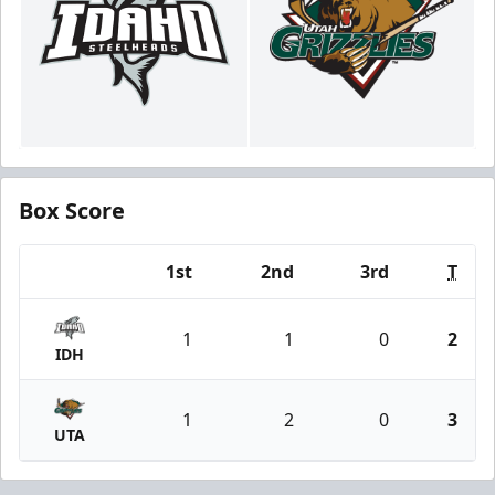
Box Score
1st
2nd
3rd
T
Team
1
1
0
2
IDH
1
2
0
3
UTA