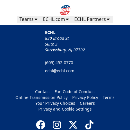
Teams
ECHL.com
ECHL Partners
ECHL
830 Broad St.
Suite 3
Shrewsbury, NJ 07702
(609) 452-0770
echl@echl.com
Contact
Fan Code of Conduct
Online Transmission Policy
Privacy Policy
Terms
Your Privacy Choices
Careers
Privacy and Cookie Settings