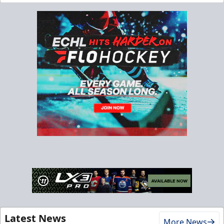
Latest News
More News