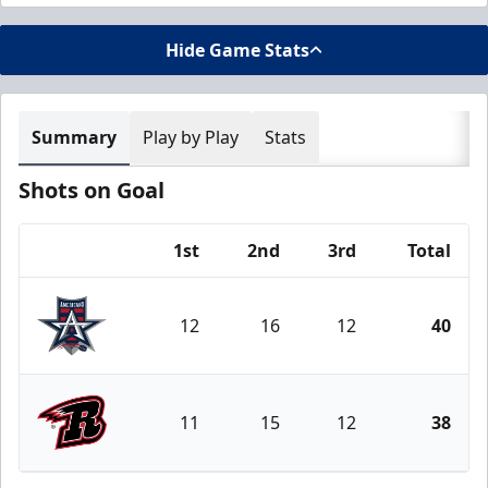
Hide Game Stats
Summary
Play by Play
Stats
Shots on Goal
1st
2nd
3rd
Total
Team
12
16
12
40
Allen Americans
11
15
12
38
Rapid City Rush