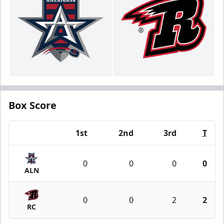
Box Score
1st
2nd
3rd
T
Team
0
0
0
0
ALN
0
0
2
2
RC