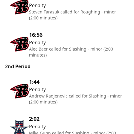
Penalty
Steven Tarasuk called for Roughing - minor
(2:00 minutes)
16:56
Penalty
Alec Baer called for Slashing - minor (2:00
minutes)
2nd Period
1:44
Penalty
Andrew Radjenovic called for Slashing - minor
(2:00 minutes)
2:02
Penalty
Mike Gunn called for Slashing - minor (2:00