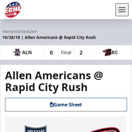
Tog
ECHL
Home
Schedule
10/28/18 | Allen Americans @ Rapid City Rush
0
2
ALN
Final
RC
Allen Americans @
Rapid City Rush
Game Sheet