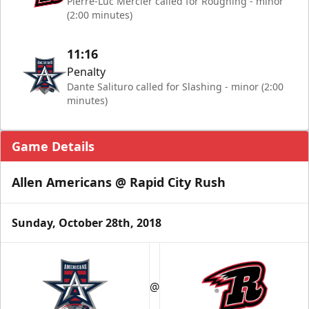
Pierre-Luc Mercier called for Roughing - minor
(2:00 minutes)
11:16
Penalty
Dante Salituro called for Slashing - minor (2:00
minutes)
Game Details
Allen Americans @ Rapid City Rush
Sunday, October 28th, 2018
@