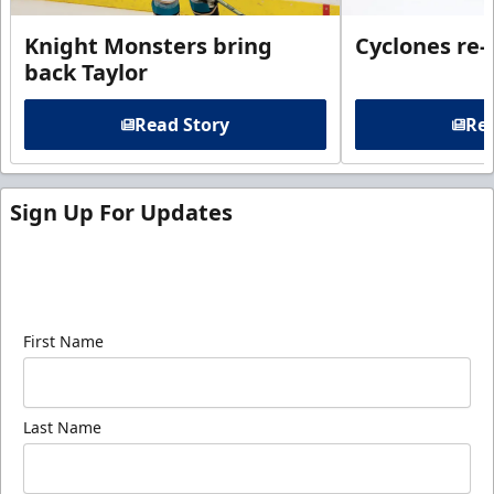
Knight Monsters bring
Cyclones re-
back Taylor
Read Story
Rea
Sign Up For Updates
Sign up for our email newsletter to be the first to
know about ECHL news!
First Name
Last Name