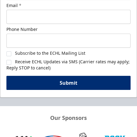
Email
*
Phone Number
Subscribe to the ECHL Mailing List
Receive ECHL Updates via SMS (Carrier rates may apply;
Reply STOP to cancel)
Submit
Our Sponsors