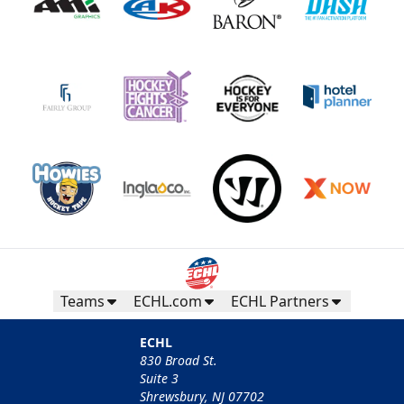
Teams
ECHL.com
ECHL Partners
ECHL
830 Broad St.
Suite 3
Shrewsbury, NJ 07702