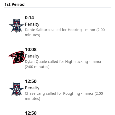
1st Period
0:14
Penalty
Dante Salituro called for Hooking - minor (2:00
minutes)
10:08
Penalty
Dylan Quaile called for High-sticking - minor
(2:00 minutes)
12:50
Penalty
Chase Lang called for Roughing - minor (2:00
minutes)
12:50