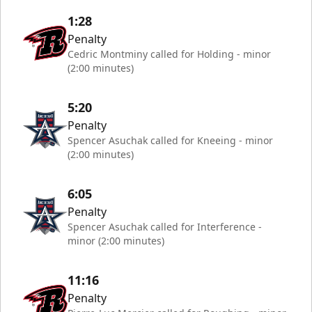
1:28
Penalty
Cedric Montminy called for Holding - minor
(2:00 minutes)
5:20
Penalty
Spencer Asuchak called for Kneeing - minor
(2:00 minutes)
6:05
Penalty
Spencer Asuchak called for Interference -
minor (2:00 minutes)
11:16
Penalty