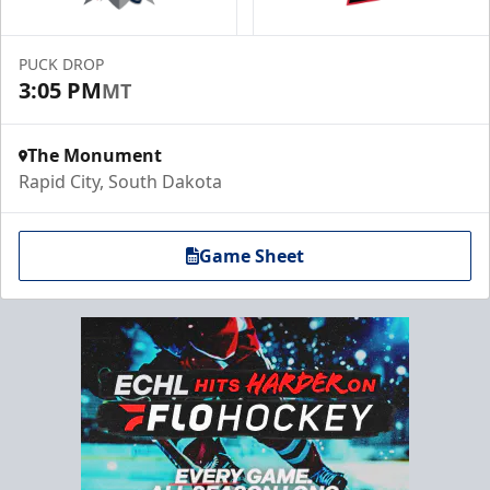
PUCK DROP
3:05 PM
MT
The Monument
Rapid City, South Dakota
Game Sheet