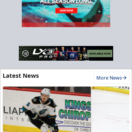
Latest News
More News