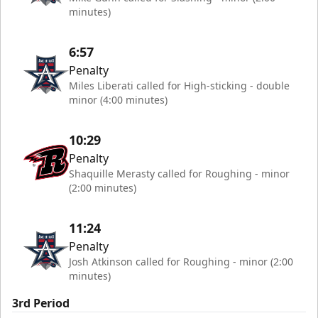
minutes)
6:57
Penalty
Miles Liberati called for High-sticking - double
minor (4:00 minutes)
10:29
Penalty
Shaquille Merasty called for Roughing - minor
(2:00 minutes)
11:24
Penalty
Josh Atkinson called for Roughing - minor (2:00
minutes)
3rd Period