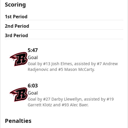
Scoring
1st Period
2nd Period
3rd Period
5:47
Goal
Goal by #13 Josh Elmes, assisted by #7 Andrew
Radjenovic and #5 Mason McCarty.
6:03
Goal
Goal by #27 Darby Llewellyn, assisted by #19
Garrett Klotz and #93 Alec Baer.
Penalties