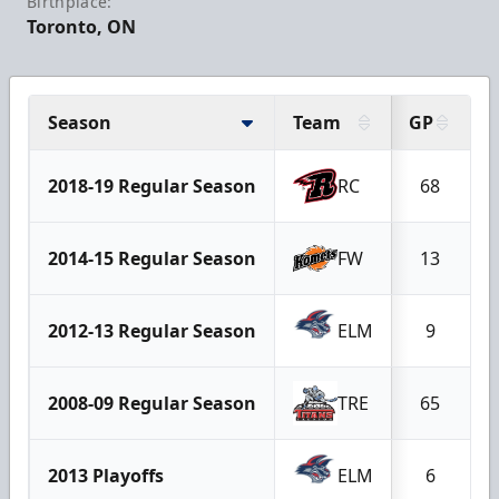
Birthplace:
Toronto, ON
Season
Team
GP
2018-19 Regular Season
RC
68
2014-15 Regular Season
FW
13
2012-13 Regular Season
ELM
9
2008-09 Regular Season
TRE
65
2013 Playoffs
ELM
6