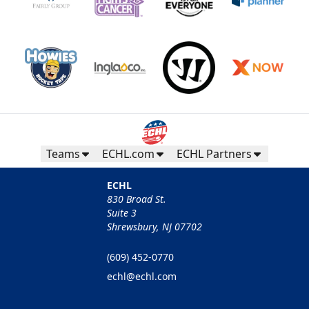
Teams
ECHL.com
ECHL Partners
ECHL
830 Broad St.
Suite 3
Shrewsbury, NJ 07702
(609) 452-0770
echl@echl.com