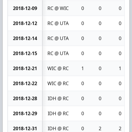
2018-12-09
RC @ WIC
0
0
0
2018-12-12
RC @ UTA
0
0
0
2018-12-14
RC @ UTA
0
0
0
2018-12-15
RC @ UTA
0
0
0
2018-12-21
WIC @ RC
1
0
1
2018-12-22
WIC @ RC
0
0
0
2018-12-28
IDH @ RC
0
0
0
2018-12-29
IDH @ RC
0
0
0
2018-12-31
IDH @ RC
0
2
2