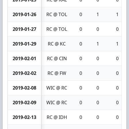
2019-01-26
RC @ TOL
0
1
1
2019-01-27
RC @ TOL
0
0
0
2019-01-29
RC @ KC
0
1
1
2019-02-01
RC @ CIN
0
0
0
2019-02-02
RC @ FW
0
0
0
2019-02-08
WIC @ RC
0
0
0
2019-02-09
WIC @ RC
0
0
0
2019-02-13
RC @ IDH
0
0
0