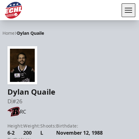
Tog
ECHL
Home
Dylan Quaile
Dylan Quaile
D
#26
RC
Height:
Weight:
Shoots:
Birthdate:
6-2
200
L
November 12, 1988