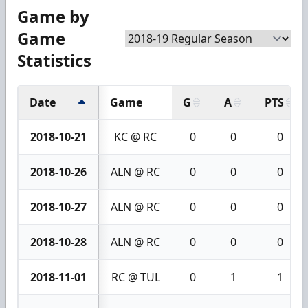
Game by
Game
Statistics
Date
Game
G
A
PTS
2018-10-21
KC @ RC
0
0
0
2018-10-26
ALN @ RC
0
0
0
2018-10-27
ALN @ RC
0
0
0
2018-10-28
ALN @ RC
0
0
0
2018-11-01
RC @ TUL
0
1
1