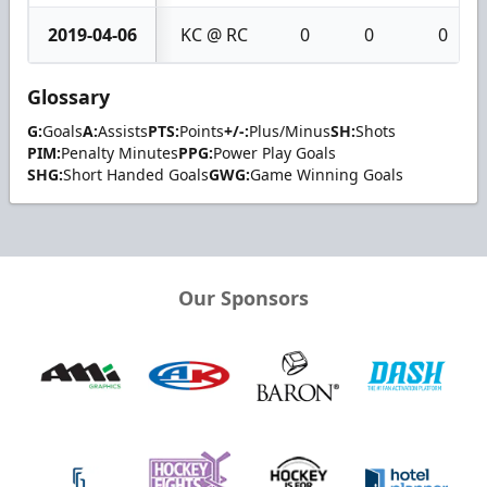
2019-04-06
KC @ RC
0
0
0
Glossary
G:
Goals
A:
Assists
PTS:
Points
+/-:
Plus/Minus
SH:
Shots
PIM:
Penalty Minutes
PPG:
Power Play Goals
SHG:
Short Handed Goals
GWG:
Game Winning Goals
Our Sponsors