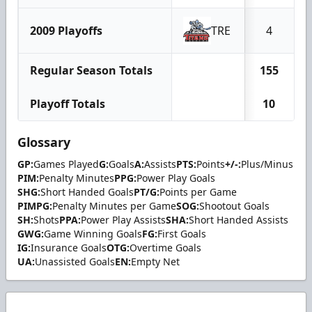
2009 Playoffs
TRE
4
Regular Season Totals
155
Playoff Totals
10
Glossary
GP:
Games Played
G:
Goals
A:
Assists
PTS:
Points
+/-:
Plus/Minus
PIM:
Penalty Minutes
PPG:
Power Play Goals
SHG:
Short Handed Goals
PT/G:
Points per Game
PIMPG:
Penalty Minutes per Game
SOG:
Shootout Goals
SH:
Shots
PPA:
Power Play Assists
SHA:
Short Handed Assists
GWG:
Game Winning Goals
FG:
First Goals
IG:
Insurance Goals
OTG:
Overtime Goals
UA:
Unassisted Goals
EN:
Empty Net