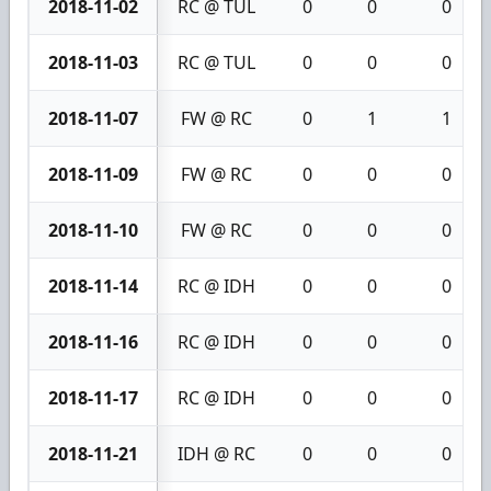
2018-11-02
RC @ TUL
0
0
0
2018-11-03
RC @ TUL
0
0
0
2018-11-07
FW @ RC
0
1
1
2018-11-09
FW @ RC
0
0
0
2018-11-10
FW @ RC
0
0
0
2018-11-14
RC @ IDH
0
0
0
2018-11-16
RC @ IDH
0
0
0
2018-11-17
RC @ IDH
0
0
0
2018-11-21
IDH @ RC
0
0
0