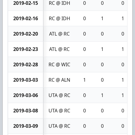
2019-02-15
RC @ IDH
0
0
0
2019-02-16
RC @ IDH
0
1
1
2019-02-20
ATL @ RC
0
0
0
2019-02-23
ATL @ RC
0
1
1
2019-02-28
RC @ WIC
0
0
0
2019-03-03
RC @ ALN
1
0
1
2019-03-06
UTA @ RC
0
1
1
2019-03-08
UTA @ RC
0
0
0
2019-03-09
UTA @ RC
0
0
0