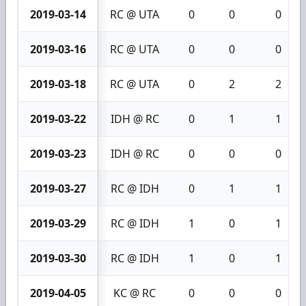
2019-03-14
RC @ UTA
0
0
0
2019-03-16
RC @ UTA
0
0
0
2019-03-18
RC @ UTA
0
2
2
2019-03-22
IDH @ RC
0
1
1
2019-03-23
IDH @ RC
0
0
0
2019-03-27
RC @ IDH
0
1
1
2019-03-29
RC @ IDH
1
0
1
2019-03-30
RC @ IDH
1
0
1
2019-04-05
KC @ RC
0
0
0