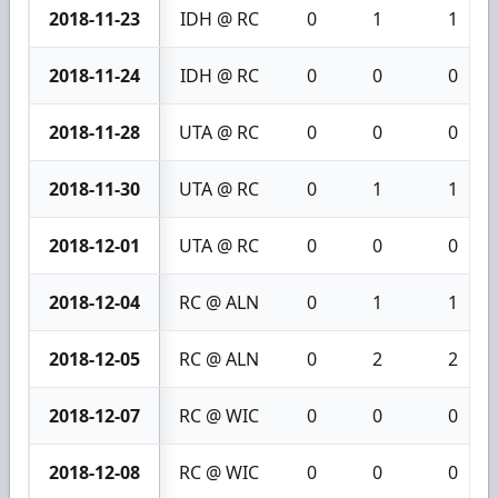
2018-11-23
IDH @ RC
0
1
1
2018-11-24
IDH @ RC
0
0
0
2018-11-28
UTA @ RC
0
0
0
2018-11-30
UTA @ RC
0
1
1
2018-12-01
UTA @ RC
0
0
0
2018-12-04
RC @ ALN
0
1
1
2018-12-05
RC @ ALN
0
2
2
2018-12-07
RC @ WIC
0
0
0
2018-12-08
RC @ WIC
0
0
0