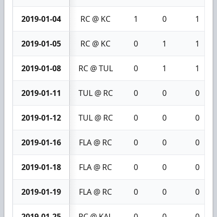
2019-01-04
RC @ KC
1
0
1
2019-01-05
RC @ KC
0
1
1
2019-01-08
RC @ TUL
0
1
1
2019-01-11
TUL @ RC
0
0
0
2019-01-12
TUL @ RC
0
0
0
2019-01-16
FLA @ RC
0
0
0
2019-01-18
FLA @ RC
0
0
0
2019-01-19
FLA @ RC
0
0
0
2019-01-25
RC @ KAL
0
0
0