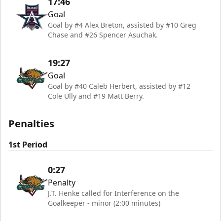
17:46
Goal
Goal by #4 Alex Breton, assisted by #10 Greg
Chase and #26 Spencer Asuchak.
19:27
Goal
Goal by #40 Caleb Herbert, assisted by #12
Cole Ully and #19 Matt Berry.
Penalties
1st Period
0:27
Penalty
J.T. Henke called for Interference on the
Goalkeeper - minor (2:00 minutes)