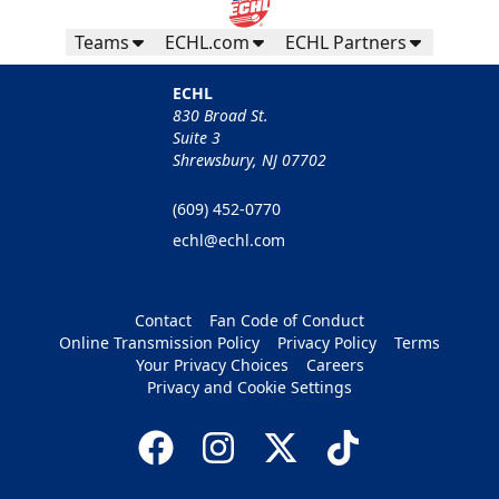
Teams
ECHL.com
ECHL Partners
ECHL
830 Broad St.
Suite 3
Shrewsbury, NJ 07702
(609) 452-0770
echl@echl.com
Contact
Fan Code of Conduct
Online Transmission Policy
Privacy Policy
Terms
Your Privacy Choices
Careers
Privacy and Cookie Settings