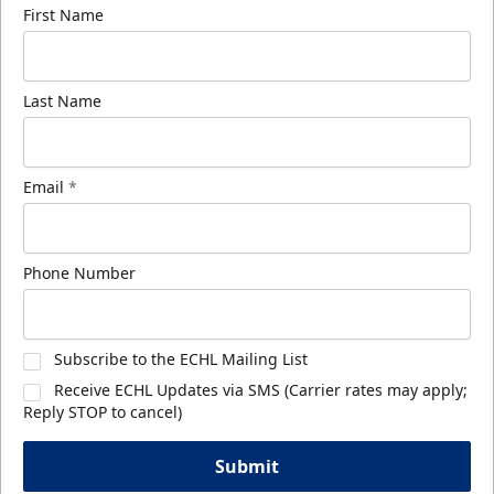
First Name
Last Name
Email
*
Phone Number
Subscribe to the ECHL Mailing List
Receive ECHL Updates via SMS (Carrier rates may apply;
Reply STOP to cancel)
Submit