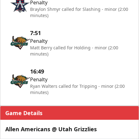
Penalty
Braylon Shmyr called for Slashing - minor (2:00
minutes)
7:51
Penalty
Matt Berry called for Holding - minor (2:00
minutes)
16:49
Penalty
Ryan Walters called for Tripping - minor (2:00
minutes)
Game Details
Allen Americans @ Utah Grizzlies