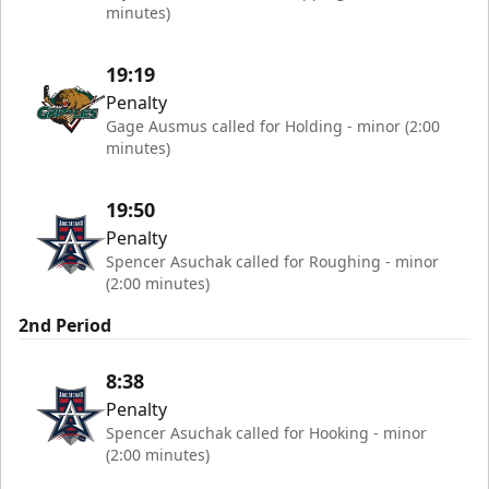
minutes)
19:19
Penalty
Gage Ausmus called for Holding - minor (2:00
minutes)
19:50
Penalty
Spencer Asuchak called for Roughing - minor
(2:00 minutes)
2nd Period
8:38
Penalty
Spencer Asuchak called for Hooking - minor
(2:00 minutes)