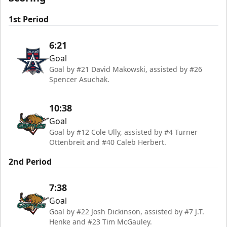
1st Period
6:21
Goal
Goal by #21 David Makowski, assisted by #26
Spencer Asuchak.
10:38
Goal
Goal by #12 Cole Ully, assisted by #4 Turner
Ottenbreit and #40 Caleb Herbert.
2nd Period
7:38
Goal
Goal by #22 Josh Dickinson, assisted by #7 J.T.
Henke and #23 Tim McGauley.