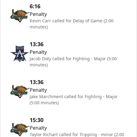
6:16
Penalty
Kevin Carr called for Delay of Game (2:00
minutes)
13:36
Penalty
Jacob Doty called for Fighting - Major (5:00
minutes)
13:36
Penalty
Jake Marchment called for Fighting - Major
(5:00 minutes)
15:30
Penalty
Taylor Richart called for Tripping - minor (2:00