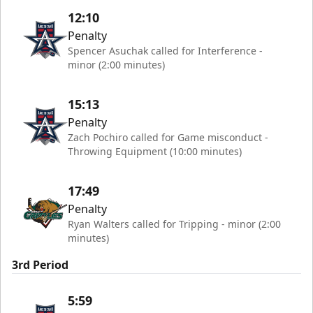
12:10
Penalty
Spencer Asuchak called for Interference -
minor (2:00 minutes)
15:13
Penalty
Zach Pochiro called for Game misconduct -
Throwing Equipment (10:00 minutes)
17:49
Penalty
Ryan Walters called for Tripping - minor (2:00
minutes)
3rd Period
5:59