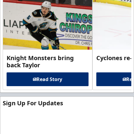
Knight Monsters bring
Cyclones re-
back Taylor
Read Story
Rea
Sign Up For Updates
Sign up for our email newsletter to be the first to
know about ECHL news!