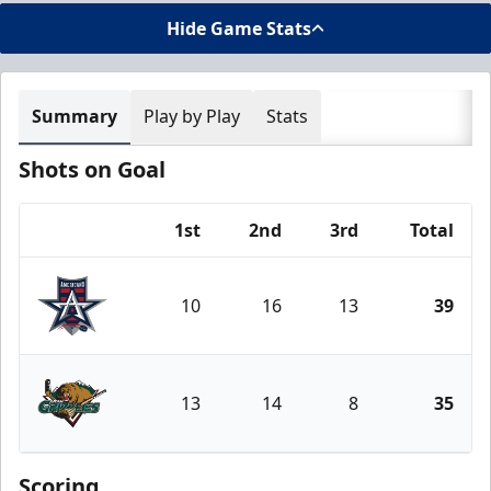
Hide Game Stats
Summary
Play by Play
Stats
Shots on Goal
1st
2nd
3rd
Total
Team
10
16
13
39
Allen Americans
13
14
8
35
Utah Grizzlies
Scoring