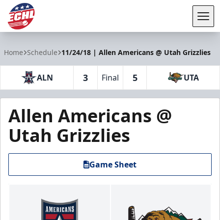
Tog
ECHL
Home
Schedule
11/24/18 | Allen Americans @ Utah Grizzlies
3
5
ALN
Final
UTA
Allen Americans @
Utah Grizzlies
Game Sheet