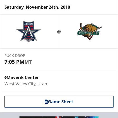
Saturday, November 24th, 2018
@
PUCK DROP
7:05 PM
MT
Maverik Center
West Valley City, Utah
Game Sheet