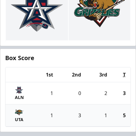
Box Score
1st
2nd
3rd
T
Team
1
0
2
3
ALN
1
3
1
5
UTA