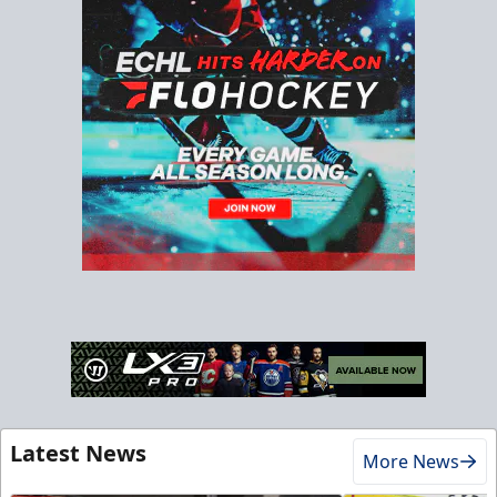
Latest News
More News