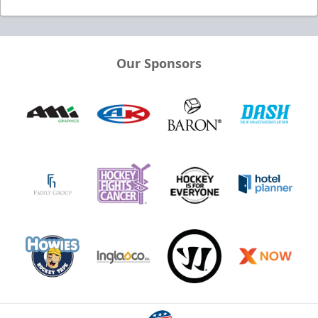
Our Sponsors