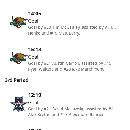
14:06
Goal
Goal by #23 Tim McGauley, assisted by #7 J.T.
Henke and #19 Matt Berry.
15:13
Goal
Goal by #21 Austin Carroll, assisted by #15
Ryan Walters and #28 Jake Marchment.
3rd Period
12:19
Goal
Goal by #21 David Makowski, assisted by #4
Alex Breton and #13 Alexandre Ranger.