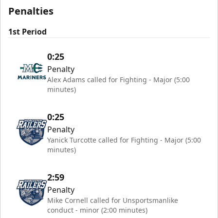
Penalties
1st Period
0:25
Penalty
Alex Adams called for Fighting - Major (5:00
minutes)
0:25
Penalty
Yanick Turcotte called for Fighting - Major (5:00
minutes)
2:59
Penalty
Mike Cornell called for Unsportsmanlike
conduct - minor (2:00 minutes)