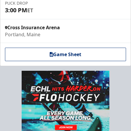
PUCK DROP
3:00 PM
ET
Cross Insurance Arena
Portland, Maine
Game Sheet