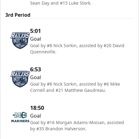
Sean Day and #15 Luke Stork.
3rd Period
5:01
Goal
Goal by #8 Nick Sorkin, assisted by #20 David
Quenneville.
6:53
Goal
Goal by #8 Nick Sorkin, assisted by #6 Mike
Cornell and #21 Matthew Gaudreau.
18:50
Goal
Goal by #16 Morgan Adams-Moisan, assisted
by #35 Brandon Halverson.