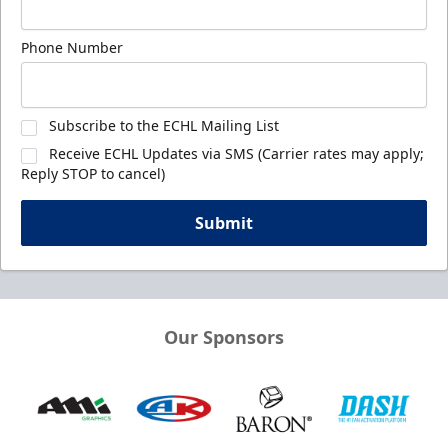
Phone Number
Subscribe to the ECHL Mailing List
Receive ECHL Updates via SMS (Carrier rates may apply;
Reply STOP to cancel)
Submit
Our Sponsors