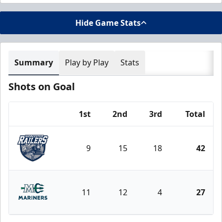
Hide Game Stats
Summary
Play by Play
Stats
Shots on Goal
1st
2nd
3rd
Total
Team
9
15
18
42
Worcester Railers
11
12
4
27
Maine Mariners