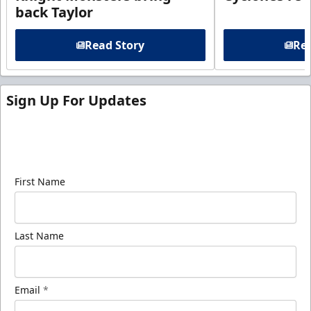
back Taylor
Read Story
Rea
Sign Up For Updates
Sign up for our email newsletter to be the first to
know about ECHL news!
First Name
Last Name
Email
*