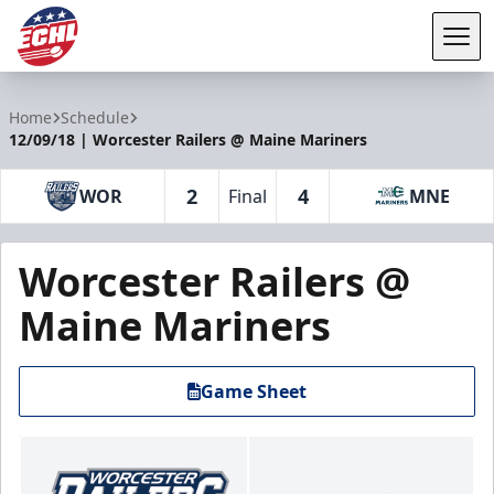
Tog
ECHL
Home
Schedule
12/09/18 | Worcester Railers @ Maine Mariners
2
4
WOR
Final
MNE
Worcester Railers @
Maine Mariners
Game Sheet