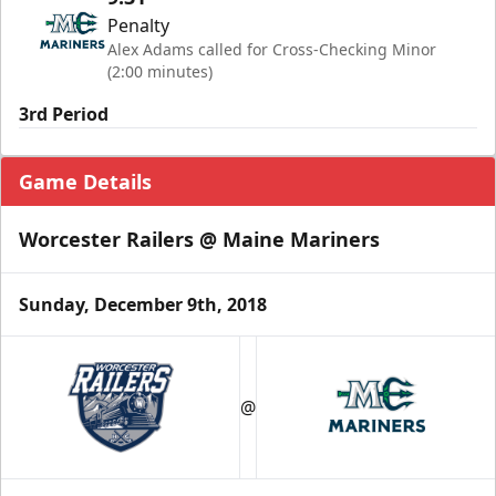
Penalty
Alex Adams called for Cross-Checking Minor
(2:00 minutes)
3rd Period
Game Details
Worcester Railers @ Maine Mariners
Sunday, December 9th, 2018
@