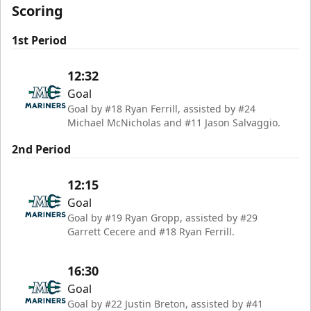
Scoring
1st Period
12:32
Goal
Goal by #18 Ryan Ferrill, assisted by #24
Michael McNicholas and #11 Jason Salvaggio.
2nd Period
12:15
Goal
Goal by #19 Ryan Gropp, assisted by #29
Garrett Cecere and #18 Ryan Ferrill.
16:30
Goal
Goal by #22 Justin Breton, assisted by #41