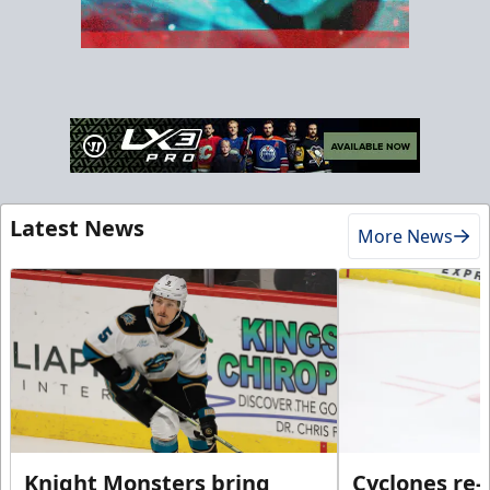
Latest News
More News
Knight Monsters bring
Cyclones re-