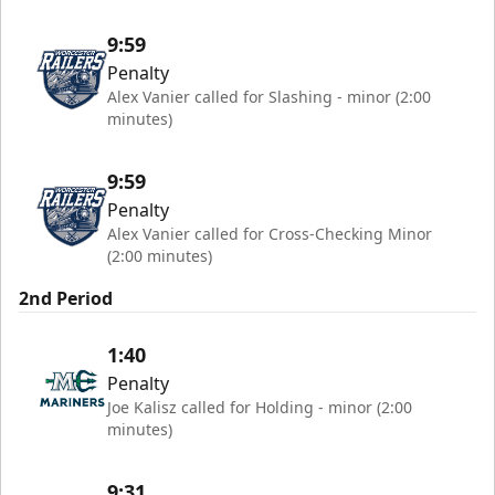
9:59
Penalty
Alex Vanier called for Slashing - minor (2:00
minutes)
9:59
Penalty
Alex Vanier called for Cross-Checking Minor
(2:00 minutes)
2nd Period
1:40
Penalty
Joe Kalisz called for Holding - minor (2:00
minutes)
9:31