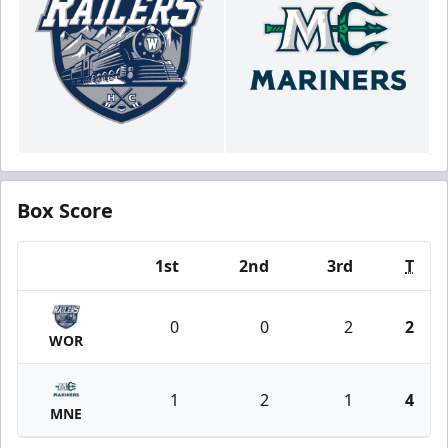
Box Score
1st
2nd
3rd
T
Team
0
0
2
2
WOR
1
2
1
4
MNE