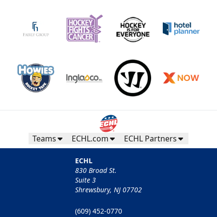
Teams
ECHL.com
ECHL Partners
ECHL
830 Broad St.
Suite 3
Shrewsbury, NJ 07702
(609) 452-0770