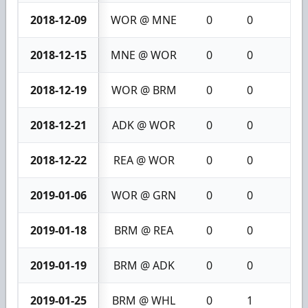
2018-12-09
WOR @ MNE
0
0
0
2018-12-15
MNE @ WOR
0
0
0
2018-12-19
WOR @ BRM
0
0
0
2018-12-21
ADK @ WOR
0
0
0
2018-12-22
REA @ WOR
0
0
0
2019-01-06
WOR @ GRN
0
0
0
2019-01-18
BRM @ REA
0
0
0
2019-01-19
BRM @ ADK
0
0
0
2019-01-25
BRM @ WHL
0
1
1