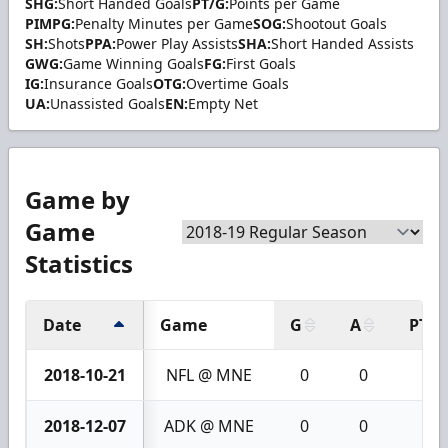
SHG:
Short Handed Goals
PT/G:
Points per Game
PIMPG:
Penalty Minutes per Game
SOG:
Shootout Goals
SH:
Shots
PPA:
Power Play Assists
SHA:
Short Handed Assists
GWG:
Game Winning Goals
FG:
First Goals
IG:
Insurance Goals
OTG:
Overtime Goals
UA:
Unassisted Goals
EN:
Empty Net
Game by
Game
Statistics
Date
Game
G
A
PTS
2018-10-21
NFL @ MNE
0
0
0
2018-12-07
ADK @ MNE
0
0
0