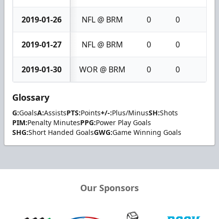
2019-01-26
NFL @ BRM
0
0
0
2019-01-27
NFL @ BRM
0
0
0
2019-01-30
WOR @ BRM
0
0
0
Glossary
G:
Goals
A:
Assists
PTS:
Points
+/-:
Plus/Minus
SH:
Shots
PIM:
Penalty Minutes
PPG:
Power Play Goals
SHG:
Short Handed Goals
GWG:
Game Winning Goals
Our Sponsors