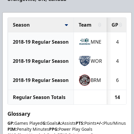
Season
Team
GP
2018-19 Regular Season
MNE
4
2018-19 Regular Season
WOR
4
2018-19 Regular Season
BRM
6
Regular Season Totals
14
Glossary
GP:
Games Played
G:
Goals
A:
Assists
PTS:
Points
+/-:
Plus/Minus
PIM:
Penalty Minutes
PPG:
Power Play Goals