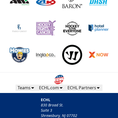
Teams
ECHL.com
ECHL Partners
ECHL
830 Broad St.
Suite 3
Shrewsbury, NJ 07702