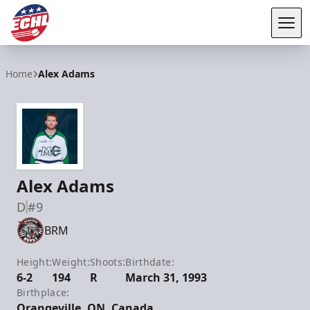
Tog
ECHL
Home
Alex Adams
Alex Adams
D
#9
BRM
Height:
Weight:
Shoots:
Birthdate:
6-2
194
R
March 31, 1993
Birthplace:
Orangeville, ON, Canada