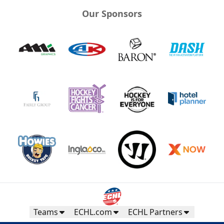
Our Sponsors
Teams
ECHL.com
ECHL Partners