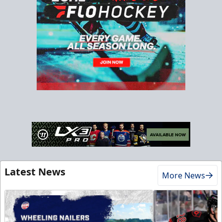
Latest News
More News