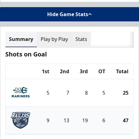
Hide Game Stats
Summary
Play by Play
Stats
Shots on Goal
1st
2nd
3rd
OT
Total
Team
5
7
8
5
25
Maine Mariners
9
13
19
6
47
Worcester Railers