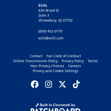
ECHL
830 Broad St.
Suite 3
Shrewsbury, NJ 07702
(609) 452-0770
echl@echl.com
Contact
Fan Code of Conduct
Online Transmission Policy
Privacy Policy
Terms
Your Privacy Choices
Careers
Privacy and Cookie Settings