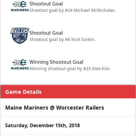
Shootout Goal
Shootout goal by #24 Michael McNicholas.
Shootout Goal
Shootout goal by #8 Nick Sorkin.
Winning Shootout Goal
Winning shootout goal by #23 Alex Kile.
Game Details
Maine Mariners @ Worcester Railers
Saturday, December 15th, 2018