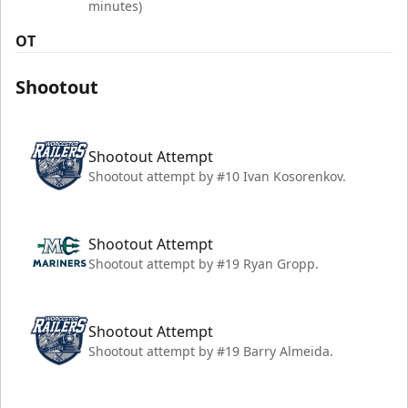
minutes)
OT
Shootout
Shootout Attempt
Shootout attempt by #10 Ivan Kosorenkov.
Shootout Attempt
Shootout attempt by #19 Ryan Gropp.
Shootout Attempt
Shootout attempt by #19 Barry Almeida.