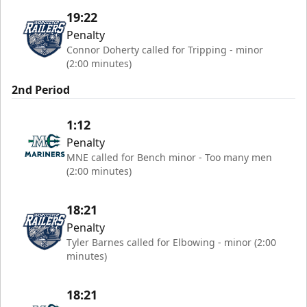
19:22
Penalty
Connor Doherty called for Tripping - minor
(2:00 minutes)
2nd Period
1:12
Penalty
MNE called for Bench minor - Too many men
(2:00 minutes)
18:21
Penalty
Tyler Barnes called for Elbowing - minor (2:00
minutes)
18:21