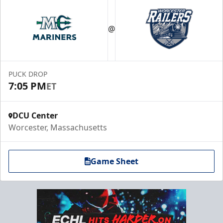
@
PUCK DROP
7:05 PM
ET
DCU Center
Worcester, Massachusetts
Game Sheet