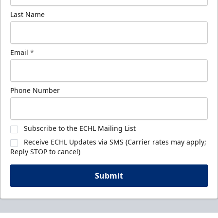
Last Name
Email
*
Phone Number
Subscribe to the ECHL Mailing List
Receive ECHL Updates via SMS (Carrier rates may apply;
Reply STOP to cancel)
Submit