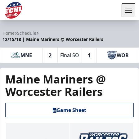
Tog
ECHL
Home
Schedule
12/15/18 | Maine Mariners @ Worcester Railers
2
1
MNE
Final SO
WOR
Maine Mariners @
Worcester Railers
Game Sheet