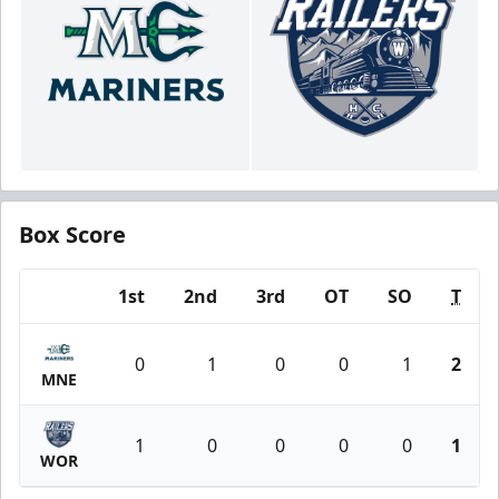
Box Score
1st
2nd
3rd
OT
SO
T
Team
0
1
0
0
1
2
MNE
1
0
0
0
0
1
WOR