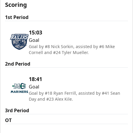
Scoring
1st Period
15:03
Goal
Goal by #8 Nick Sorkin, assisted by #6 Mike
Cornell and #24 Tyler Mueller.
2nd Period
18:41
Goal
Goal by #18 Ryan Ferrill, assisted by #41 Sean
Day and #23 Alex Kile.
3rd Period
OT