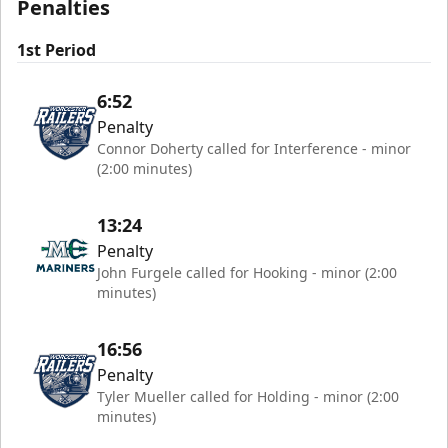
Penalties
1st Period
6:52
Penalty
Connor Doherty called for Interference - minor
(2:00 minutes)
13:24
Penalty
John Furgele called for Hooking - minor (2:00
minutes)
16:56
Penalty
Tyler Mueller called for Holding - minor (2:00
minutes)