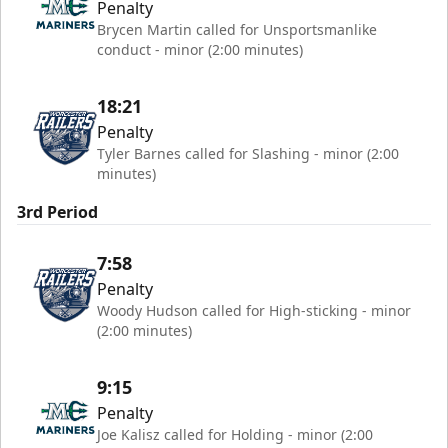
Penalty
Brycen Martin called for Unsportsmanlike
conduct - minor (2:00 minutes)
18:21
Penalty
Tyler Barnes called for Slashing - minor (2:00
minutes)
3rd Period
7:58
Penalty
Woody Hudson called for High-sticking - minor
(2:00 minutes)
9:15
Penalty
Joe Kalisz called for Holding - minor (2:00