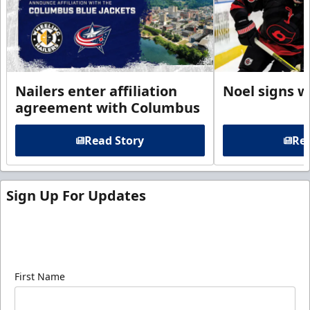
Nailers enter affiliation
Noel signs w
agreement with Columbus
Read Story
Rea
Sign Up For Updates
Sign up for our email newsletter to be the first to
know about ECHL news!
First Name