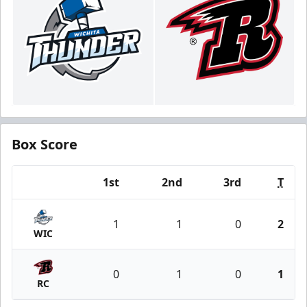
Box Score
1st
2nd
3rd
T
Team
1
1
0
2
WIC
0
1
0
1
RC