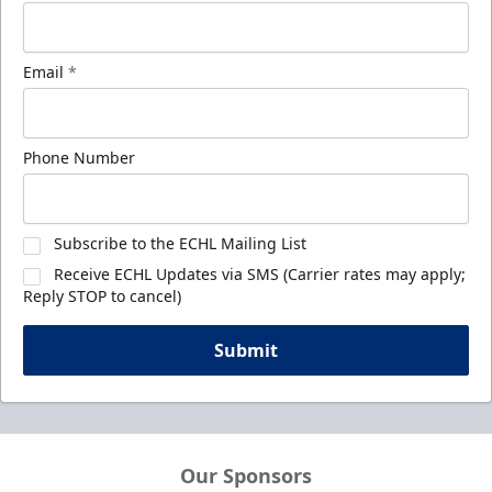
Email
*
Phone Number
Subscribe to the ECHL Mailing List
Receive ECHL Updates via SMS (Carrier rates may apply;
Reply STOP to cancel)
Submit
Our Sponsors