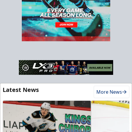
Latest News
More News