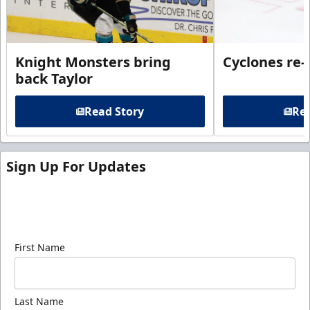
Knight Monsters bring
Cyclones re-
back Taylor
Read Story
Rea
Sign Up For Updates
Sign up for our email newsletter to be the first to
know about ECHL news!
First Name
Last Name