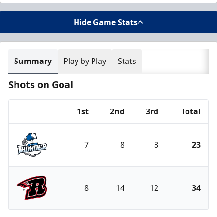
Hide Game Stats
Summary
Play by Play
Stats
Shots on Goal
1st
2nd
3rd
Total
Team
7
8
8
23
Wichita Thunder
8
14
12
34
Rapid City Rush