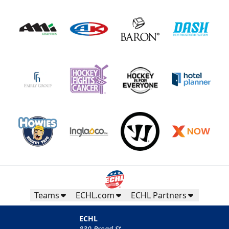
Teams
ECHL.com
ECHL Partners
ECHL
830 Broad St.