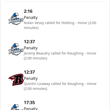
2:16
Penalty
Nolan Vesey called for Holding - minor (2:00
minutes)
12:37
Penalty
Jeremy Beaudry called for Roughing - minor
(2:00 minutes)
12:37
Penalty
Quintin Lisoway called for Roughing - minor
(2:00 minutes)
17:35
Penalty