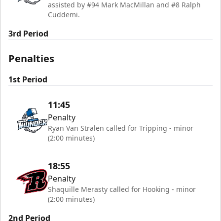
assisted by #94 Mark MacMillan and #8 Ralph
Cuddemi.
3rd Period
Penalties
1st Period
11:45
Penalty
Ryan Van Stralen called for Tripping - minor
(2:00 minutes)
18:55
Penalty
Shaquille Merasty called for Hooking - minor
(2:00 minutes)
2nd Period