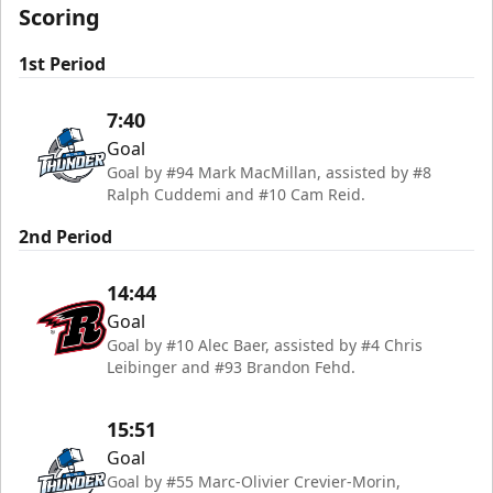
Scoring
1st Period
7:40
Goal
Goal by #94 Mark MacMillan, assisted by #8
Ralph Cuddemi and #10 Cam Reid.
2nd Period
14:44
Goal
Goal by #10 Alec Baer, assisted by #4 Chris
Leibinger and #93 Brandon Fehd.
15:51
Goal
Goal by #55 Marc-Olivier Crevier-Morin,