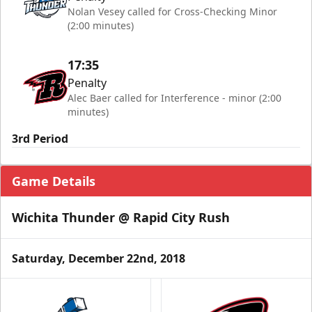
Nolan Vesey called for Cross-Checking Minor
(2:00 minutes)
17:35
Penalty
Alec Baer called for Interference - minor (2:00
minutes)
3rd Period
Game Details
Wichita Thunder @ Rapid City Rush
Saturday, December 22nd, 2018