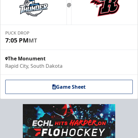
@
PUCK DROP
7:05 PM
MT
The Monument
Rapid City, South Dakota
Game Sheet