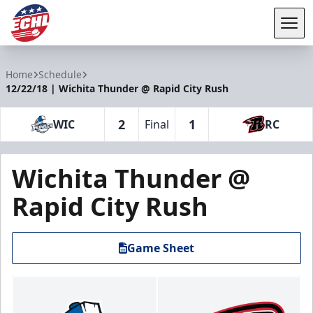
Tog
ECHL
Home
Schedule
12/22/18 | Wichita Thunder @ Rapid City Rush
2
1
WIC
Final
RC
Wichita Thunder @
Rapid City Rush
Game Sheet