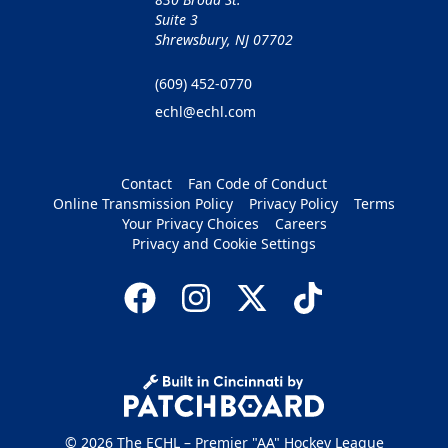
Suite 3
Shrewsbury, NJ 07702
(609) 452-0770
echl@echl.com
Contact
Fan Code of Conduct
Online Transmission Policy
Privacy Policy
Terms
Your Privacy Choices
Careers
Privacy and Cookie Settings
© 2026 The ECHL – Premier "AA" Hockey League