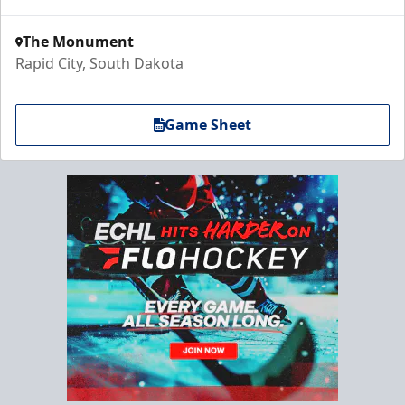
The Monument
Rapid City, South Dakota
Game Sheet