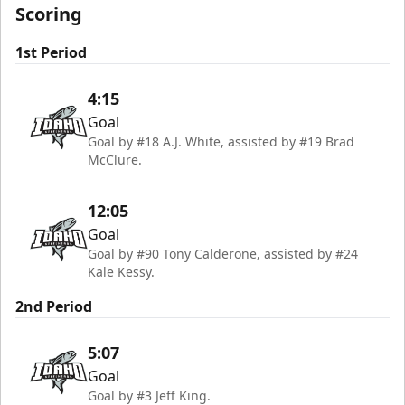
Scoring
1st Period
4:15
Goal
Goal by #18 A.J. White, assisted by #19 Brad
McClure.
12:05
Goal
Goal by #90 Tony Calderone, assisted by #24
Kale Kessy.
2nd Period
5:07
Goal
Goal by #3 Jeff King.