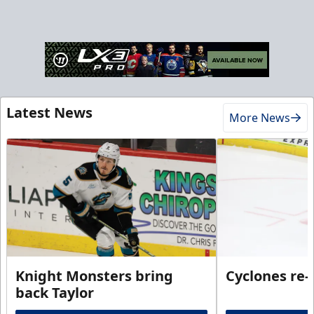
Latest News
More News
Knight Monsters bring
Cyclones re-
back Taylor