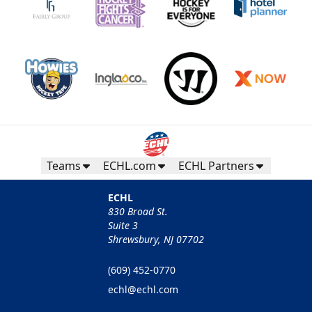
Teams
ECHL.com
ECHL Partners
ECHL
830 Broad St.
Suite 3
Shrewsbury, NJ 07702
(609) 452-0770
echl@echl.com