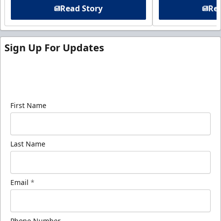
Read Story
Rea
Sign Up For Updates
Sign up for our email newsletter to be the first to
know about ECHL news!
First Name
Last Name
Email
*
Phone Number