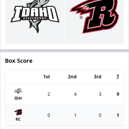
Box Score
1st
2nd
3rd
T
Team
2
4
3
9
IDH
0
1
0
1
RC