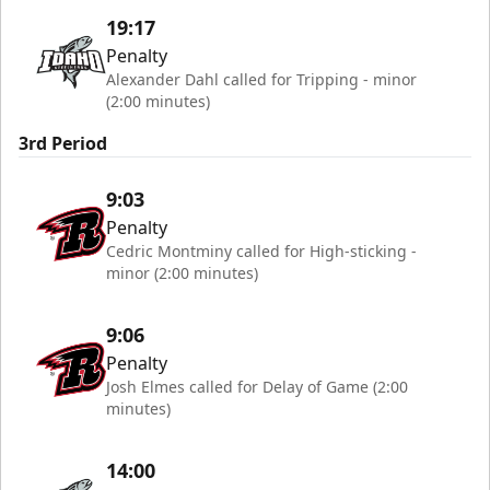
19:17
Penalty
Alexander Dahl called for Tripping - minor
(2:00 minutes)
3rd Period
9:03
Penalty
Cedric Montminy called for High-sticking -
minor (2:00 minutes)
9:06
Penalty
Josh Elmes called for Delay of Game (2:00
minutes)
14:00