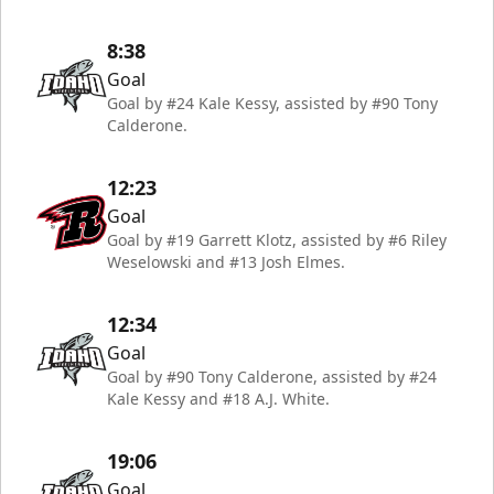
8:38
Goal
Goal by #24 Kale Kessy, assisted by #90 Tony
Calderone.
12:23
Goal
Goal by #19 Garrett Klotz, assisted by #6 Riley
Weselowski and #13 Josh Elmes.
12:34
Goal
Goal by #90 Tony Calderone, assisted by #24
Kale Kessy and #18 A.J. White.
19:06
Goal