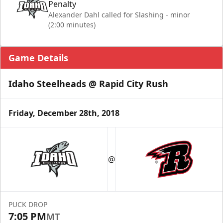
Penalty
Alexander Dahl called for Slashing - minor
(2:00 minutes)
Game Details
Idaho Steelheads @ Rapid City Rush
Friday, December 28th, 2018
@
PUCK DROP
7:05 PM
MT