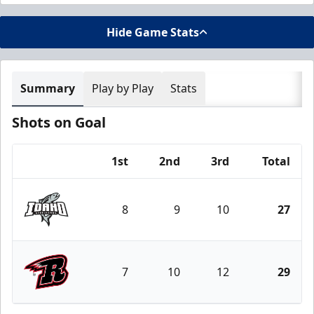
Hide Game Stats
Summary
Play by Play
Stats
Shots on Goal
1st
2nd
3rd
Total
Team
8
9
10
27
Idaho Steelheads
7
10
12
29
Rapid City Rush