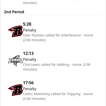
minutes)
2nd Period
5:28
Penalty
Tyler Poulsen called for Interference - minor
(2:00 minutes)
12:13
Penalty
Clint Lewis called for Holding - minor (2:00
minutes)
17:56
Penalty
Cedric Montminy called for Tripping - minor
(2:00 minutes)