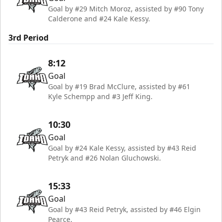
Goal by #29 Mitch Moroz, assisted by #90 Tony
Calderone and #24 Kale Kessy.
3rd Period
8:12
Goal
Goal by #19 Brad McClure, assisted by #61
Kyle Schempp and #3 Jeff King.
10:30
Goal
Goal by #24 Kale Kessy, assisted by #43 Reid
Petryk and #26 Nolan Gluchowski.
15:33
Goal
Goal by #43 Reid Petryk, assisted by #46 Elgin
Pearce.