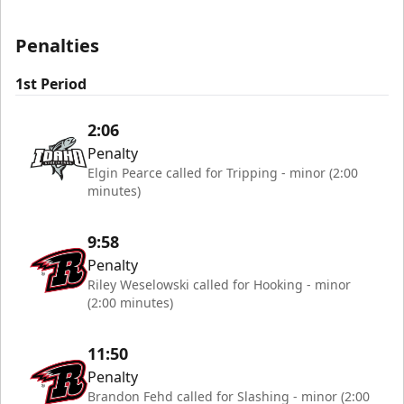
Penalties
1st Period
2:06
Penalty
Elgin Pearce called for Tripping - minor (2:00
minutes)
9:58
Penalty
Riley Weselowski called for Hooking - minor
(2:00 minutes)
11:50
Penalty
Brandon Fehd called for Slashing - minor (2:00