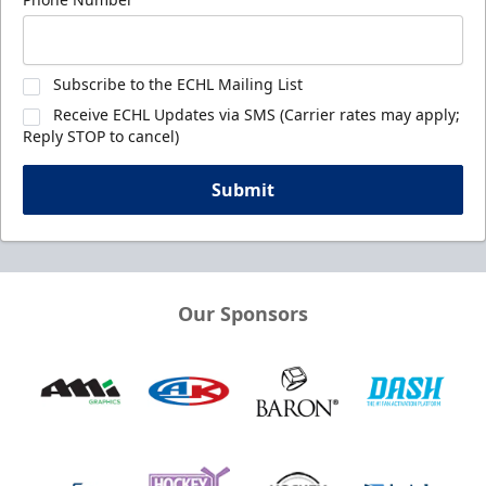
Subscribe to the ECHL Mailing List
Receive ECHL Updates via SMS (Carrier rates may apply;
Reply STOP to cancel)
Submit
Our Sponsors