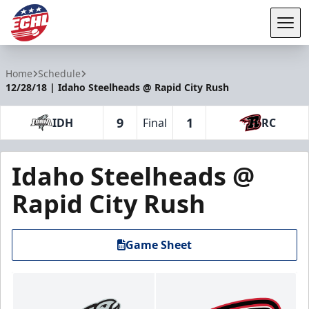
Tog
ECHL
Home
Schedule
12/28/18 | Idaho Steelheads @ Rapid City Rush
9
1
IDH
Final
RC
Idaho Steelheads @
Rapid City Rush
Game Sheet