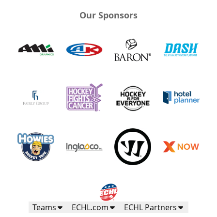
Our Sponsors
Teams
ECHL.com
ECHL Partners