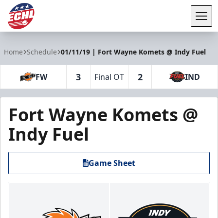
Tog
ECHL
Home
Schedule
01/11/19 | Fort Wayne Komets @ Indy Fuel
3
2
FW
Final OT
IND
Fort Wayne Komets @
Indy Fuel
Game Sheet