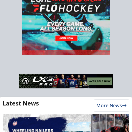
Latest News
More News