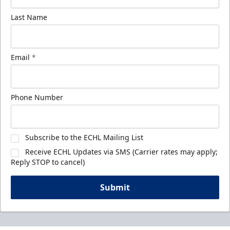
Last Name
Email
*
Phone Number
Subscribe to the ECHL Mailing List
Receive ECHL Updates via SMS (Carrier rates may apply;
Reply STOP to cancel)
Submit