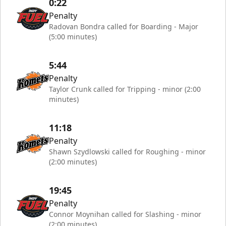
0:22
Penalty
Radovan Bondra called for Boarding - Major
(5:00 minutes)
5:44
Penalty
Taylor Crunk called for Tripping - minor (2:00
minutes)
11:18
Penalty
Shawn Szydlowski called for Roughing - minor
(2:00 minutes)
19:45
Penalty
Connor Moynihan called for Slashing - minor
(2:00 minutes)