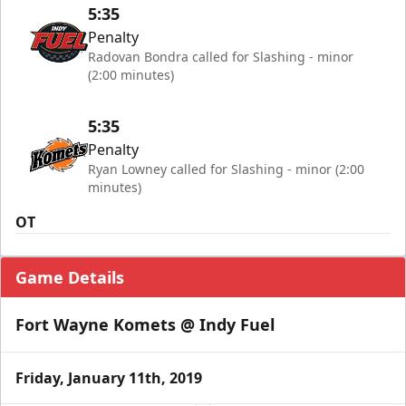
5:35
Penalty
Radovan Bondra called for Slashing - minor
(2:00 minutes)
5:35
Penalty
Ryan Lowney called for Slashing - minor (2:00
minutes)
OT
Game Details
Fort Wayne Komets @ Indy Fuel
Friday, January 11th, 2019