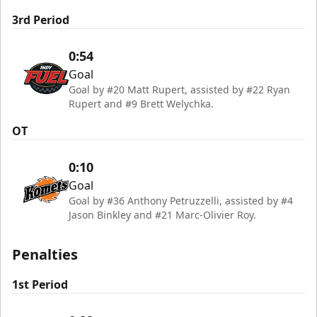
3rd Period
0:54
Goal
Goal by #20 Matt Rupert, assisted by #22 Ryan
Rupert and #9 Brett Welychka.
OT
0:10
Goal
Goal by #36 Anthony Petruzzelli, assisted by #4
Jason Binkley and #21 Marc-Olivier Roy.
Penalties
1st Period