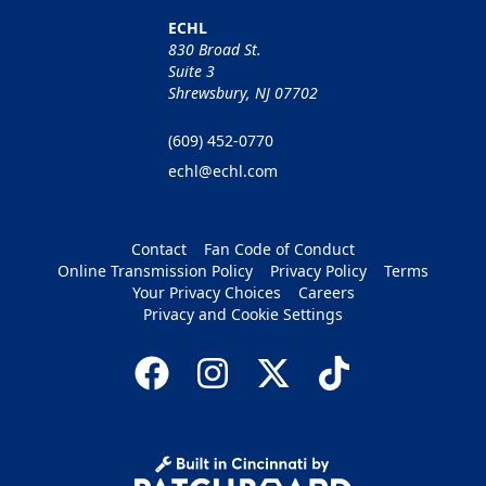
ECHL
830 Broad St.
Suite 3
Shrewsbury, NJ 07702
(609) 452-0770
echl@echl.com
Contact
Fan Code of Conduct
Online Transmission Policy
Privacy Policy
Terms
Your Privacy Choices
Careers
Privacy and Cookie Settings