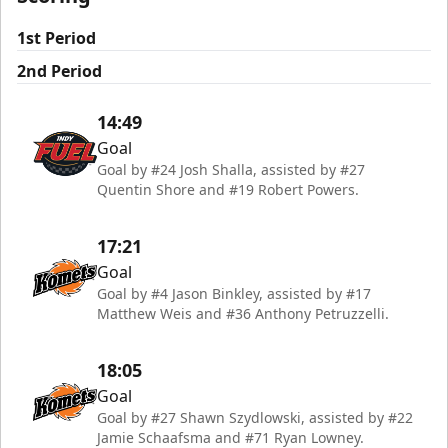
1st Period
2nd Period
14:49
Goal
Goal by #24 Josh Shalla, assisted by #27
Quentin Shore and #19 Robert Powers.
17:21
Goal
Goal by #4 Jason Binkley, assisted by #17
Matthew Weis and #36 Anthony Petruzzelli.
18:05
Goal
Goal by #27 Shawn Szydlowski, assisted by #22
Jamie Schaafsma and #71 Ryan Lowney.