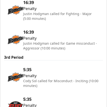
16:39
Penalty
Justin Hodgman called for Fighting - Major
(5:00 minutes)
16:39
Penalty
Justin Hodgman called for Game misconduct -
Aggressor (10:00 minutes)
3rd Period
5:35
Penalty
Cody Sol called for Misconduct - Inciting (10:00
minutes)
5:35
Penalty