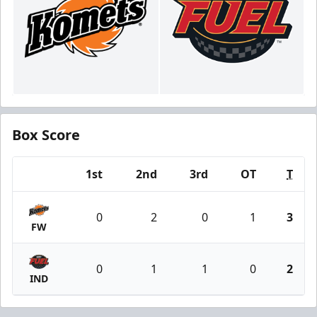
Box Score
1st
2nd
3rd
OT
T
Team
0
2
0
1
3
FW
0
1
1
0
2
IND