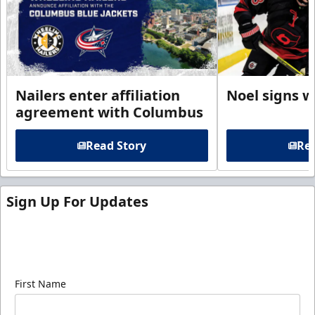
Nailers enter affiliation
Noel signs w
agreement with Columbus
Read Story
Rea
Sign Up For Updates
Sign up for our email newsletter to be the first to
know about ECHL news!
First Name