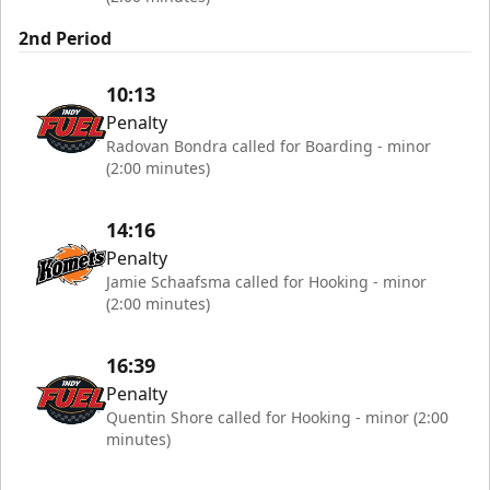
2nd Period
10:13
Penalty
Radovan Bondra called for Boarding - minor
(2:00 minutes)
14:16
Penalty
Jamie Schaafsma called for Hooking - minor
(2:00 minutes)
16:39
Penalty
Quentin Shore called for Hooking - minor (2:00
minutes)