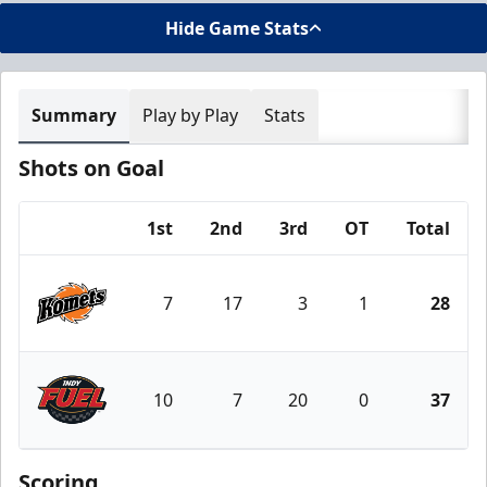
Hide Game Stats
Summary
Play by Play
Stats
Shots on Goal
1st
2nd
3rd
OT
Total
Team
7
17
3
1
28
Fort Wayne Komets
10
7
20
0
37
Indy Fuel
Scoring