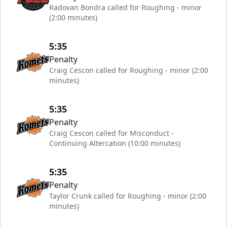
Radovan Bondra called for Roughing - minor
(2:00 minutes)
5:35
Penalty
Craig Cescon called for Roughing - minor (2:00
minutes)
5:35
Penalty
Craig Cescon called for Misconduct -
Continuing Altercation (10:00 minutes)
5:35
Penalty
Taylor Crunk called for Roughing - minor (2:00
minutes)