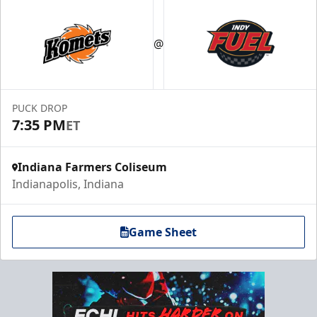
@
PUCK DROP
7:35 PM
ET
Indiana Farmers Coliseum
Indianapolis, Indiana
Game Sheet