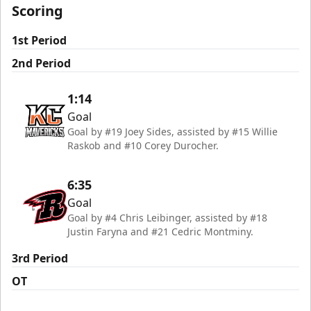
Scoring
1st Period
2nd Period
1:14
Goal
Goal by #19 Joey Sides, assisted by #15 Willie
Raskob and #10 Corey Durocher.
6:35
Goal
Goal by #4 Chris Leibinger, assisted by #18
Justin Faryna and #21 Cedric Montminy.
3rd Period
OT