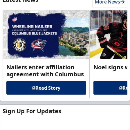
More News
Nailers enter affiliation
Noel signs w
agreement with Columbus
Read Story
Rea
Sign Up For Updates
Sign up for our email newsletter to be the first to