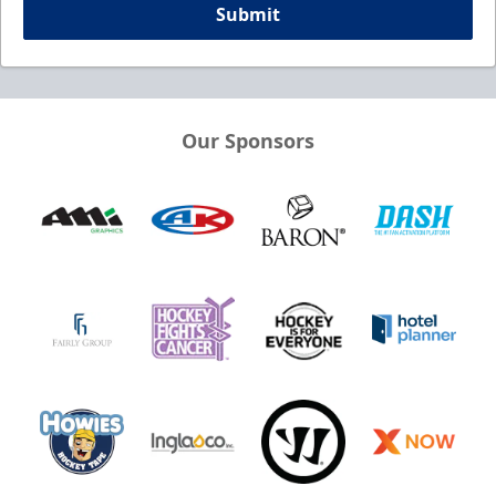
Submit
Our Sponsors