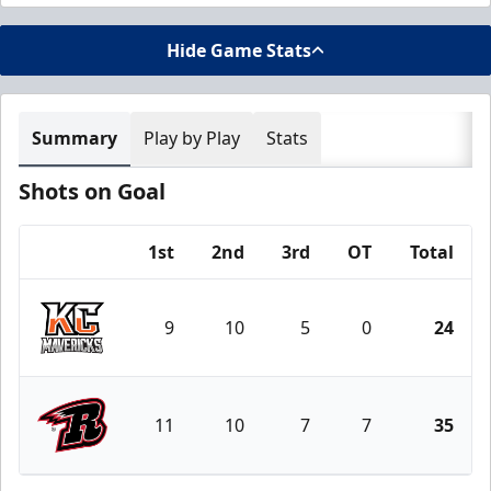
Hide Game Stats
Summary
Play by Play
Stats
Shots on Goal
1st
2nd
3rd
OT
Total
Team
9
10
5
0
24
Kansas City Mavericks
11
10
7
7
35
Rapid City Rush