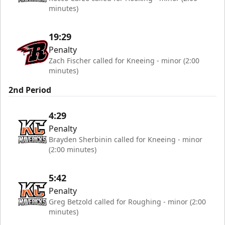
minutes)
19:29
Penalty
Zach Fischer called for Kneeing - minor (2:00
minutes)
2nd Period
4:29
Penalty
Brayden Sherbinin called for Kneeing - minor
(2:00 minutes)
5:42
Penalty
Greg Betzold called for Roughing - minor (2:00
minutes)