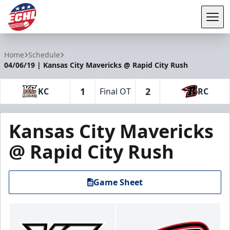
Tog
ECHL
Home
Schedule
04/06/19 | Kansas City Mavericks @ Rapid City Rush
1
2
KC
Final OT
RC
Kansas City Mavericks
@ Rapid City Rush
Game Sheet