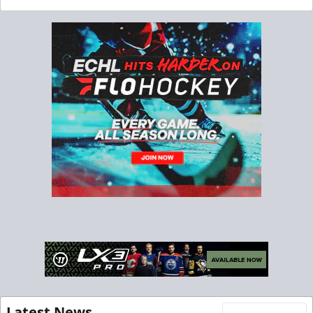
Latest News