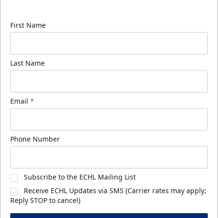
know about ECHL news!
First Name
Last Name
Email
*
Phone Number
Subscribe to the ECHL Mailing List
Receive ECHL Updates via SMS (Carrier rates may apply;
Reply STOP to cancel)