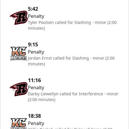
5:42
Penalty
Tyler Poulsen called for Slashing - minor (2:00
minutes)
9:15
Penalty
Jordan Ernst called for Slashing - minor (2:00
minutes)
11:16
Penalty
Darby Llewellyn called for Interference - minor
(2:00 minutes)
18:38
Penalty