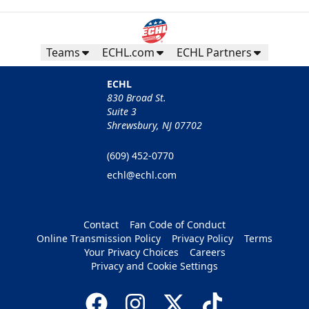
Teams
ECHL.com
ECHL Partners
ECHL
830 Broad St.
Suite 3
Shrewsbury, NJ 07702
(609) 452-0770
echl@echl.com
Contact
Fan Code of Conduct
Online Transmission Policy
Privacy Policy
Terms
Your Privacy Choices
Careers
Privacy and Cookie Settings