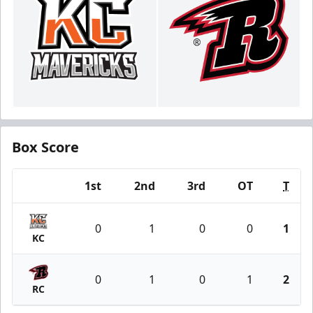
Box Score
1st
2nd
3rd
OT
T
Team
0
1
0
0
1
KC
0
1
0
1
2
RC