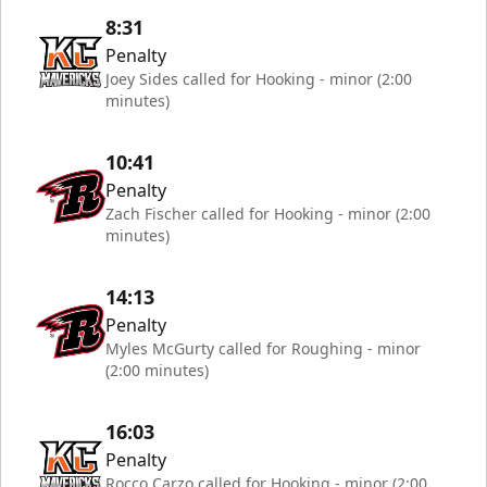
8:31
Penalty
Joey Sides called for Hooking - minor (2:00
minutes)
10:41
Penalty
Zach Fischer called for Hooking - minor (2:00
minutes)
14:13
Penalty
Myles McGurty called for Roughing - minor
(2:00 minutes)
16:03
Penalty
Rocco Carzo called for Hooking - minor (2:00