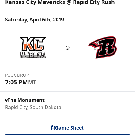
Kansas City Mavericks @ Rapid City Rush
Saturday, April 6th, 2019
@
PUCK DROP
7:05 PM
MT
The Monument
Rapid City, South Dakota
Game Sheet