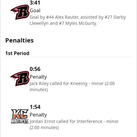
3:41
Goal
Goal by #44 Alex Rauter, assisted by #27 Darby
Llewellyn and #7 Myles McGurty.
Penalties
1st Period
0:56
Penalty
Jack Riley called for Kneeing - minor (2:00
minutes)
1:54
Penalty
Jordan Ernst called for Interference - minor
(2:00 minutes)