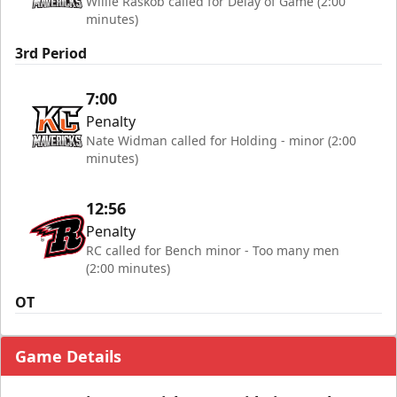
Willie Raskob called for Delay of Game (2:00
minutes)
3rd Period
7:00
Penalty
Nate Widman called for Holding - minor (2:00
minutes)
12:56
Penalty
RC called for Bench minor - Too many men
(2:00 minutes)
OT
Game Details