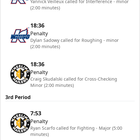
Yannick Veilleux called for Interference - minor
(2:00 minutes)
18:36
Penalty
Dylan Sadowy called for Roughing - minor
(2:00 minutes)
18:36
Penalty
Craig Skudalski called for Cross-Checking
Minor (2:00 minutes)
3rd Period
7:53
Penalty
Ryan Scarfo called for Fighting - Major (5:00
minutes)