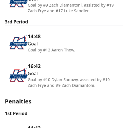
Goal by #9 Zach Diamantoni, assisted by #19
Zach Frye and #17 Luke Sandler.
3rd Period
14:48
Goal
Goal by #12 Aaron Thow.
16:42
Goal
Goal by #10 Dylan Sadowy, assisted by #19
Zach Frye and #9 Zach Diamantoni.
Penalties
1st Period