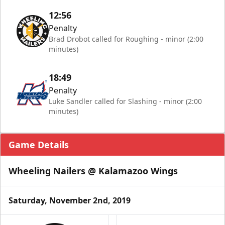
12:56
Penalty
Brad Drobot called for Roughing - minor (2:00
minutes)
18:49
Penalty
Luke Sandler called for Slashing - minor (2:00
minutes)
Game Details
Wheeling Nailers @ Kalamazoo Wings
Saturday, November 2nd, 2019