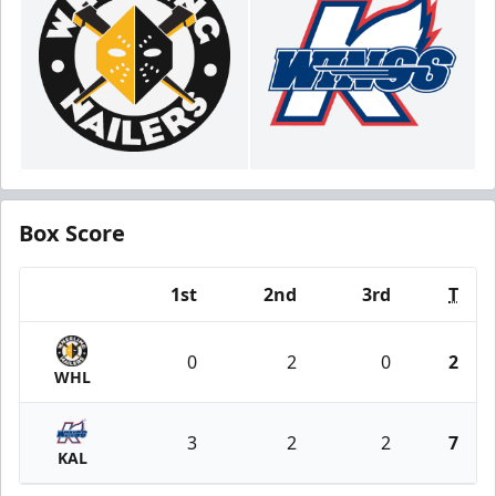
Box Score
1st
2nd
3rd
T
Team
0
2
0
2
WHL
3
2
2
7
KAL