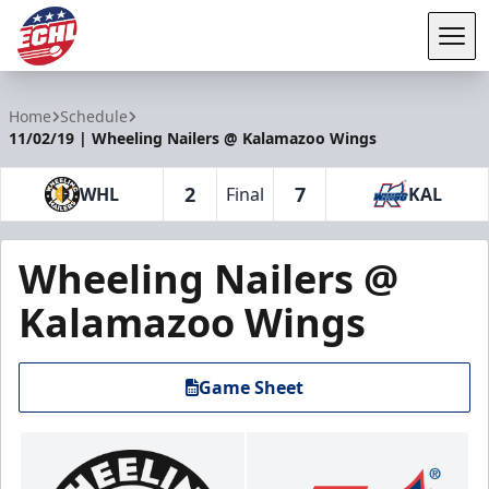
Tog
ECHL
Home
Schedule
11/02/19 | Wheeling Nailers @ Kalamazoo Wings
2
7
WHL
Final
KAL
Wheeling Nailers @
Kalamazoo Wings
Game Sheet