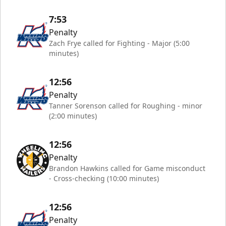
7:53
Penalty
Zach Frye called for Fighting - Major (5:00
minutes)
12:56
Penalty
Tanner Sorenson called for Roughing - minor
(2:00 minutes)
12:56
Penalty
Brandon Hawkins called for Game misconduct
- Cross-checking (10:00 minutes)
12:56
Penalty