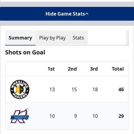
Hide Game Stats
Summary
Play by Play
Stats
Shots on Goal
1st
2nd
3rd
Total
Team
13
15
18
46
Wheeling Nailers
10
9
10
29
Kalamazoo Wings