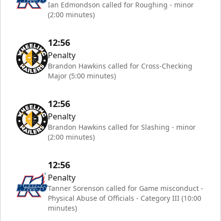
Ian Edmondson called for Roughing - minor
(2:00 minutes)
12:56
Penalty
Brandon Hawkins called for Cross-Checking
Major (5:00 minutes)
12:56
Penalty
Brandon Hawkins called for Slashing - minor
(2:00 minutes)
12:56
Penalty
Tanner Sorenson called for Game misconduct -
Physical Abuse of Officials - Category III (10:00
minutes)