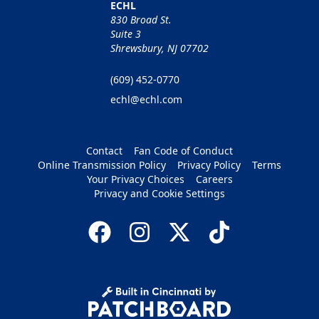
ECHL
830 Broad St.
Suite 3
Shrewsbury, NJ 07702
(609) 452-0770
echl@echl.com
Contact
Fan Code of Conduct
Online Transmission Policy
Privacy Policy
Terms
Your Privacy Choices
Careers
Privacy and Cookie Settings