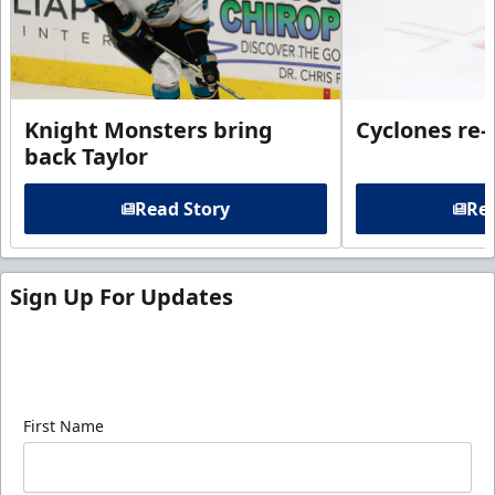
Knight Monsters bring
Cyclones re-
back Taylor
Read Story
Rea
Sign Up For Updates
Sign up for our email newsletter to be the first to
know about ECHL news!
First Name