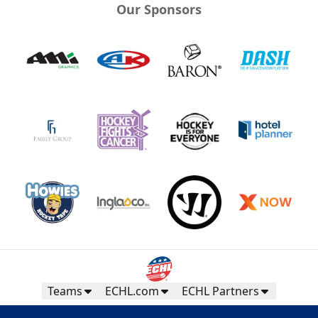
Our Sponsors
Teams
ECHL.com
ECHL Partners