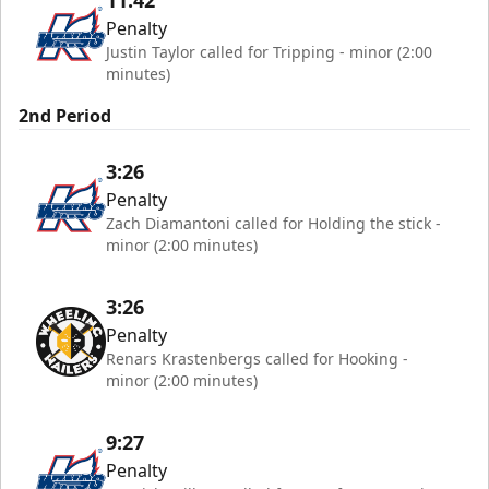
11:42
Penalty
Justin Taylor called for Tripping - minor (2:00
minutes)
2nd Period
3:26
Penalty
Zach Diamantoni called for Holding the stick -
minor (2:00 minutes)
3:26
Penalty
Renars Krastenbergs called for Hooking -
minor (2:00 minutes)
9:27
Penalty