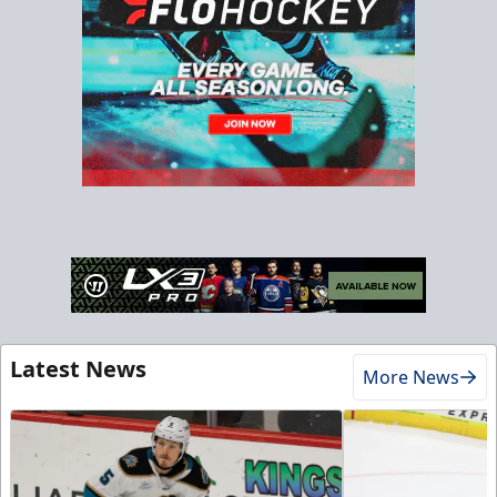
Latest News
More News