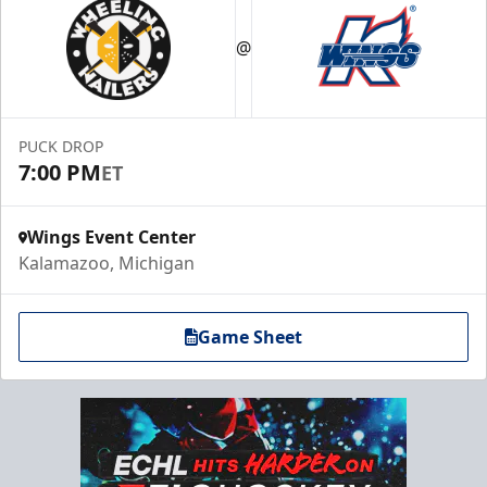
@
PUCK DROP
7:00 PM
ET
Wings Event Center
Kalamazoo, Michigan
Game Sheet