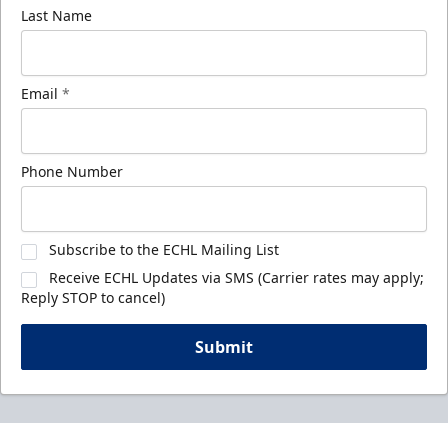
Last Name
Email
*
Phone Number
Subscribe to the ECHL Mailing List
Receive ECHL Updates via SMS (Carrier rates may apply;
Reply STOP to cancel)
Submit