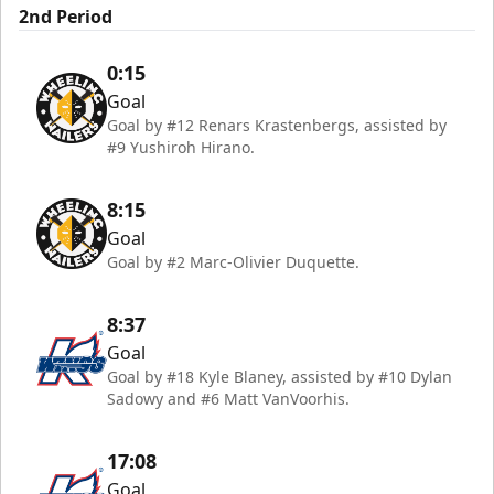
2nd Period
0:15
Goal
Goal by #12 Renars Krastenbergs, assisted by
#9 Yushiroh Hirano.
8:15
Goal
Goal by #2 Marc-Olivier Duquette.
8:37
Goal
Goal by #18 Kyle Blaney, assisted by #10 Dylan
Sadowy and #6 Matt VanVoorhis.
17:08
Goal