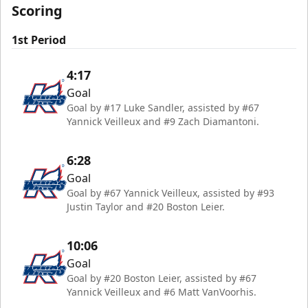
Scoring
1st Period
4:17
Goal
Goal by #17 Luke Sandler, assisted by #67
Yannick Veilleux and #9 Zach Diamantoni.
6:28
Goal
Goal by #67 Yannick Veilleux, assisted by #93
Justin Taylor and #20 Boston Leier.
10:06
Goal
Goal by #20 Boston Leier, assisted by #67
Yannick Veilleux and #6 Matt VanVoorhis.