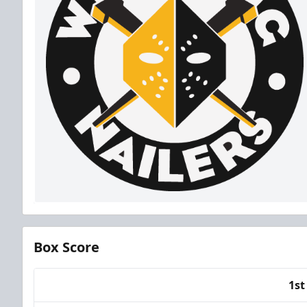
Box Score
1st
Team