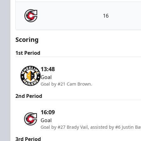
Wheeling Nailers
16
Cincinnati Cyclones
Scoring
1st Period
13:48
Goal
Goal by #21 Cam Brown.
2nd Period
16:09
Goal
Goal by #27 Brady Vail, assisted by #6 Justin B
3rd Period