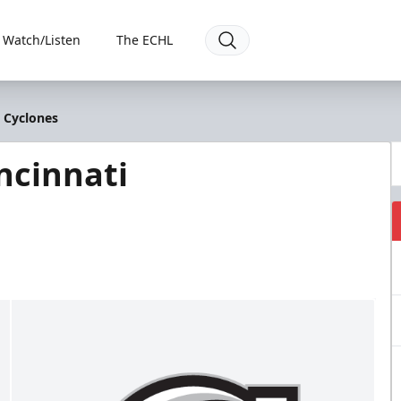
Watch/Listen
The ECHL
i Cyclones
ncinnati