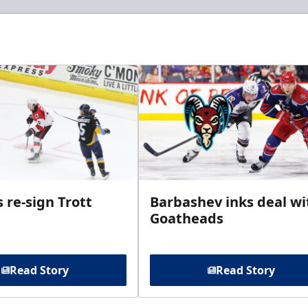
 re-sign Trott
Barbashev inks deal wi
Goatheads
Read Story
Read Story