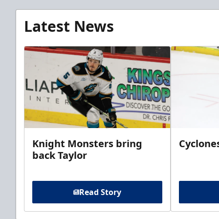
Latest News
Knight Monsters bring
Cyclones
back Taylor
Read Story