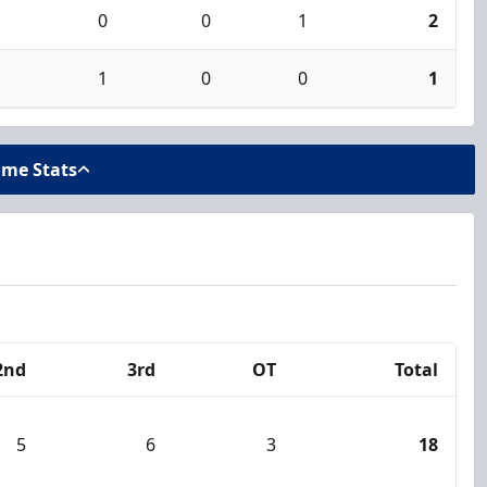
0
0
1
2
1
0
0
1
ame Stats
2nd
3rd
OT
Total
5
6
3
18