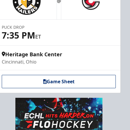
@
PUCK DROP
7:35 PM
ET
Heritage Bank Center
Cincinnati, Ohio
Game Sheet