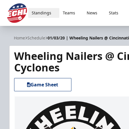
Standings
Teams
News
Stats
ECHL
Home
Schedule
01/03/20 | Wheeling Nailers @ Cincinnat
Wheeling Nailers @ Ci
Cyclones
Game Sheet