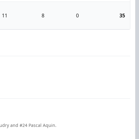
11
8
0
35
audry and #24 Pascal Aquin.