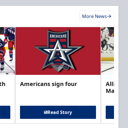
More News
th
Americans sign four
Allison 
Marine
Read Story