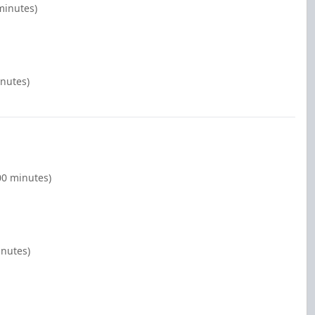
minutes)
inutes)
00 minutes)
inutes)