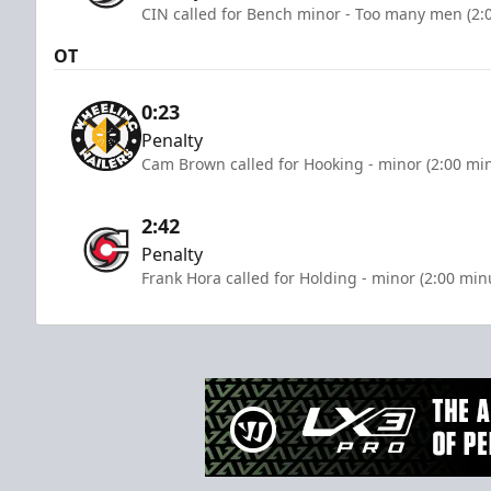
CIN called for Bench minor - Too many men (2:
OT
0:23
Penalty
Cam Brown called for Hooking - minor (2:00 mi
2:42
Penalty
Frank Hora called for Holding - minor (2:00 min