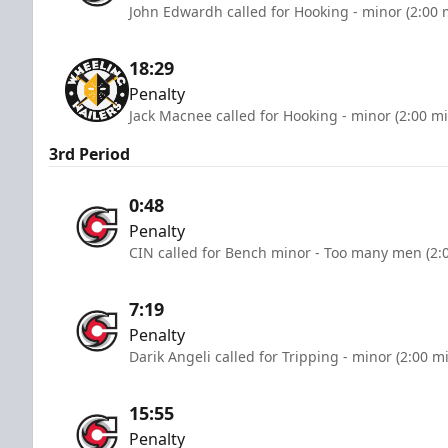
John Edwardh called for Hooking - minor (2:00 
18:29
Penalty
Jack Macnee called for Hooking - minor (2:00 m
3rd Period
0:48
Penalty
CIN called for Bench minor - Too many men (2:
7:19
Penalty
Darik Angeli called for Tripping - minor (2:00 m
15:55
Penalty