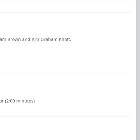
 Cam Brown and #23 Graham Knott.
or (2:00 minutes)