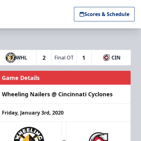
Scores & Schedule
2
1
WHL
Final OT
CIN
Game Details
Wheeling Nailers @ Cincinnati Cyclones
Friday, January 3rd, 2020