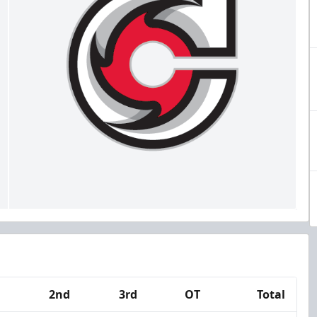
2nd
3rd
OT
Total