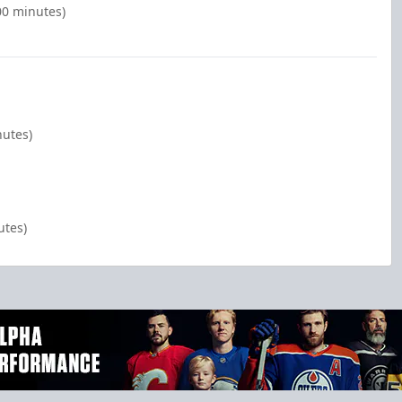
00 minutes)
nutes)
utes)