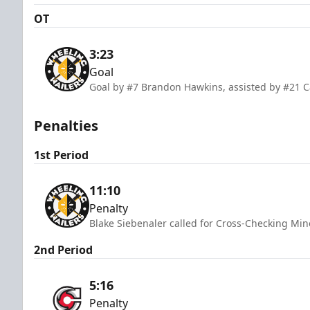
OT
3:23
Goal
Goal by #7 Brandon Hawkins, assisted by #21
Penalties
1st Period
11:10
Penalty
Blake Siebenaler called for Cross-Checking Min
2nd Period
5:16
Penalty