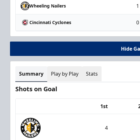
1
Wheeling Nailers
0
Cincinnati Cyclones
Hide G
Summary
Play by Play
Stats
Shots on Goal
1st
Team
4