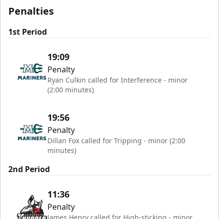
Penalties
1st Period
19:09
Penalty
Ryan Culkin called for Interference - minor
(2:00 minutes)
19:56
Penalty
Dillan Fox called for Tripping - minor (2:00
minutes)
2nd Period
11:36
Penalty
James Henry called for High-sticking - minor