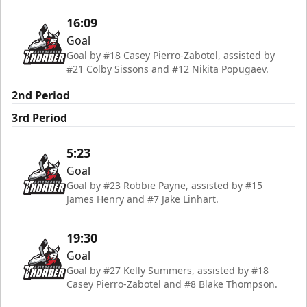
16:09
Goal
Goal by #18 Casey Pierro-Zabotel, assisted by
#21 Colby Sissons and #12 Nikita Popugaev.
2nd Period
3rd Period
5:23
Goal
Goal by #23 Robbie Payne, assisted by #15
James Henry and #7 Jake Linhart.
19:30
Goal
Goal by #27 Kelly Summers, assisted by #18
Casey Pierro-Zabotel and #8 Blake Thompson.