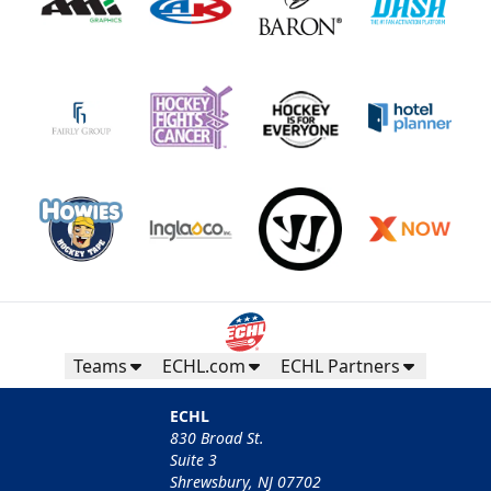
Teams
ECHL.com
ECHL Partners
ECHL
830 Broad St.
Suite 3
Shrewsbury, NJ 07702