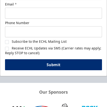
Email
*
Phone Number
Subscribe to the ECHL Mailing List
Receive ECHL Updates via SMS (Carrier rates may apply;
Reply STOP to cancel)
Submit
Our Sponsors