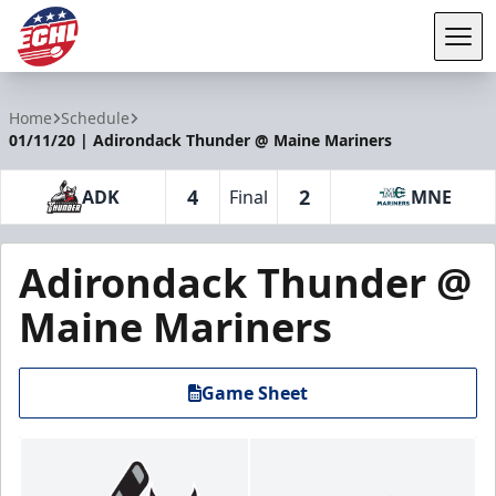
Tog
ECHL
Home
Schedule
01/11/20 | Adirondack Thunder @ Maine Mariners
4
2
ADK
Final
MNE
Adirondack Thunder @
Maine Mariners
Game Sheet