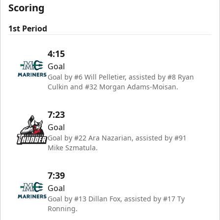
Scoring
1st Period
4:15
Goal
Goal by #6 Will Pelletier, assisted by #8 Ryan
Culkin and #32 Morgan Adams-Moisan.
7:23
Goal
Goal by #22 Ara Nazarian, assisted by #91
Mike Szmatula.
7:39
Goal
Goal by #13 Dillan Fox, assisted by #17 Ty
Ronning.