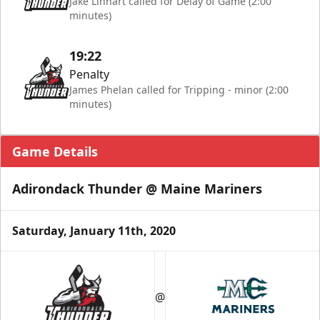
Jake Linhart called for Delay of Game (2:00
minutes)
19:22
Penalty
James Phelan called for Tripping - minor (2:00
minutes)
Game Details
Adirondack Thunder @ Maine Mariners
Saturday, January 11th, 2020
@