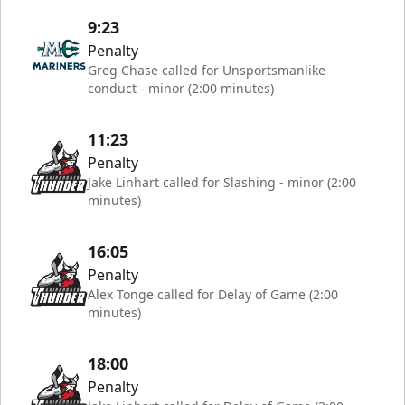
9:23
Penalty
Greg Chase called for Unsportsmanlike
conduct - minor (2:00 minutes)
11:23
Penalty
Jake Linhart called for Slashing - minor (2:00
minutes)
16:05
Penalty
Alex Tonge called for Delay of Game (2:00
minutes)
18:00
Penalty