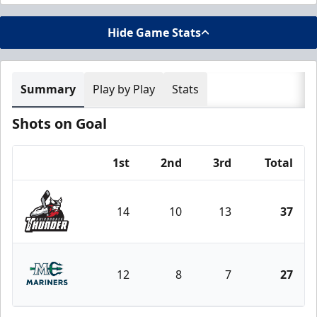
Hide Game Stats
Summary
Play by Play
Stats
Shots on Goal
1st
2nd
3rd
Total
Team
14
10
13
37
Adirondack Thunder
12
8
7
27
Maine Mariners