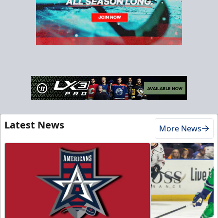
Latest News
More News