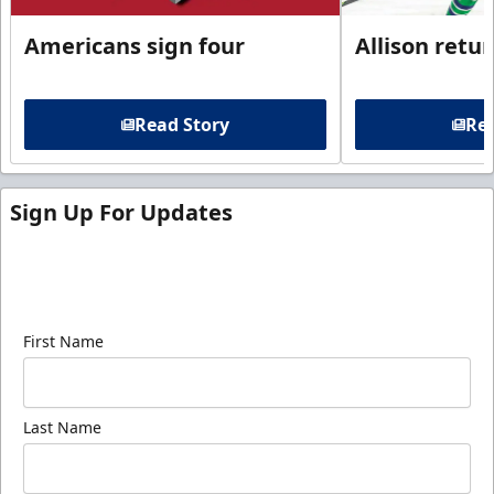
Americans sign four
Allison retu
Read Story
Rea
Sign Up For Updates
Sign up for our email newsletter to be the first to
know about ECHL news!
First Name
Last Name