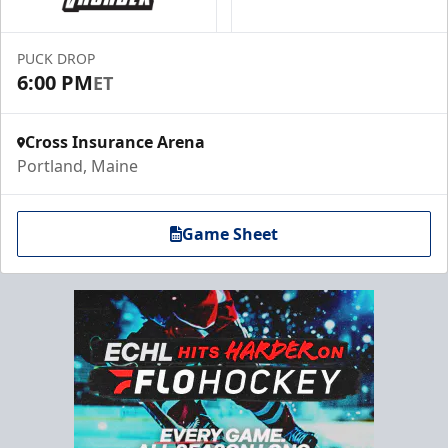
PUCK DROP
6:00 PM
ET
Cross Insurance Arena
Portland, Maine
Game Sheet