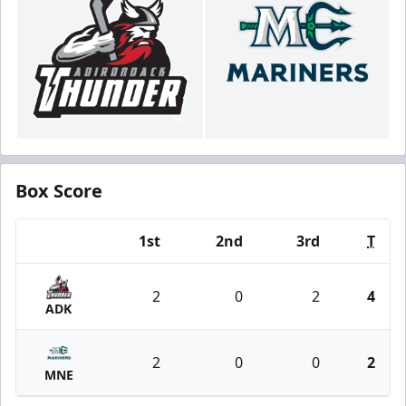
Box Score
1st
2nd
3rd
T
Team
2
0
2
4
ADK
2
0
0
2
MNE