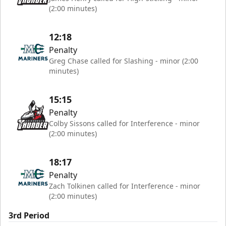
(2:00 minutes)
12:18
Penalty
Greg Chase called for Slashing - minor (2:00
minutes)
15:15
Penalty
Colby Sissons called for Interference - minor
(2:00 minutes)
18:17
Penalty
Zach Tolkinen called for Interference - minor
(2:00 minutes)
3rd Period