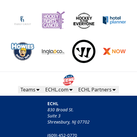
Teams
ECHL.com
ECHL Partners
ECHL
830 Broad St.
Suite 3
Shrewsbury, NJ 07702
(609) 452-0770