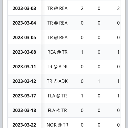
2023-03-03
TR @ REA
2
0
2
2023-03-04
TR @ REA
0
0
0
2023-03-05
TR @ REA
0
0
0
2023-03-08
REA @ TR
1
0
1
2023-03-11
TR @ ADK
0
0
0
2023-03-12
TR @ ADK
0
1
1
2023-03-17
FLA @ TR
1
0
1
2023-03-18
FLA @ TR
0
0
0
2023-03-22
NOR @ TR
0
0
0