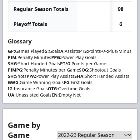
Regular Season Totals
98
Playoff Totals
6
Glossary
GP:
Games Played
G:
Goals
A:
Assists
PTS:
Points
+/-:
Plus/Minus
PIM:
Penalty Minutes
PPG:
Power Play Goals
SHG:
Short Handed Goals
PT/G:
Points per Game
PIMPG:
Penalty Minutes per Game
SOG:
Shootout Goals
SH:
Shots
PPA:
Power Play Assists
SHA:
Short Handed Assists
GWG:
Game Winning Goals
FG:
First Goals
IG:
Insurance Goals
OTG:
Overtime Goals
UA:
Unassisted Goals
EN:
Empty Net
Game by
Game