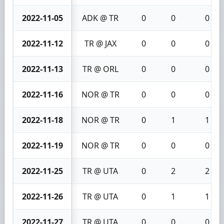
2022-11-05
ADK @ TR
0
0
0
2022-11-12
TR @ JAX
0
0
0
2022-11-13
TR @ ORL
0
0
0
2022-11-16
NOR @ TR
0
0
0
2022-11-18
NOR @ TR
0
1
1
2022-11-19
NOR @ TR
0
0
0
2022-11-25
TR @ UTA
0
2
2
2022-11-26
TR @ UTA
0
1
1
2022-11-27
TR @ UTA
0
0
0