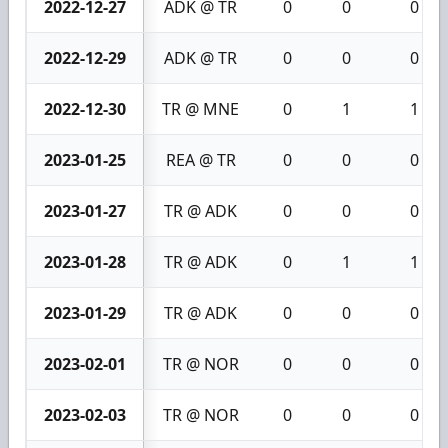
2022-12-27
ADK @ TR
0
0
0
2022-12-29
ADK @ TR
0
0
0
2022-12-30
TR @ MNE
0
1
1
2023-01-25
REA @ TR
0
0
0
2023-01-27
TR @ ADK
0
0
0
2023-01-28
TR @ ADK
0
1
1
2023-01-29
TR @ ADK
0
0
0
2023-02-01
TR @ NOR
0
0
0
2023-02-03
TR @ NOR
0
0
0