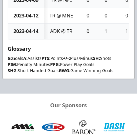
2023-04-09
TR @ NFL
0
0
0
2023-04-12
TR @ MNE
0
0
0
2023-04-14
ADK @ TR
0
1
1
Glossary
G:
Goals
A:
Assists
PTS:
Points
+/-:
Plus/Minus
SH:
Shots
PIM:
Penalty Minutes
PPG:
Power Play Goals
SHG:
Short Handed Goals
GWG:
Game Winning Goals
Our Sponsors