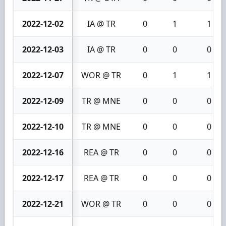
2022-12-02
IA @ TR
0
1
1
2022-12-03
IA @ TR
0
0
0
2022-12-07
WOR @ TR
0
1
1
2022-12-09
TR @ MNE
0
0
0
2022-12-10
TR @ MNE
0
0
0
2022-12-16
REA @ TR
0
0
0
2022-12-17
REA @ TR
0
0
0
2022-12-21
WOR @ TR
0
0
0