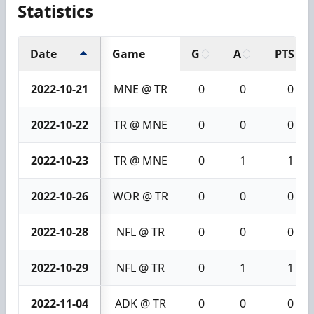
Statistics
Date
Game
G
A
PTS
2022-10-21
MNE @ TR
0
0
0
2022-10-22
TR @ MNE
0
0
0
2022-10-23
TR @ MNE
0
1
1
2022-10-26
WOR @ TR
0
0
0
2022-10-28
NFL @ TR
0
0
0
2022-10-29
NFL @ TR
0
1
1
2022-11-04
ADK @ TR
0
0
0