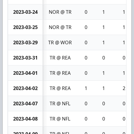
2023-03-24
NOR @ TR
0
1
1
2023-03-25
NOR @ TR
0
1
1
2023-03-29
TR @ WOR
0
1
1
2023-03-31
TR @ REA
0
0
0
2023-04-01
TR @ REA
0
1
1
2023-04-02
TR @ REA
1
1
2
2023-04-07
TR @ NFL
0
0
0
2023-04-08
TR @ NFL
0
0
0