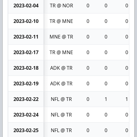
2023-02-04
TR @ NOR
0
0
0
2023-02-10
TR @ MNE
0
0
0
2023-02-11
MNE @ TR
0
0
0
2023-02-17
TR @ MNE
0
0
0
2023-02-18
ADK @ TR
0
0
0
2023-02-19
ADK @ TR
0
0
0
2023-02-22
NFL @ TR
0
1
1
2023-02-24
NFL @ TR
0
0
0
2023-02-25
NFL @ TR
0
0
0