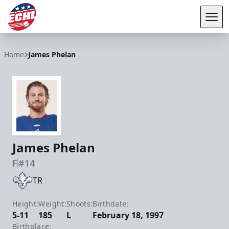
Tog
ECHL
Home
James Phelan
James Phelan
F
#14
TR
Height:
Weight:
Shoots:
Birthdate:
5-11
185
L
February 18, 1997
Birthplace: