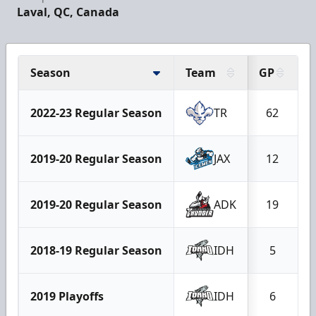
Laval, QC, Canada
Season
Team
GP
2022-23 Regular Season
TR
62
2019-20 Regular Season
JAX
12
2019-20 Regular Season
ADK
19
2018-19 Regular Season
IDH
5
2019 Playoffs
IDH
6