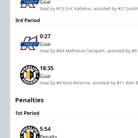
Goal
Goal by #15 Eric Kattelus, assisted by #27 Justi
3rd Period
0:27
Goal
Goal by #44 Matheson Iacopelli, assisted by 
18:35
Goal
Goal by #4 Nick Minerva, assisted by #11 Alec 
Penalties
1st Period
5:54
Penalty