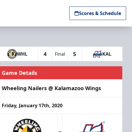
Scores & Schedule
4
5
WHL
Final
KAL
Game Details
Wheeling Nailers @ Kalamazoo Wings
Friday, January 17th, 2020