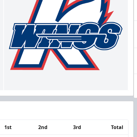
1st
2nd
3rd
Total