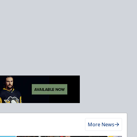
More News