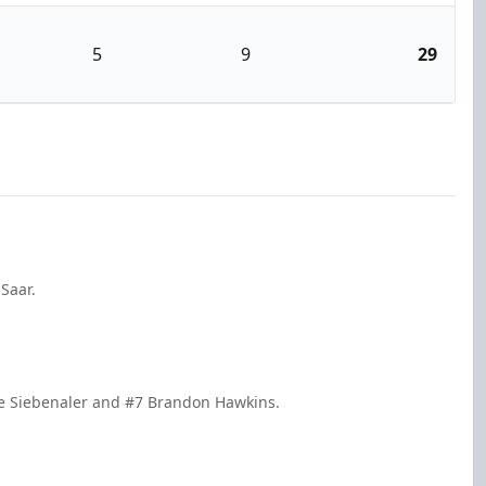
5
9
29
Saar.
ake Siebenaler and #7 Brandon Hawkins.