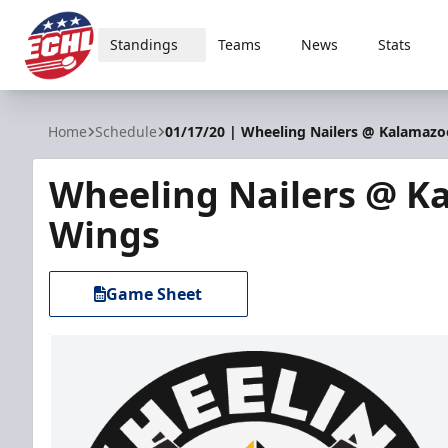
Standings
Teams
News
Stats
ECHL
Home
Schedule
01/17/20 | Wheeling Nailers @ Kalamaz
Wheeling Nailers @ K
Wings
Game Sheet