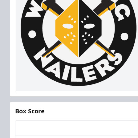
Box Score
Team