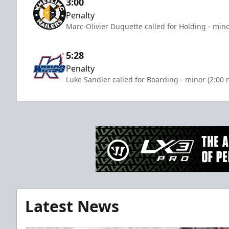
3:00
Penalty
Marc-Olivier Duquette called for Holding - mino
5:28
Penalty
Luke Sandler called for Boarding - minor (2:00 
Latest News