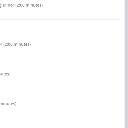
g Minor (2:00 minutes)
r (2:00 minutes)
nutes)
 minutes)