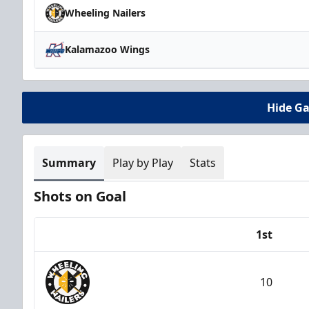
Wheeling Nailers
Kalamazoo Wings
Hide G
Summary
Play by Play
Stats
Shots on Goal
1st
Team
10