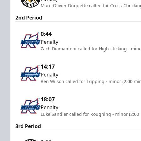
Marc-Olivier Duquette called for Cross-Checkin
2nd Period
0:44
Penalty
Zach Diamantoni called for High-sticking - mino
14:17
Penalty
Ben Wilson called for Tripping - minor (2:00 mi
18:07
Penalty
Luke Sandler called for Roughing - minor (2:00
3rd Period