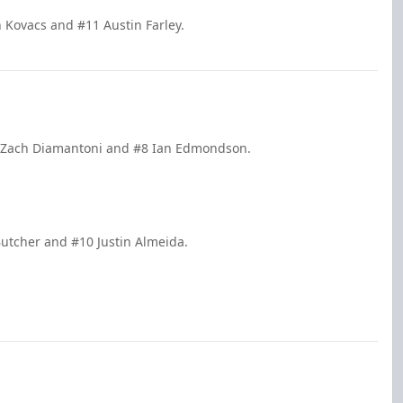
n Kovacs and #11 Austin Farley.
#9 Zach Diamantoni and #8 Ian Edmondson.
Butcher and #10 Justin Almeida.