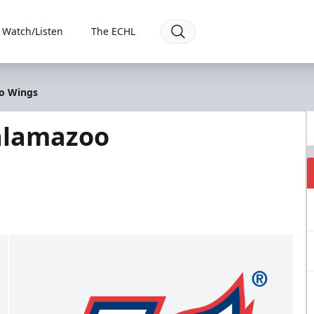
Watch/Listen
The ECHL
oo Wings
alamazoo