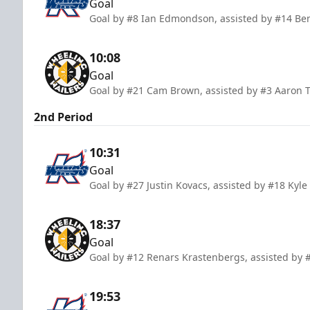
Goal
Goal by #8 Ian Edmondson, assisted by #14 Ben
10:08
Goal
Goal by #21 Cam Brown, assisted by #3 Aaron T
2nd Period
10:31
Goal
Goal by #27 Justin Kovacs, assisted by #18 Kyle
18:37
Goal
Goal by #12 Renars Krastenbergs, assisted b
19:53