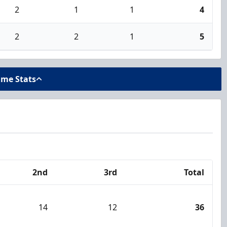
2
1
1
4
2
2
1
5
ame Stats
2nd
3rd
Total
14
12
36