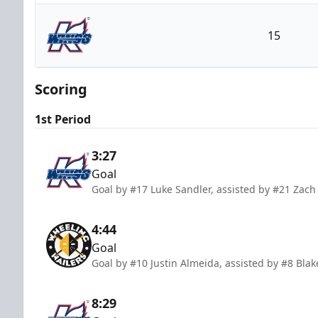
Wheeling Nailers
15
Kalamazoo Wings
Scoring
1st Period
3:27
Goal
Goal by #17 Luke Sandler, assisted by #21 Zach 
4:44
Goal
Goal by #10 Justin Almeida, assisted by #8 Bl
8:29