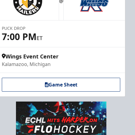
@
PUCK DROP
7:00 PM
ET
Wings Event Center
Kalamazoo, Michigan
Game Sheet