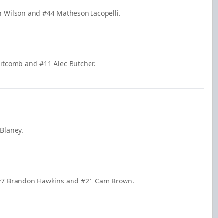
 Wilson and #44 Matheson Iacopelli.
itcomb and #11 Alec Butcher.
 Blaney.
y #7 Brandon Hawkins and #21 Cam Brown.