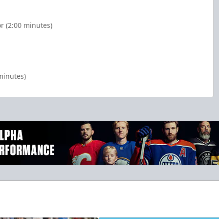
r (2:00 minutes)
minutes)