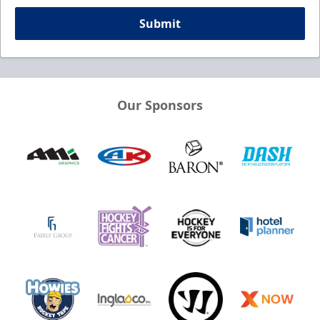
Submit
Our Sponsors