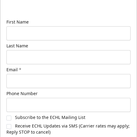
Sign up for our email newsletter to be the first to
know about ECHL news!
First Name
Last Name
Email
*
Phone Number
Subscribe to the ECHL Mailing List
Receive ECHL Updates via SMS (Carrier rates may apply;
Reply STOP to cancel)