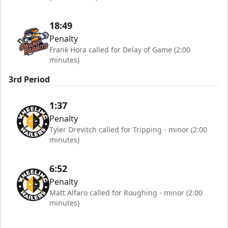
18:49
Penalty
Frank Hora called for Delay of Game (2:00
minutes)
3rd Period
1:37
Penalty
Tyler Drevitch called for Tripping - minor (2:00
minutes)
6:52
Penalty
Matt Alfaro called for Roughing - minor (2:00
minutes)