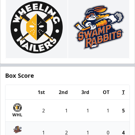
Box Score
1st
2nd
3rd
OT
T
Team
2
1
1
1
5
WHL
1
2
1
0
4