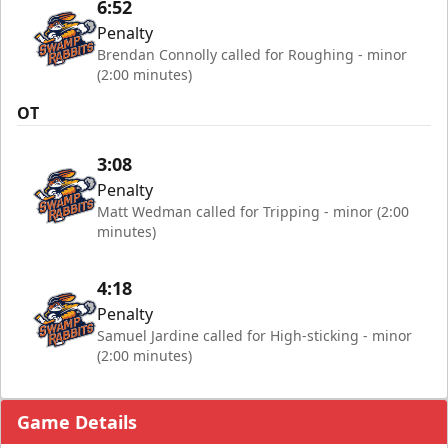
6:52
Penalty
Brendan Connolly called for Roughing - minor
(2:00 minutes)
OT
3:08
Penalty
Matt Wedman called for Tripping - minor (2:00
minutes)
4:18
Penalty
Samuel Jardine called for High-sticking - minor
(2:00 minutes)
Game Details