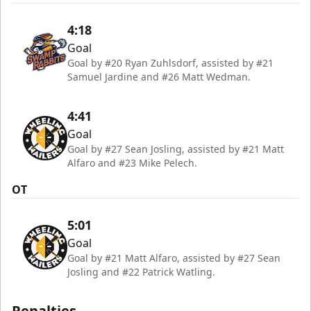
4:18
Goal
Goal by #20 Ryan Zuhlsdorf, assisted by #21
Samuel Jardine and #26 Matt Wedman.
4:41
Goal
Goal by #27 Sean Josling, assisted by #21 Matt
Alfaro and #23 Mike Pelech.
OT
5:01
Goal
Goal by #21 Matt Alfaro, assisted by #27 Sean
Josling and #22 Patrick Watling.
Penalties