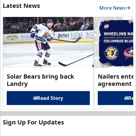
Latest News
More News
Solar Bears bring back
Nailers enter
Landry
agreement 
Read Story
Rea
Sign Up For Updates