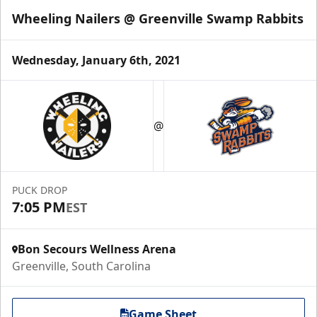
Wheeling Nailers @ Greenville Swamp Rabbits
Wednesday, January 6th, 2021
@
PUCK DROP
7:05 PM
EST
Bon Secours Wellness Arena
Greenville, South Carolina
Game Sheet