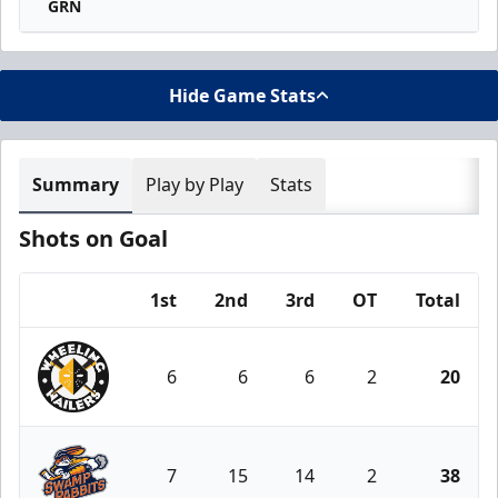
GRN
Hide Game Stats
Summary
Play by Play
Stats
Shots on Goal
1st
2nd
3rd
OT
Total
Team
6
6
6
2
20
Wheeling Nailers
7
15
14
2
38