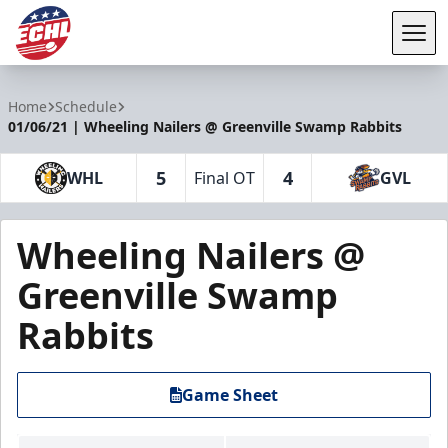
Tog
ECHL
Home
Schedule
01/06/21 | Wheeling Nailers @ Greenville Swamp Rabbits
5
4
WHL
Final OT
GVL
Wheeling Nailers @
Greenville Swamp
Rabbits
Game Sheet