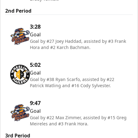
2nd Period
3:28
Goal
Goal by #27 Joey Haddad, assisted by #3 Frank
Hora and #2 Karch Bachman.
5:02
Goal
Goal by #38 Ryan Scarfo, assisted by #22
Patrick Watling and #16 Cody Sylvester.
9:47
Goal
Goal by #22 Max Zimmer, assisted by #15 Greg
Meireles and #3 Frank Hora.
3rd Period