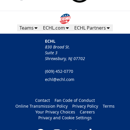
Teams
ECHL.com
ECHL Partners
ECHL
830 Broad St.
Suite 3
Shrewsbury, NJ 07702
(609) 452-0770
echl@echl.com
Contact
Fan Code of Conduct
Online Transmission Policy
Privacy Policy
Terms
Your Privacy Choices
Careers
Privacy and Cookie Settings