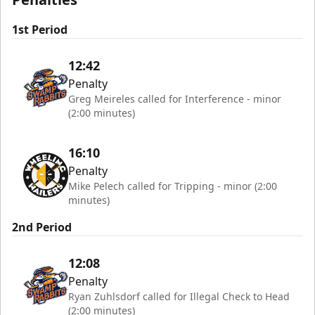
1st Period
12:42
Penalty
Greg Meireles called for Interference - minor
(2:00 minutes)
16:10
Penalty
Mike Pelech called for Tripping - minor (2:00
minutes)
2nd Period
12:08
Penalty
Ryan Zuhlsdorf called for Illegal Check to Head
(2:00 minutes)