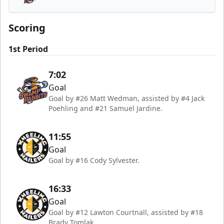
Greenville Swamp Rabbits
Scoring
1st Period
7:02
Goal
Goal by #26 Matt Wedman, assisted by #4 Jack
Poehling and #21 Samuel Jardine.
11:55
Goal
Goal by #16 Cody Sylvester.
16:33
Goal
Goal by #12 Lawton Courtnall, assisted by #18
Brady Tomlak.