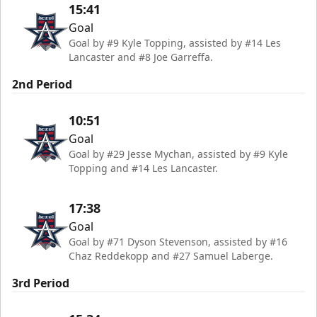
15:41
Goal
Goal by #9 Kyle Topping, assisted by #14 Les
Lancaster and #8 Joe Garreffa.
2nd Period
10:51
Goal
Goal by #29 Jesse Mychan, assisted by #9 Kyle
Topping and #14 Les Lancaster.
17:38
Goal
Goal by #71 Dyson Stevenson, assisted by #16
Chaz Reddekopp and #27 Samuel Laberge.
3rd Period