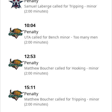
Penalty
Samuel Laberge called for Tripping - minor
(2:00 minutes)
10:04
Penalty
UTA called for Bench minor - Too many men
(2:00 minutes)
12:53
Penalty
Matthew Boucher called for Hooking - minor
(2:00 minutes)
15:11
Penalty
Matthew Boucher called for Tripping - minor
(2:00 minutes)