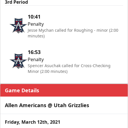
3rd Period
10:41
Penalty
Jesse Mychan called for Roughing - minor (2:00
minutes)
16:53
Penalty
Spencer Asuchak called for Cross-Checking
Minor (2:00 minutes)
Game Details
Allen Americans @ Utah Grizzlies
Friday, March 12th, 2021