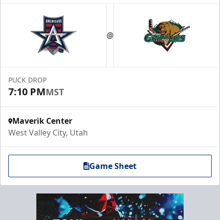
@
PUCK DROP
7:10 PM
MST
Maverik Center
West Valley City, Utah
Game Sheet