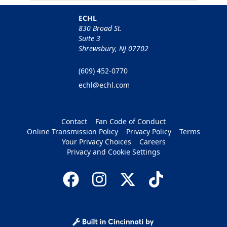
ECHL
830 Broad St.
Suite 3
Shrewsbury, NJ 07702
(609) 452-0770
echl@echl.com
Contact
Fan Code of Conduct
Online Transmission Policy
Privacy Policy
Terms
Your Privacy Choices
Careers
Privacy and Cookie Settings