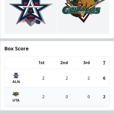
Box Score
1st
2nd
3rd
T
Team
2
2
2
6
ALN
2
0
0
2
UTA