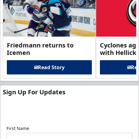
Friedmann returns to
Cyclones agr
Icemen
with Hellick
Read Story
Rea
Sign Up For Updates
Sign up for our email newsletter to be the first to
know about ECHL news!
First Name