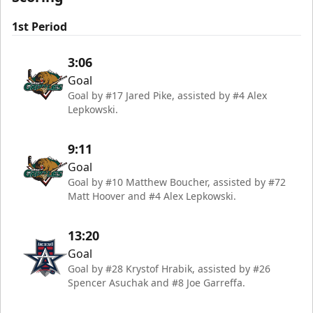
1st Period
3:06
Goal
Goal by #17 Jared Pike, assisted by #4 Alex
Lepkowski.
9:11
Goal
Goal by #10 Matthew Boucher, assisted by #72
Matt Hoover and #4 Alex Lepkowski.
13:20
Goal
Goal by #28 Krystof Hrabik, assisted by #26
Spencer Asuchak and #8 Joe Garreffa.