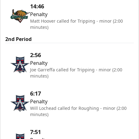
14:46
Penalty
Matt Hoover called for Tripping - minor (2:00
minutes)
2nd Period
2:56
Penalty
Joe Garreffa called for Tripping - minor (2:00
minutes)
6:17
Penalty
Will Lochead called for Roughing - minor (2:00
minutes)
7:51