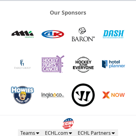
Our Sponsors
Teams
ECHL.com
ECHL Partners