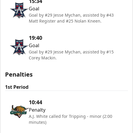
15:34
Goal
Goal by #29 Jesse Mychan, assisted by #43
Matt Register and #25 Nolan Kneen.
19:40
Goal
Goal by #29 Jesse Mychan, assisted by #15
Corey Mackin.
Penalties
1st Period
10:44
Penalty
A.J. White called for Tripping - minor (2:00
minutes)