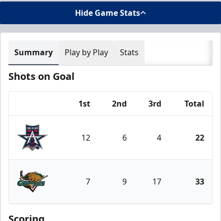
Hide Game Stats
Summary
Play by Play
Stats
Shots on Goal
1st
2nd
3rd
Total
Team
12
6
4
22
Allen Americans
7
9
17
33
Utah Grizzlies
Scoring