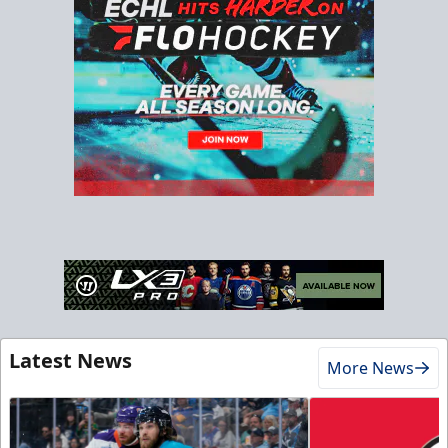
Latest News
More News