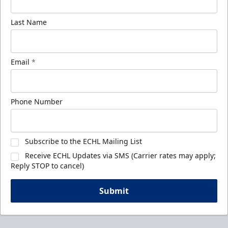
Last Name
Email
*
Phone Number
Subscribe to the ECHL Mailing List
Receive ECHL Updates via SMS (Carrier rates may apply;
Reply STOP to cancel)
Submit