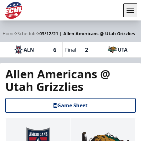
Tog
ECHL
Home
Schedule
03/12/21 | Allen Americans @ Utah Grizzlies
6
2
ALN
Final
UTA
Allen Americans @
Utah Grizzlies
Game Sheet