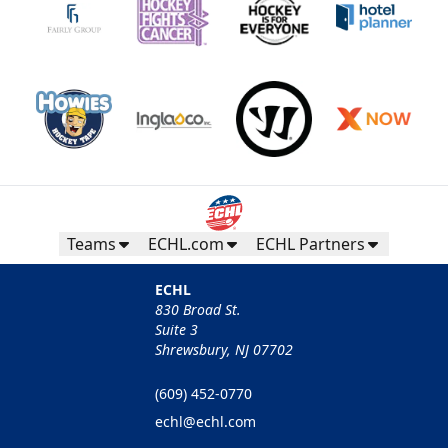
Teams
ECHL.com
ECHL Partners
ECHL
830 Broad St.
Suite 3
Shrewsbury, NJ 07702
(609) 452-0770
echl@echl.com