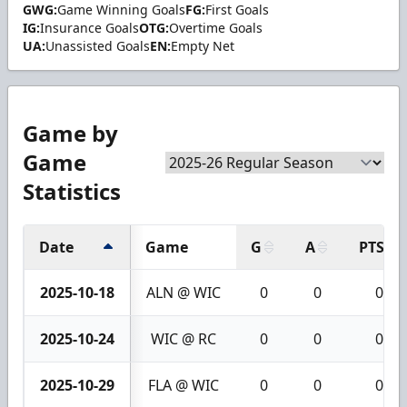
GWG:
Game Winning Goals
FG:
First Goals
IG:
Insurance Goals
OTG:
Overtime Goals
UA:
Unassisted Goals
EN:
Empty Net
Game by
Game
Statistics
Date
Game
G
A
PTS
2025-10-18
ALN @ WIC
0
0
0
2025-10-24
WIC @ RC
0
0
0
2025-10-29
FLA @ WIC
0
0
0