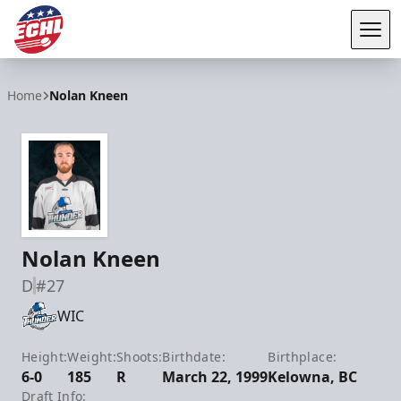
Tog
ECHL
Home
Nolan Kneen
Nolan Kneen
D
#27
WIC
Height:
Weight:
Shoots:
Birthdate:
Birthplace:
6-0
185
R
March 22, 1999
Kelowna, BC
Draft Info: