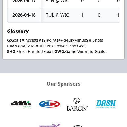
2026-04-17
ALN @ WIC
0
0
0
2026-04-18
TUL @ WIC
1
0
1
Glossary
G:
Goals
A:
Assists
PTS:
Points
+/-:
Plus/Minus
SH:
Shots
PIM:
Penalty Minutes
PPG:
Power Play Goals
SHG:
Short Handed Goals
GWG:
Game Winning Goals
Our Sponsors