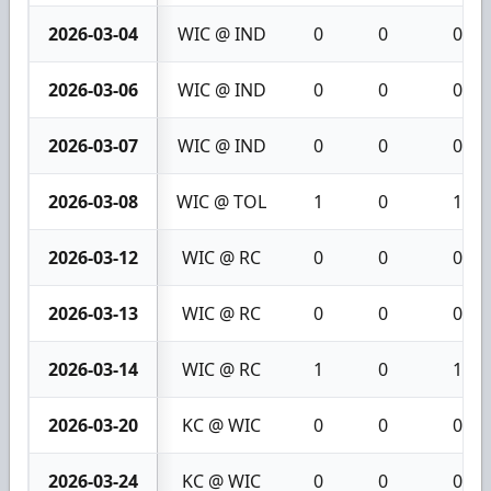
2026-03-04
WIC @ IND
0
0
0
2026-03-06
WIC @ IND
0
0
0
2026-03-07
WIC @ IND
0
0
0
2026-03-08
WIC @ TOL
1
0
1
2026-03-12
WIC @ RC
0
0
0
2026-03-13
WIC @ RC
0
0
0
2026-03-14
WIC @ RC
1
0
1
2026-03-20
KC @ WIC
0
0
0
2026-03-24
KC @ WIC
0
0
0