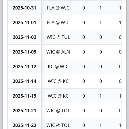
2025-10-31
FLA @ WIC
0
1
1
2025-11-01
FLA @ WIC
0
1
1
2025-11-02
WIC @ TUL
0
0
0
2025-11-05
WIC @ ALN
0
0
0
2025-11-12
KC @ WIC
0
0
0
2025-11-14
WIC @ KC
0
0
0
2025-11-15
WIC @ KC
0
1
1
2025-11-21
WIC @ TOL
0
0
0
2025-11-22
WIC @ TOL
0
1
1