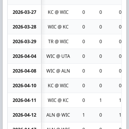
2026-03-27
KC @ WIC
0
0
0
2026-03-28
WIC @ KC
0
0
0
2026-03-29
TR @ WIC
0
0
0
2026-04-04
WIC @ UTA
0
0
0
2026-04-08
WIC @ ALN
0
0
0
2026-04-10
KC @ WIC
0
0
0
2026-04-11
WIC @ KC
0
1
1
2026-04-12
ALN @ WIC
1
0
1