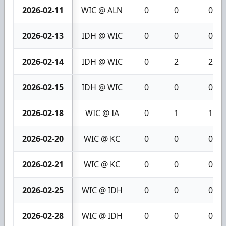
2026-02-11
WIC @ ALN
0
0
0
2026-02-13
IDH @ WIC
0
0
0
2026-02-14
IDH @ WIC
0
2
2
2026-02-15
IDH @ WIC
0
0
0
2026-02-18
WIC @ IA
0
1
1
2026-02-20
WIC @ KC
0
0
0
2026-02-21
WIC @ KC
0
0
0
2026-02-25
WIC @ IDH
0
0
0
2026-02-28
WIC @ IDH
0
0
0