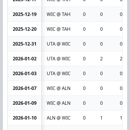
2025-12-19
WIC @ TAH
0
0
0
2025-12-20
WIC @ TAH
0
0
0
2025-12-31
UTA @ WIC
0
0
0
2026-01-02
UTA @ WIC
0
2
2
2026-01-03
UTA @ WIC
0
0
0
2026-01-07
WIC @ ALN
0
0
0
2026-01-09
WIC @ ALN
0
0
0
2026-01-10
ALN @ WIC
0
1
1