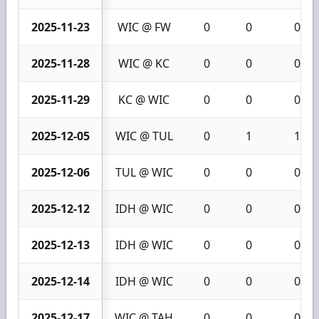
2025-11-23
WIC @ FW
0
0
0
2025-11-28
WIC @ KC
0
0
0
2025-11-29
KC @ WIC
0
0
0
2025-12-05
WIC @ TUL
0
1
1
2025-12-06
TUL @ WIC
0
0
0
2025-12-12
IDH @ WIC
0
0
0
2025-12-13
IDH @ WIC
0
0
0
2025-12-14
IDH @ WIC
0
0
0
2025-12-17
WIC @ TAH
0
0
0