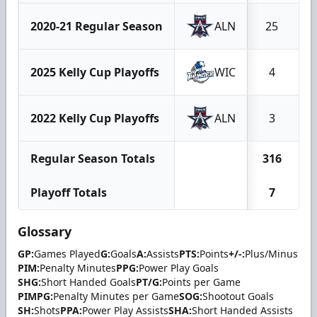
2020-21 Regular Season
ALN
25
2025 Kelly Cup Playoffs
WIC
4
2022 Kelly Cup Playoffs
ALN
3
Regular Season Totals
316
Playoff Totals
7
Glossary
GP:
Games Played
G:
Goals
A:
Assists
PTS:
Points
+/-:
Plus/Minus
PIM:
Penalty Minutes
PPG:
Power Play Goals
SHG:
Short Handed Goals
PT/G:
Points per Game
PIMPG:
Penalty Minutes per Game
SOG:
Shootout Goals
SH:
Shots
PPA:
Power Play Assists
SHA:
Short Handed Assists