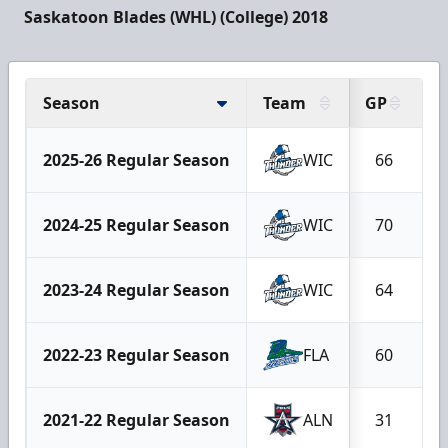
Saskatoon Blades (WHL) (College) 2018
Season
Team
GP
G
2025-26 Regular Season
WIC
66
2024-25 Regular Season
WIC
70
2023-24 Regular Season
WIC
64
2022-23 Regular Season
FLA
60
2021-22 Regular Season
ALN
31