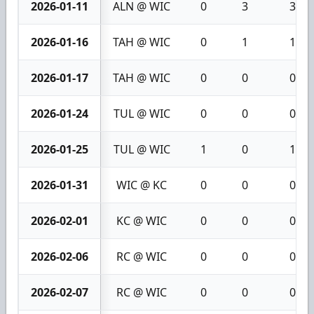
2026-01-11
ALN @ WIC
0
3
3
2026-01-16
TAH @ WIC
0
1
1
2026-01-17
TAH @ WIC
0
0
0
2026-01-24
TUL @ WIC
0
0
0
2026-01-25
TUL @ WIC
1
0
1
2026-01-31
WIC @ KC
0
0
0
2026-02-01
KC @ WIC
0
0
0
2026-02-06
RC @ WIC
0
0
0
2026-02-07
RC @ WIC
0
0
0