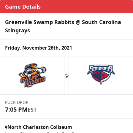
Game Details
Greenville Swamp Rabbits @ South Carolina
Stingrays
Friday, November 26th, 2021
@
PUCK DROP
7:05 PM
EST
North Charleston Coliseum