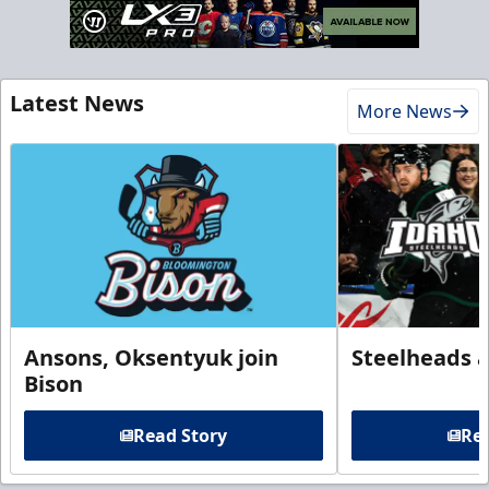
Latest News
More News
Ansons, Oksentyuk join
Steelheads 
Bison
Read Story
Rea