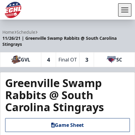
Tog
ECHL
Home
Schedule
11/26/21 | Greenville Swamp Rabbits @ South Carolina
Stingrays
4
3
GVL
Final OT
SC
Greenville Swamp
Rabbits @ South
Carolina Stingrays
Game Sheet