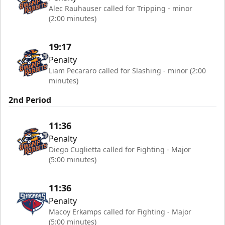
Alec Rauhauser called for Tripping - minor
(2:00 minutes)
19:17
Penalty
Liam Pecararo called for Slashing - minor (2:00
minutes)
2nd Period
11:36
Penalty
Diego Cuglietta called for Fighting - Major
(5:00 minutes)
11:36
Penalty
Macoy Erkamps called for Fighting - Major
(5:00 minutes)