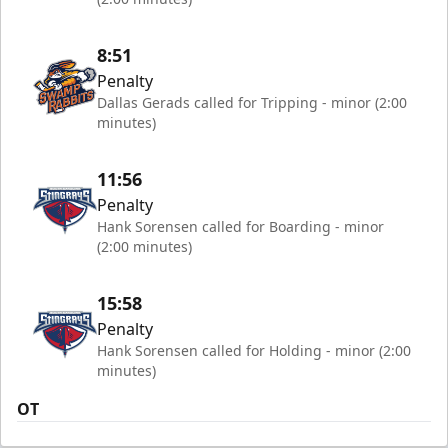
8:51
Penalty
Dallas Gerads called for Tripping - minor (2:00
minutes)
11:56
Penalty
Hank Sorensen called for Boarding - minor
(2:00 minutes)
15:58
Penalty
Hank Sorensen called for Holding - minor (2:00
minutes)
OT