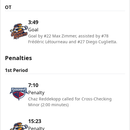
OT
3:49
Goal
Goal by #22 Max Zimmer, assisted by #78
Frédéric Létourneau and #27 Diego Cuglietta.
Penalties
1st Period
7:10
Penalty
Chaz Reddekopp called for Cross-Checking
Minor (2:00 minutes)
15:23
Penalty