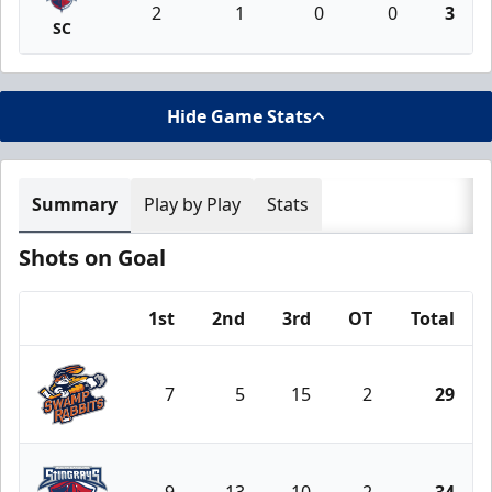
2
1
0
0
3
SC
Hide Game Stats
Summary
Play by Play
Stats
Shots on Goal
1st
2nd
3rd
OT
Total
Team
7
5
15
2
29
Greenville Swamp Rabbits