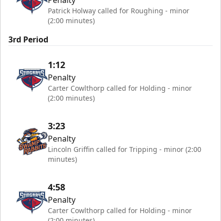
Penalty
Patrick Holway called for Roughing - minor
(2:00 minutes)
3rd Period
1:12
Penalty
Carter Cowlthorp called for Holding - minor
(2:00 minutes)
3:23
Penalty
Lincoln Griffin called for Tripping - minor (2:00
minutes)
4:58
Penalty
Carter Cowlthorp called for Holding - minor
(2:00 minutes)