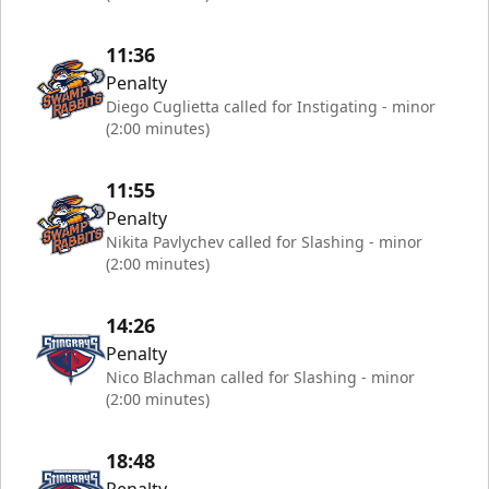
11:36
Penalty
Diego Cuglietta called for Instigating - minor
(2:00 minutes)
11:55
Penalty
Nikita Pavlychev called for Slashing - minor
(2:00 minutes)
14:26
Penalty
Nico Blachman called for Slashing - minor
(2:00 minutes)
18:48