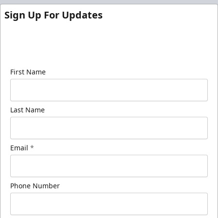
Sign Up For Updates
Sign up for our email newsletter to be the first to
know about ECHL news!
First Name
Last Name
Email
*
Phone Number