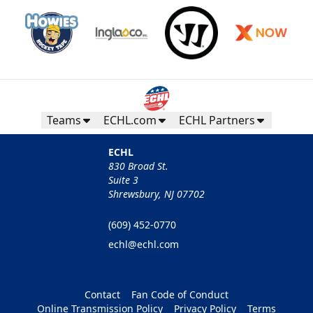
Teams
ECHL.com
ECHL Partners
ECHL
830 Broad St.
Suite 3
Shrewsbury, NJ 07702
(609) 452-0770
echl@echl.com
Contact
Fan Code of Conduct
Online Transmission Policy
Privacy Policy
Terms