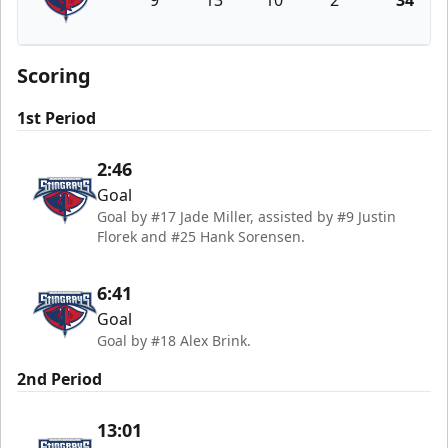
9
13
10
2
34
South Carolina Stingrays
Scoring
1st Period
2:46
Goal
Goal by #17 Jade Miller, assisted by #9 Justin
Florek and #25 Hank Sorensen.
6:41
Goal
Goal by #18 Alex Brink.
2nd Period
13:01