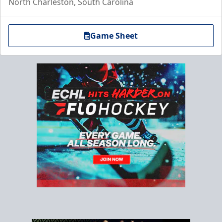
North Charleston, South Carolina
Game Sheet