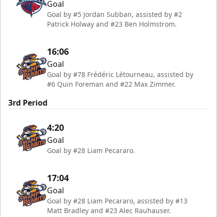
Goal
Goal by #5 Jordan Subban, assisted by #2
Patrick Holway and #23 Ben Holmstrom.
16:06
Goal
Goal by #78 Frédéric Létourneau, assisted by
#6 Quin Foreman and #22 Max Zimmer.
3rd Period
4:20
Goal
Goal by #28 Liam Pecararo.
17:04
Goal
Goal by #28 Liam Pecararo, assisted by #13
Matt Bradley and #23 Alec Rauhauser.