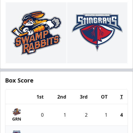
Box Score
1st
2nd
3rd
OT
T
Team
0
1
2
1
4
GRN