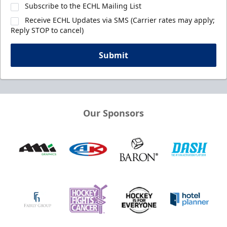
Subscribe to the ECHL Mailing List
Receive ECHL Updates via SMS (Carrier rates may apply;
Reply STOP to cancel)
Submit
Our Sponsors