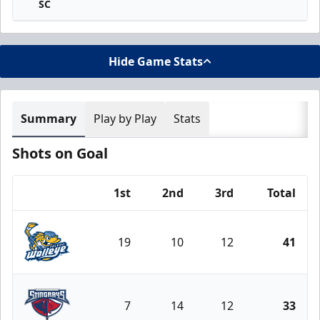
SC
Hide Game Stats
Summary
Play by Play
Stats
Shots on Goal
1st
2nd
3rd
Total
Team
19
10
12
41
Toledo Walleye
7
14
12
33