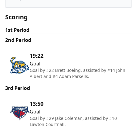
South Carolina Stingrays
Scoring
1st Period
2nd Period
19:22
Goal
Goal by #22 Brett Boeing, assisted by #14 John
Albert and #4 Adam Parsells.
3rd Period
13:50
Goal
Goal by #29 Jake Coleman, assisted by #10
Lawton Courtnall.