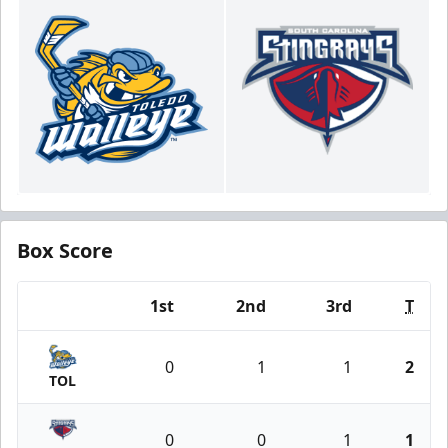
Box Score
1st
2nd
3rd
T
Team
0
1
1
2
TOL
0
0
1
1