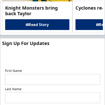
Knight Monsters bring
Cyclones re-
back Taylor
Read Story
Rea
Sign Up For Updates
Sign up for our email newsletter to be the first to
know about ECHL news!
First Name
Last Name