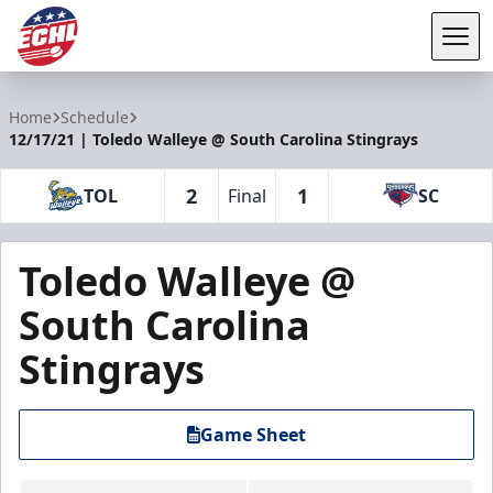
Tog
ECHL
Home
Schedule
12/17/21 | Toledo Walleye @ South Carolina Stingrays
2
1
TOL
Final
SC
Toledo Walleye @
South Carolina
Stingrays
Game Sheet