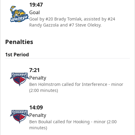
19:47
Goal
Goal by #20 Brady Tomlak, assisted by #24
Randy Gazzola and #7 Steve Oleksy.
Penalties
1st Period
7:21
Penalty
Ben Holmstrom called for Interference - minor
(2:00 minutes)
14:09
Penalty
Ben Boukal called for Hooking - minor (2:00
minutes)