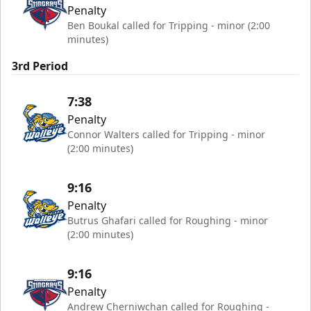
Penalty
Ben Boukal called for Tripping - minor (2:00
minutes)
3rd Period
7:38
Penalty
Connor Walters called for Tripping - minor
(2:00 minutes)
9:16
Penalty
Butrus Ghafari called for Roughing - minor
(2:00 minutes)
9:16
Penalty
Andrew Cherniwchan called for Roughing -