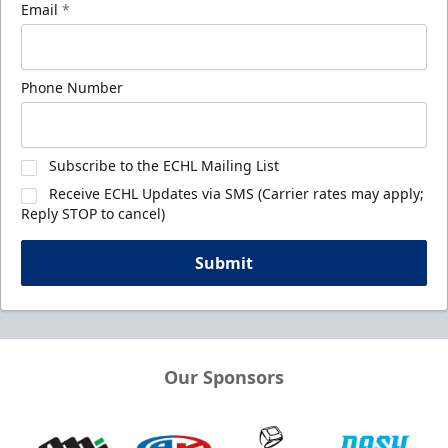
Email
*
Phone Number
Subscribe to the ECHL Mailing List
Receive ECHL Updates via SMS (Carrier rates may apply;
Reply STOP to cancel)
Submit
Our Sponsors