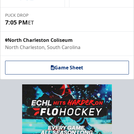
PUCK DROP
7:05 PM
ET
North Charleston Coliseum
North Charleston, South Carolina
Game Sheet