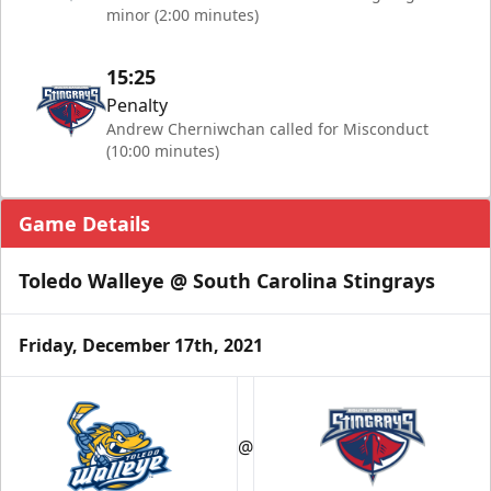
minor (2:00 minutes)
15:25
Penalty
Andrew Cherniwchan called for Misconduct
(10:00 minutes)
Game Details
Toledo Walleye @ South Carolina Stingrays
Friday, December 17th, 2021
@