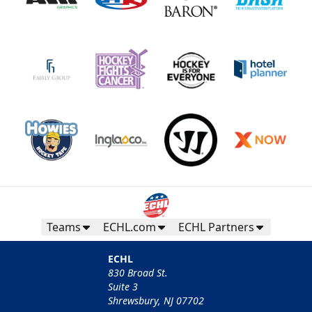
Teams
ECHL.com
ECHL Partners
ECHL
830 Broad St.
Suite 3
Shrewsbury, NJ 07702