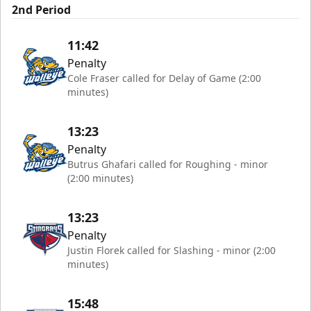
2nd Period
11:42
Penalty
Cole Fraser called for Delay of Game (2:00
minutes)
13:23
Penalty
Butrus Ghafari called for Roughing - minor
(2:00 minutes)
13:23
Penalty
Justin Florek called for Slashing - minor (2:00
minutes)
15:48