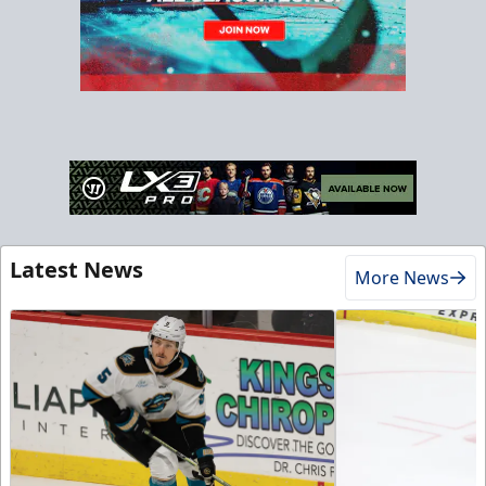
Latest News
More News