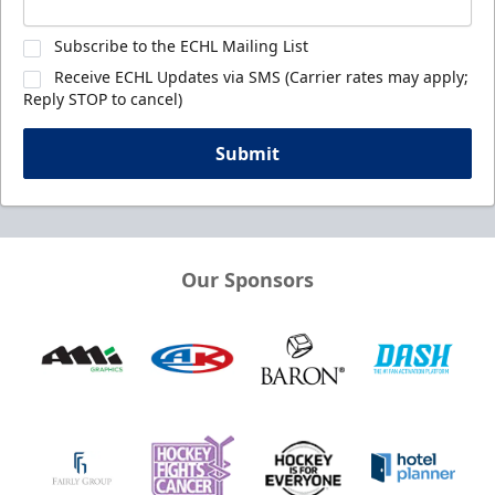
Subscribe to the ECHL Mailing List
Receive ECHL Updates via SMS (Carrier rates may apply;
Reply STOP to cancel)
Submit
Our Sponsors