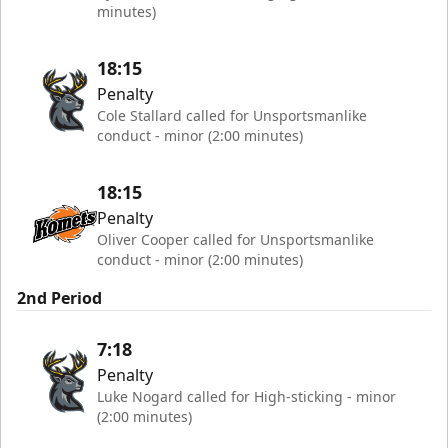
minutes)
18:15
Penalty
Cole Stallard called for Unsportsmanlike
conduct - minor (2:00 minutes)
18:15
Penalty
Oliver Cooper called for Unsportsmanlike
conduct - minor (2:00 minutes)
2nd Period
7:18
Penalty
Luke Nogard called for High-sticking - minor
(2:00 minutes)