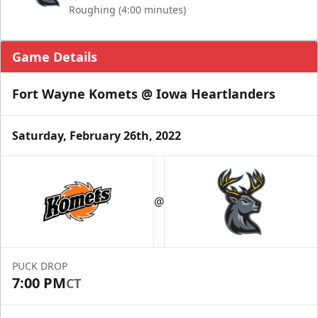
Roughing (4:00 minutes)
Game Details
Fort Wayne Komets @ Iowa Heartlanders
Saturday, February 26th, 2022
@
PUCK DROP
7:00 PM
CT