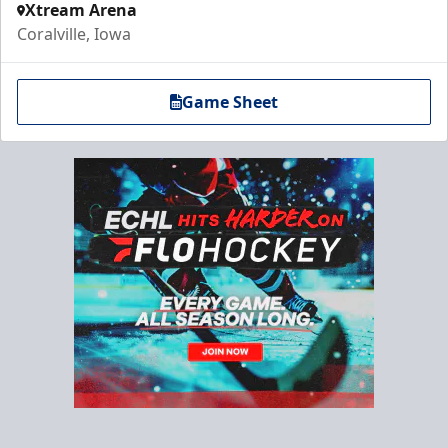
Xtream Arena
Coralville, Iowa
Game Sheet