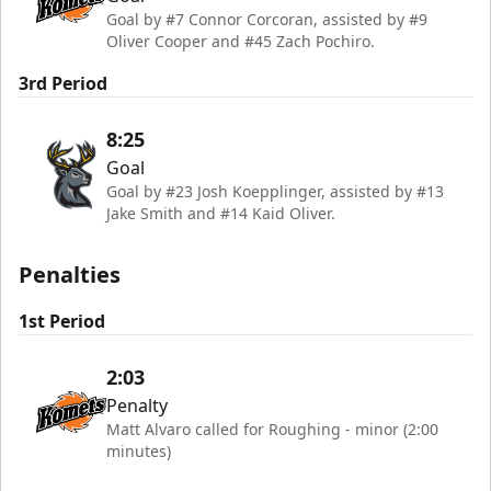
Goal by #7 Connor Corcoran, assisted by #9
Oliver Cooper and #45 Zach Pochiro.
3rd Period
8:25
Goal
Goal by #23 Josh Koepplinger, assisted by #13
Jake Smith and #14 Kaid Oliver.
Penalties
1st Period
2:03
Penalty
Matt Alvaro called for Roughing - minor (2:00
minutes)