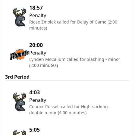
18:57
Penalty
Riese Zmolek called for Delay of Game (2:00
minutes)
20:00
Penalty
Lynden McCallum called for Slashing - minor
(2:00 minutes)
3rd Period
4:03
Penalty
Connor Russell called for High-sticking -
double minor (4:00 minutes)
5:05