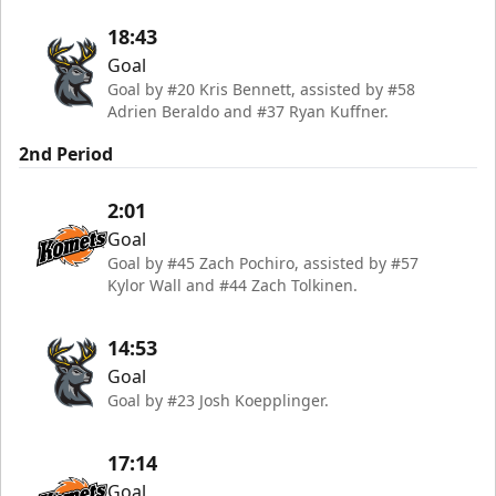
18:43
Goal
Goal by #20 Kris Bennett, assisted by #58
Adrien Beraldo and #37 Ryan Kuffner.
2nd Period
2:01
Goal
Goal by #45 Zach Pochiro, assisted by #57
Kylor Wall and #44 Zach Tolkinen.
14:53
Goal
Goal by #23 Josh Koepplinger.
17:14
Goal