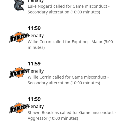
Penalty
Luke Nogard called for Game misconduct -
Secondary altercation (10:00 minutes)
11:59
Penalty
Willie Corrin called for Fighting - Major (5:00
minutes)
11:59
Penalty
Willie Corrin called for Game misconduct -
Secondary altercation (10:00 minutes)
11:59
Penalty
Shawn Boudrias called for Game misconduct -
Aggressor (10:00 minutes)