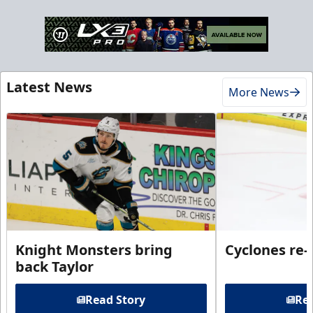
Latest News
More News
Knight Monsters bring
Cyclones re-
back Taylor
Read Story
Rea