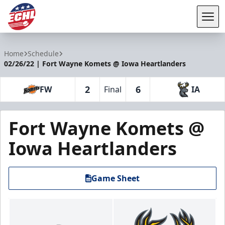
Tog
ECHL
Home
Schedule
02/26/22 | Fort Wayne Komets @ Iowa Heartlanders
2
6
FW
Final
IA
Fort Wayne Komets @
Iowa Heartlanders
Game Sheet