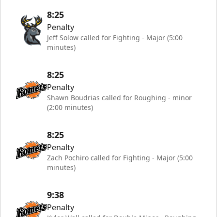
8:25
Penalty
Jeff Solow called for Fighting - Major (5:00
minutes)
8:25
Penalty
Shawn Boudrias called for Roughing - minor
(2:00 minutes)
8:25
Penalty
Zach Pochiro called for Fighting - Major (5:00
minutes)
9:38
Penalty