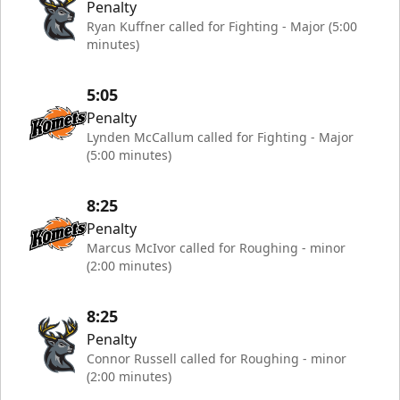
Penalty
Ryan Kuffner called for Fighting - Major (5:00
minutes)
5:05
Penalty
Lynden McCallum called for Fighting - Major
(5:00 minutes)
8:25
Penalty
Marcus McIvor called for Roughing - minor
(2:00 minutes)
8:25
Penalty
Connor Russell called for Roughing - minor
(2:00 minutes)