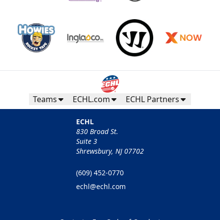
Teams
ECHL.com
ECHL Partners
ECHL
830 Broad St.
Suite 3
Shrewsbury, NJ 07702
(609) 452-0770
echl@echl.com