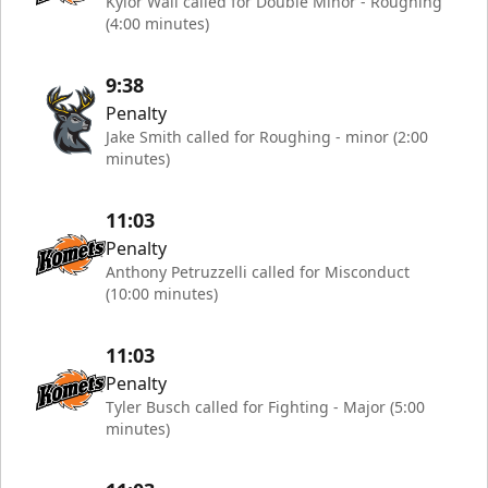
Kylor Wall called for Double Minor - Roughing
(4:00 minutes)
9:38
Penalty
Jake Smith called for Roughing - minor (2:00
minutes)
11:03
Penalty
Anthony Petruzzelli called for Misconduct
(10:00 minutes)
11:03
Penalty
Tyler Busch called for Fighting - Major (5:00
minutes)