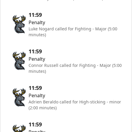
11:59
Penalty
Luke Nogard called for Fighting - Major (5:00
minutes)
11:59
Penalty
Connor Russell called for Fighting - Major (5:00
minutes)
11:59
Penalty
Adrien Beraldo called for High-sticking - minor
(2:00 minutes)
11:59