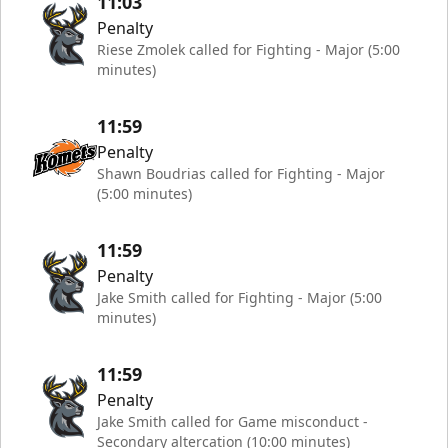
11:03
Penalty
Riese Zmolek called for Fighting - Major (5:00
minutes)
11:59
Penalty
Shawn Boudrias called for Fighting - Major
(5:00 minutes)
11:59
Penalty
Jake Smith called for Fighting - Major (5:00
minutes)
11:59
Penalty
Jake Smith called for Game misconduct -
Secondary altercation (10:00 minutes)