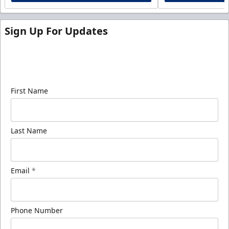
Sign Up For Updates
Sign up for our email newsletter to be the first to
know about ECHL news!
First Name
Last Name
Email
*
Phone Number