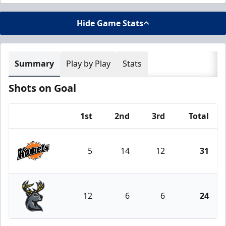
Hide Game Stats
Summary
Play by Play
Stats
Shots on Goal
1st
2nd
3rd
Total
Team
5
14
12
31
Fort Wayne Komets
12
6
6
24
Iowa Heartlanders