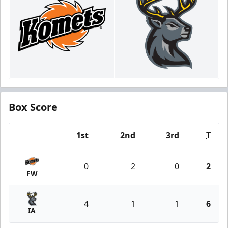
Box Score
1st
2nd
3rd
T
Team
0
2
0
2
FW
4
1
1
6
IA