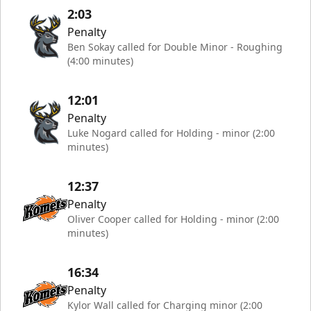
2:03
Penalty
Ben Sokay called for Double Minor - Roughing
(4:00 minutes)
12:01
Penalty
Luke Nogard called for Holding - minor (2:00
minutes)
12:37
Penalty
Oliver Cooper called for Holding - minor (2:00
minutes)
16:34
Penalty
Kylor Wall called for Charging minor (2:00