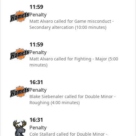
11:59
Penalty
Matt Alvaro called for Game misconduct -
Secondary altercation (10:00 minutes)
11:59
Penalty
Matt Alvaro called for Fighting - Major (5:00
minutes)
16:31
Penalty
Blake Siebenaler called for Double Minor -
Roughing (4:00 minutes)
16:31
Penalty
Cole Stallard called for Double Minor -