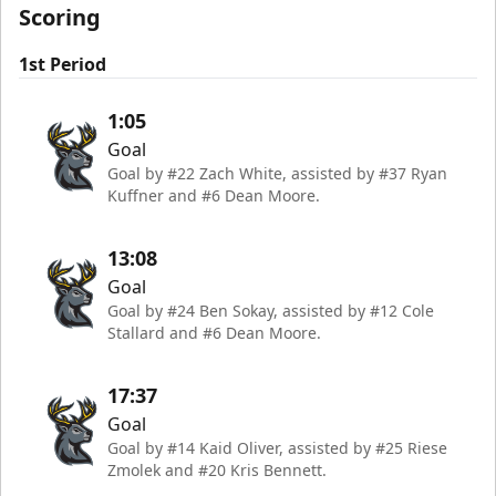
Scoring
1st Period
1:05
Goal
Goal by #22 Zach White, assisted by #37 Ryan
Kuffner and #6 Dean Moore.
13:08
Goal
Goal by #24 Ben Sokay, assisted by #12 Cole
Stallard and #6 Dean Moore.
17:37
Goal
Goal by #14 Kaid Oliver, assisted by #25 Riese
Zmolek and #20 Kris Bennett.