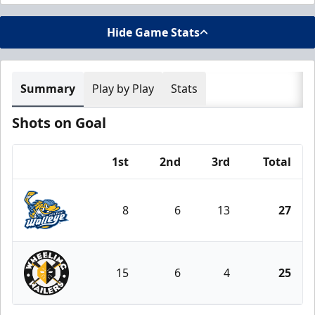
Hide Game Stats
Summary
Play by Play
Stats
Shots on Goal
1st
2nd
3rd
Total
Team
8
6
13
27
Toledo Walleye
15
6
4
25
Wheeling Nailers