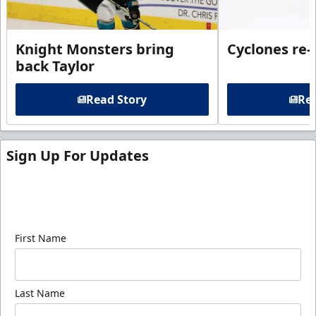
Knight Monsters bring
Cyclones re-
back Taylor
Read Story
Rea
Sign Up For Updates
Sign up for our email newsletter to be the first to
know about ECHL news!
First Name
Last Name