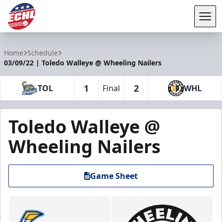
Tog
ECHL
Home
Schedule
03/09/22 | Toledo Walleye @ Wheeling Nailers
1
2
TOL
Final
WHL
Toledo Walleye @
Wheeling Nailers
Game Sheet