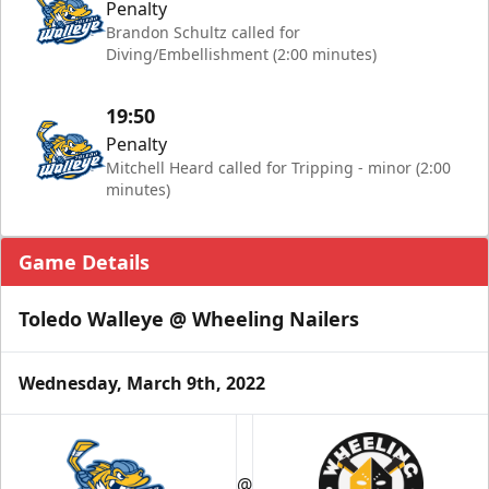
Penalty
Brandon Schultz called for
Diving/Embellishment (2:00 minutes)
19:50
Penalty
Mitchell Heard called for Tripping - minor (2:00
minutes)
Game Details
Toledo Walleye @ Wheeling Nailers
Wednesday, March 9th, 2022
@