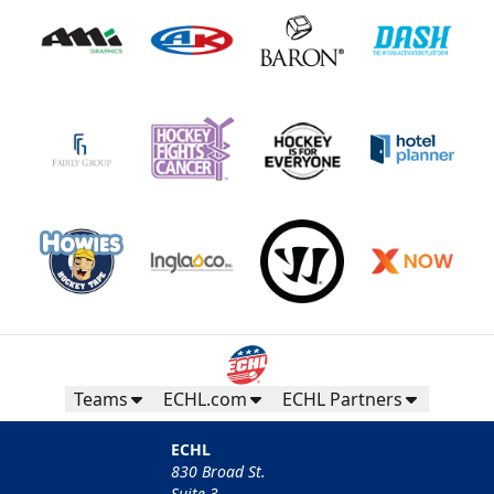
Teams
ECHL.com
ECHL Partners
ECHL
830 Broad St.
Suite 3