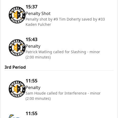
15:37
Penalty Shot
Penalty shot by #9 Tim Doherty saved by #33
Kaden Fulcher
15:43
Penalty
Patrick Watling called for Slashing - minor
(2:00 minutes)
3rd Period
11:55
Penalty
Sam Houde called for Interference - minor
(2:00 minutes)
11:55