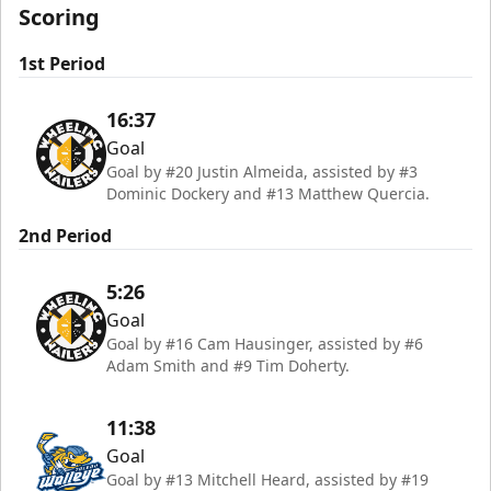
Scoring
1st Period
16:37
Goal
Goal by #20 Justin Almeida, assisted by #3
Dominic Dockery and #13 Matthew Quercia.
2nd Period
5:26
Goal
Goal by #16 Cam Hausinger, assisted by #6
Adam Smith and #9 Tim Doherty.
11:38
Goal
Goal by #13 Mitchell Heard, assisted by #19