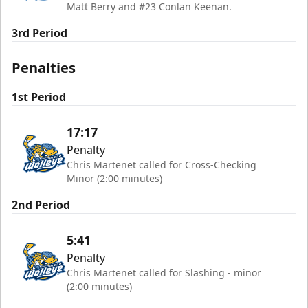
Matt Berry and #23 Conlan Keenan.
3rd Period
Penalties
1st Period
17:17
Penalty
Chris Martenet called for Cross-Checking
Minor (2:00 minutes)
2nd Period
5:41
Penalty
Chris Martenet called for Slashing - minor
(2:00 minutes)