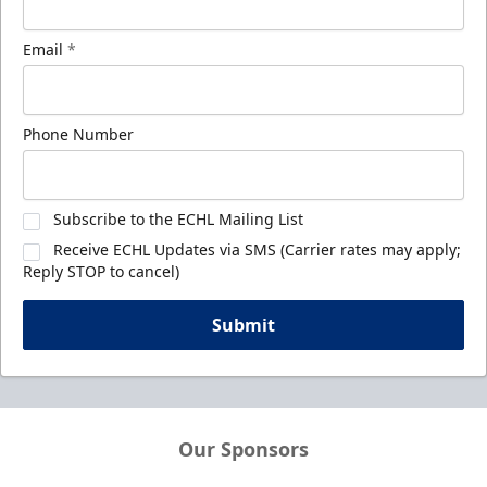
Email
*
Phone Number
Subscribe to the ECHL Mailing List
Receive ECHL Updates via SMS (Carrier rates may apply;
Reply STOP to cancel)
Submit
Our Sponsors