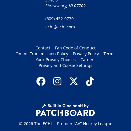
Shrewsbury, NJ 07702
(609) 452-0770
echl@echl.com
Contact
Fan Code of Conduct
Online Transmission Policy
Privacy Policy
Terms
Your Privacy Choices
Careers
Privacy and Cookie Settings
© 2026 The ECHL – Premier "AA" Hockey League