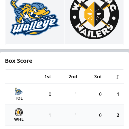
Box Score
1st
2nd
3rd
T
Team
0
1
0
1
TOL
1
1
0
2
WHL