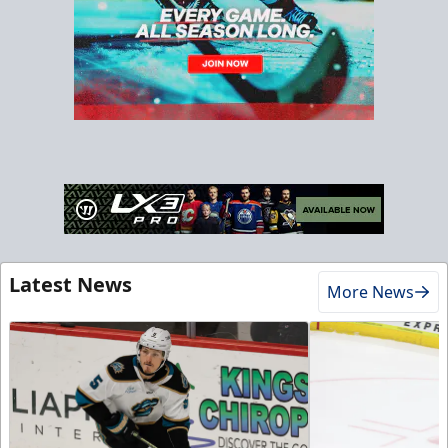
Latest News
More News