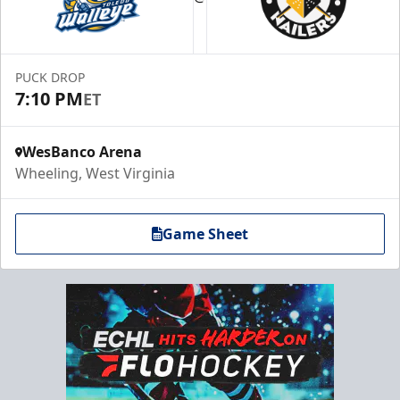
PUCK DROP
7:10 PM
ET
WesBanco Arena
Wheeling, West Virginia
Game Sheet