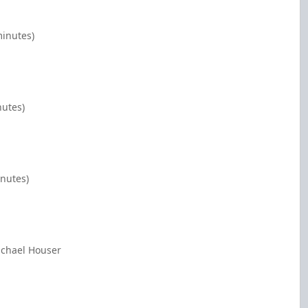
minutes)
nutes)
inutes)
ichael Houser