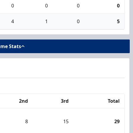
0
0
0
0
4
1
0
5
ame Stats
2nd
3rd
Total
8
15
29