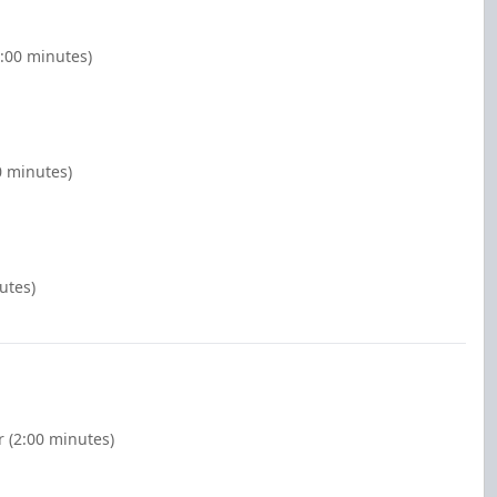
:00 minutes)
0 minutes)
utes)
 (2:00 minutes)