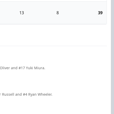
13
8
39
 Oliver and #17 Yuki Miura.
r Russell and #4 Ryan Wheeler.