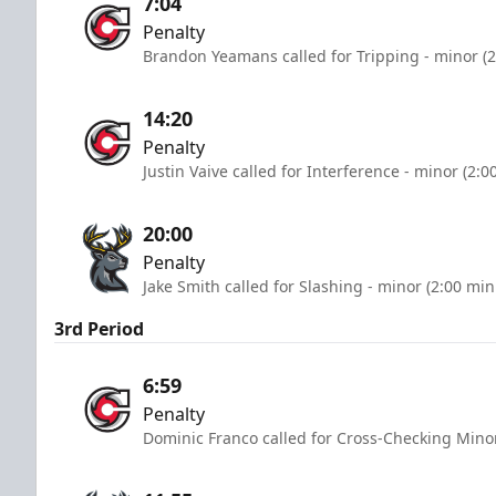
7:04
Penalty
Brandon Yeamans called for Tripping - minor (2
14:20
Penalty
Justin Vaive called for Interference - minor (2:0
20:00
Penalty
Jake Smith called for Slashing - minor (2:00 min
3rd Period
6:59
Penalty
Dominic Franco called for Cross-Checking Minor