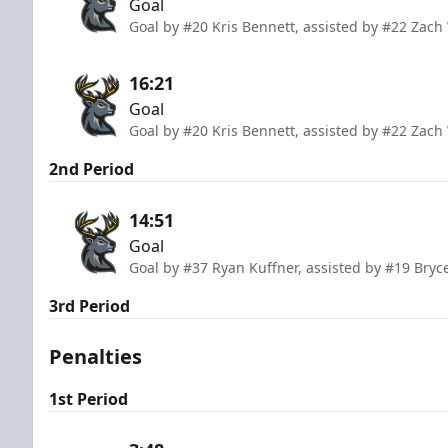
Goal
Goal by #20 Kris Bennett, assisted by #22 Zach
16:21
Goal
Goal by #20 Kris Bennett, assisted by #22 Zach
2nd Period
14:51
Goal
Goal by #37 Ryan Kuffner, assisted by #19 Bryc
3rd Period
Penalties
1st Period