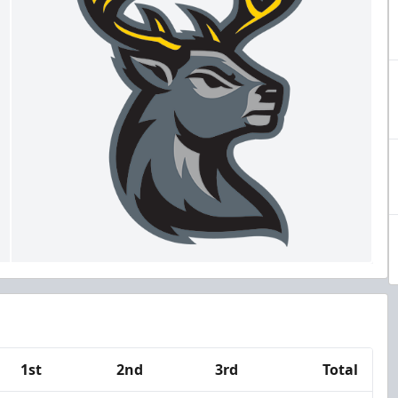
1st
2nd
3rd
Total