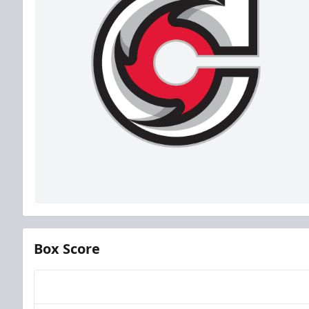
Box Score
Team