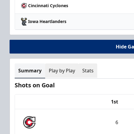
Cincinnati Cyclones
Iowa Heartlanders
Hide G
Summary
Play by Play
Stats
Shots on Goal
1st
Team
6