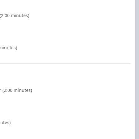
(2:00 minutes)
 minutes)
 (2:00 minutes)
nutes)