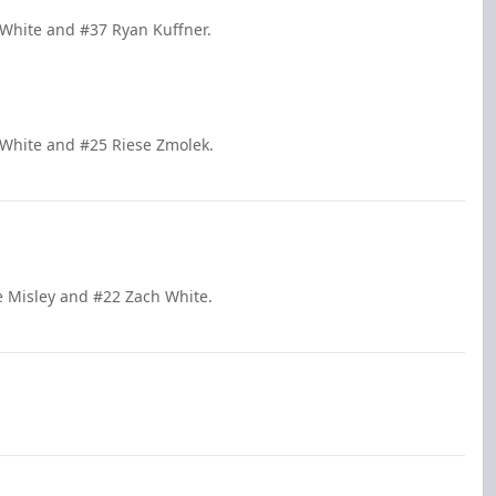
 White and #37 Ryan Kuffner.
 White and #25 Riese Zmolek.
e Misley and #22 Zach White.