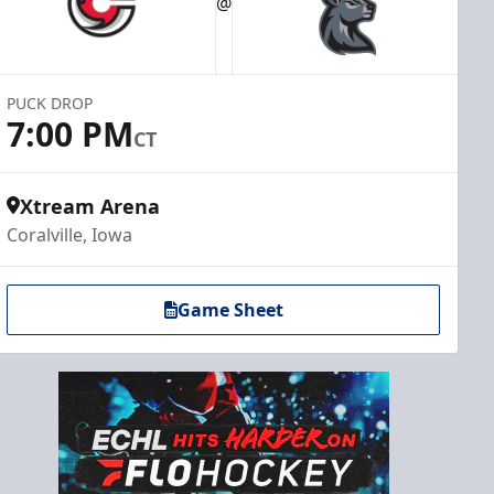
@
PUCK DROP
7:00 PM
CT
Xtream Arena
Coralville, Iowa
Game Sheet