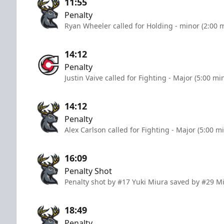
11:55
Penalty
Ryan Wheeler called for Holding - minor (2:00 
14:12
Penalty
Justin Vaive called for Fighting - Major (5:00 mi
14:12
Penalty
Alex Carlson called for Fighting - Major (5:00 m
16:09
Penalty Shot
Penalty shot by #17 Yuki Miura saved by #29 M
18:49
Penalty