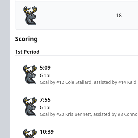
Cincinnati Cyclones
18
Iowa Heartlanders
Scoring
1st Period
5:09
Goal
Goal by #12 Cole Stallard, assisted by #14 Kaid
7:55
Goal
Goal by #20 Kris Bennett, assisted by #8 Conno
10:39