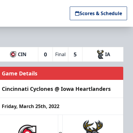
Scores & Schedule
0
5
CIN
Final
IA
Game Details
Cincinnati Cyclones @ Iowa Heartlanders
Friday, March 25th, 2022