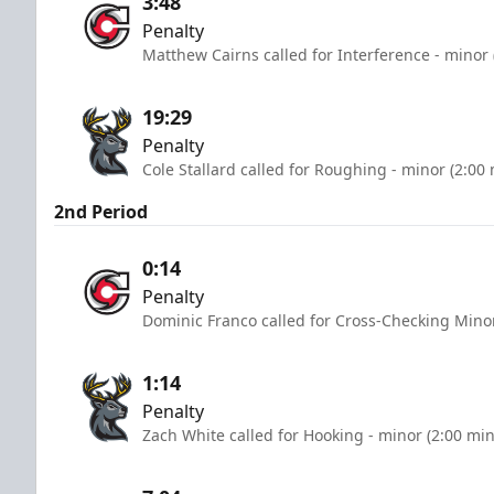
3:48
Penalty
Matthew Cairns called for Interference - minor 
19:29
Penalty
Cole Stallard called for Roughing - minor (2:00
2nd Period
0:14
Penalty
Dominic Franco called for Cross-Checking Minor
1:14
Penalty
Zach White called for Hooking - minor (2:00 mi