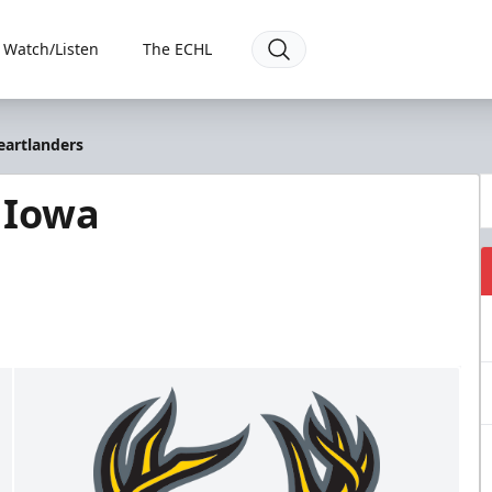
Watch/Listen
The ECHL
eartlanders
 Iowa