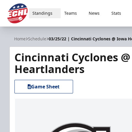
Standings
Teams
News
Stats
ECHL
Home
Schedule
03/25/22 | Cincinnati Cyclones @ Iowa H
Cincinnati Cyclones @
Heartlanders
Game Sheet