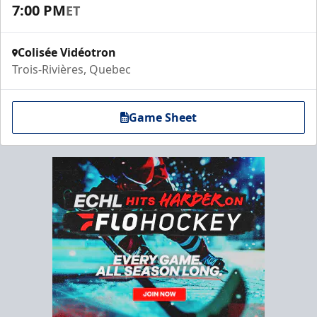
7:00 PM
ET
Colisée Vidéotron
Trois-Rivières, Quebec
Game Sheet