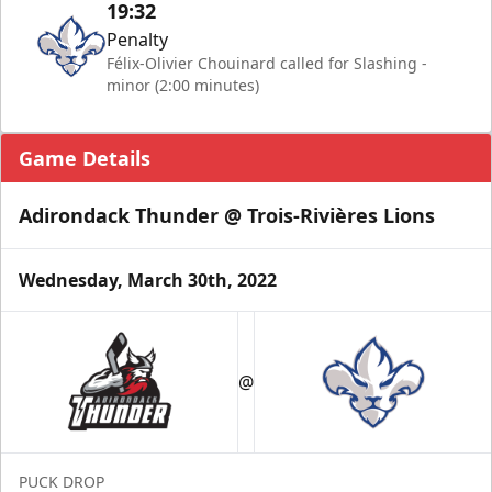
19:32
Penalty
Félix-Olivier Chouinard called for Slashing -
minor (2:00 minutes)
Game Details
Adirondack Thunder @ Trois-Rivières Lions
Wednesday, March 30th, 2022
@
PUCK DROP