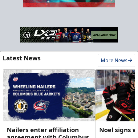
Latest News
More News
Nailers enter affiliation
Noel signs w
agreement with Columbus