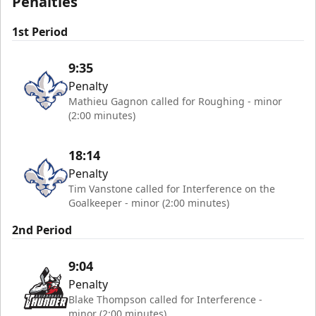
Penalties
1st Period
9:35
Penalty
Mathieu Gagnon called for Roughing - minor
(2:00 minutes)
18:14
Penalty
Tim Vanstone called for Interference on the
Goalkeeper - minor (2:00 minutes)
2nd Period
9:04
Penalty
Blake Thompson called for Interference -
minor (2:00 minutes)