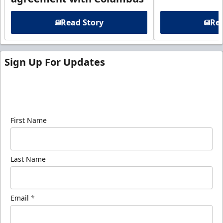
Read Story
Rea
Sign Up For Updates
Sign up for our email newsletter to be the first to
know about ECHL news!
First Name
Last Name
Email
*