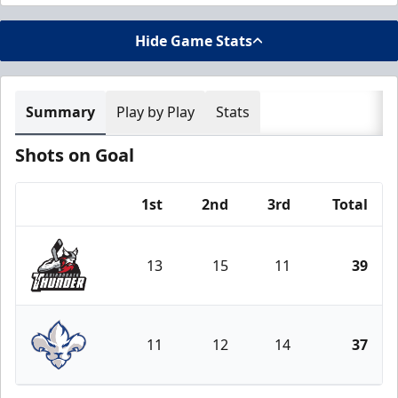
Hide Game Stats
Summary
Play by Play
Stats
Shots on Goal
1st
2nd
3rd
Total
Team
13
15
11
39
Adirondack Thunder
11
12
14
37
Trois-Rivières Lions