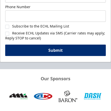
Phone Number
Subscribe to the ECHL Mailing List
Receive ECHL Updates via SMS (Carrier rates may apply;
Reply STOP to cancel)
Submit
Our Sponsors