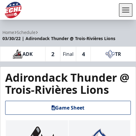
Tog
ECHL
Home
Schedule
03/30/22 | Adirondack Thunder @ Trois-Rivières Lions
2
4
ADK
Final
TR
Adirondack Thunder @
Trois-Rivières Lions
Game Sheet