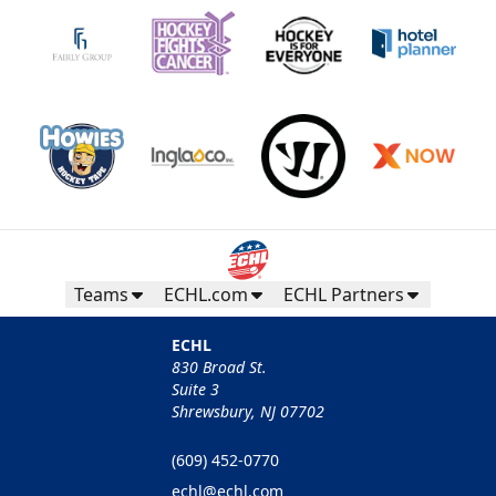
Teams
ECHL.com
ECHL Partners
ECHL
830 Broad St.
Suite 3
Shrewsbury, NJ 07702
(609) 452-0770
echl@echl.com