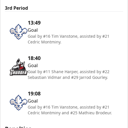
3rd Period
13:49
Goal
Goal by #16 Tim Vanstone, assisted by #21
Cedric Montminy.
18:40
Goal
Goal by #11 Shane Harper, assisted by #22
Sebastian Vidmar and #29 Jarrod Gourley.
19:08
Goal
Goal by #16 Tim Vanstone, assisted by #21
Cedric Montminy and #25 Mathieu Brodeur.