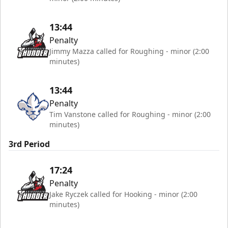
13:44
Penalty
Jimmy Mazza called for Roughing - minor (2:00
minutes)
13:44
Penalty
Tim Vanstone called for Roughing - minor (2:00
minutes)
3rd Period
17:24
Penalty
Jake Ryczek called for Hooking - minor (2:00
minutes)