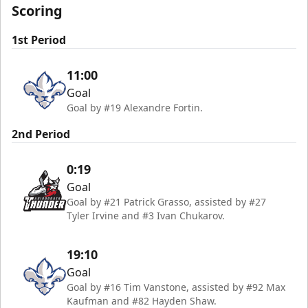
Scoring
1st Period
11:00
Goal
Goal by #19 Alexandre Fortin.
2nd Period
0:19
Goal
Goal by #21 Patrick Grasso, assisted by #27
Tyler Irvine and #3 Ivan Chukarov.
19:10
Goal
Goal by #16 Tim Vanstone, assisted by #92 Max
Kaufman and #82 Hayden Shaw.