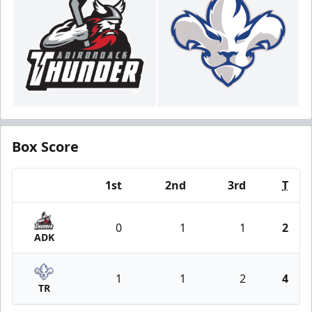
Box Score
1st
2nd
3rd
T
Team
0
1
1
2
ADK
1
1
2
4
TR