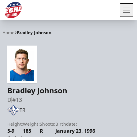
Tog
ECHL
Home
Bradley Johnson
Bradley Johnson
D
#13
TR
Height:
Weight:
Shoots:
Birthdate:
5-9
185
R
January 23, 1996