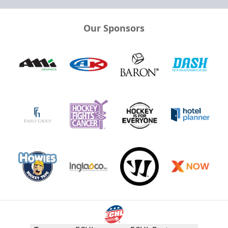
Our Sponsors