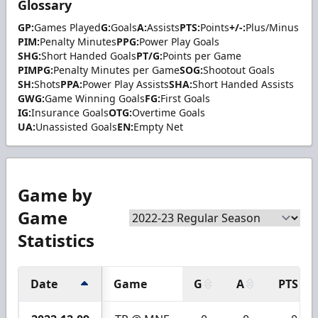
Glossary
GP:
Games Played
G:
Goals
A:
Assists
PTS:
Points
+/-:
Plus/Minus
PIM:
Penalty Minutes
PPG:
Power Play Goals
SHG:
Short Handed Goals
PT/G:
Points per Game
PIMPG:
Penalty Minutes per Game
SOG:
Shootout Goals
SH:
Shots
PPA:
Power Play Assists
SHA:
Short Handed Assists
GWG:
Game Winning Goals
FG:
First Goals
IG:
Insurance Goals
OTG:
Overtime Goals
UA:
Unassisted Goals
EN:
Empty Net
Game by
Game
Statistics
Date
Game
G
A
PTS