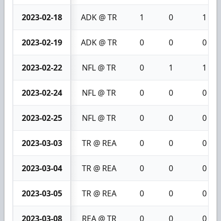
2023-02-18
ADK @ TR
1
0
1
2023-02-19
ADK @ TR
0
0
0
2023-02-22
NFL @ TR
0
1
1
2023-02-24
NFL @ TR
0
0
0
2023-02-25
NFL @ TR
0
0
0
2023-03-03
TR @ REA
0
0
0
2023-03-04
TR @ REA
0
0
0
2023-03-05
TR @ REA
0
0
0
2023-03-08
REA @ TR
0
0
0