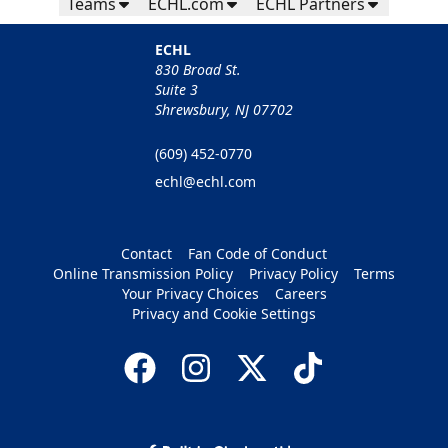
Teams
ECHL.com
ECHL Partners
ECHL
830 Broad St.
Suite 3
Shrewsbury, NJ 07702
(609) 452-0770
echl@echl.com
Contact
Fan Code of Conduct
Online Transmission Policy
Privacy Policy
Terms
Your Privacy Choices
Careers
Privacy and Cookie Settings