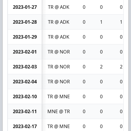
2023-01-27
TR @ ADK
0
0
0
2023-01-28
TR @ ADK
0
1
1
2023-01-29
TR @ ADK
0
0
0
2023-02-01
TR @ NOR
0
0
0
2023-02-03
TR @ NOR
0
2
2
2023-02-04
TR @ NOR
0
0
0
2023-02-10
TR @ MNE
0
0
0
2023-02-11
MNE @ TR
0
0
0
2023-02-17
TR @ MNE
0
0
0