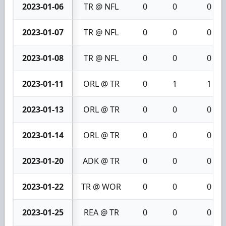
2023-01-06
TR @ NFL
0
0
0
2023-01-07
TR @ NFL
0
0
0
2023-01-08
TR @ NFL
0
0
0
2023-01-11
ORL @ TR
0
1
1
2023-01-13
ORL @ TR
0
0
0
2023-01-14
ORL @ TR
0
0
0
2023-01-20
ADK @ TR
0
0
0
2023-01-22
TR @ WOR
0
0
0
2023-01-25
REA @ TR
0
0
0