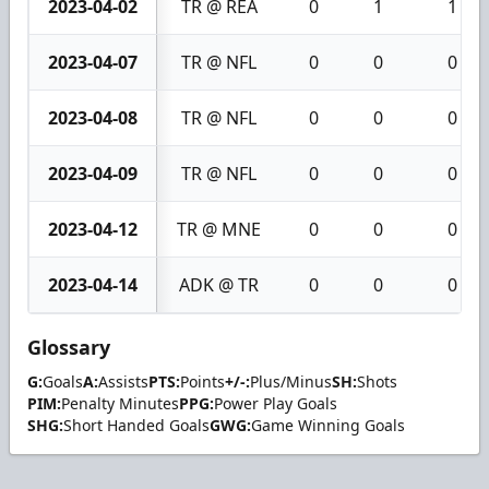
2023-04-02
TR @ REA
0
1
1
2023-04-07
TR @ NFL
0
0
0
2023-04-08
TR @ NFL
0
0
0
2023-04-09
TR @ NFL
0
0
0
2023-04-12
TR @ MNE
0
0
0
2023-04-14
ADK @ TR
0
0
0
Glossary
G:
Goals
A:
Assists
PTS:
Points
+/-:
Plus/Minus
SH:
Shots
PIM:
Penalty Minutes
PPG:
Power Play Goals
SHG:
Short Handed Goals
GWG:
Game Winning Goals