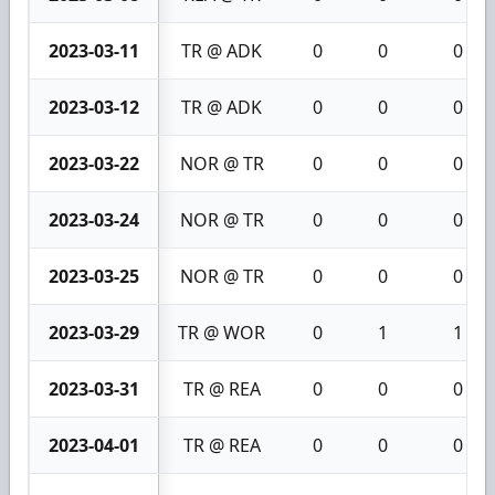
2023-03-11
TR @ ADK
0
0
0
2023-03-12
TR @ ADK
0
0
0
2023-03-22
NOR @ TR
0
0
0
2023-03-24
NOR @ TR
0
0
0
2023-03-25
NOR @ TR
0
0
0
2023-03-29
TR @ WOR
0
1
1
2023-03-31
TR @ REA
0
0
0
2023-04-01
TR @ REA
0
0
0