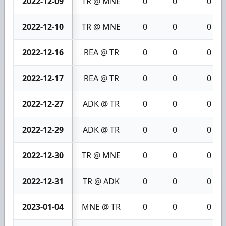
2022-12-09
TR @ MNE
0
0
0
2022-12-10
TR @ MNE
0
0
0
2022-12-16
REA @ TR
0
0
0
2022-12-17
REA @ TR
0
0
0
2022-12-27
ADK @ TR
0
0
0
2022-12-29
ADK @ TR
0
0
0
2022-12-30
TR @ MNE
0
0
0
2022-12-31
TR @ ADK
0
0
0
2023-01-04
MNE @ TR
0
0
0