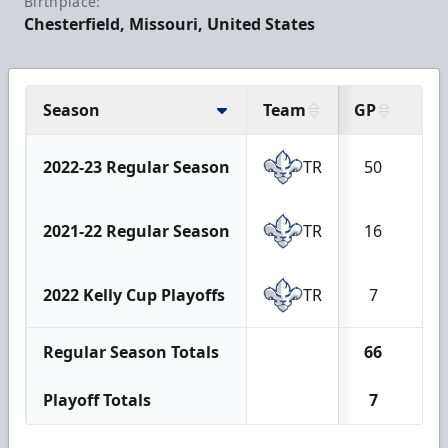
Birthplace:
Chesterfield, Missouri, United States
Season
Team
GP
G
2022-23 Regular Season
TR
50
1
2021-22 Regular Season
TR
16
0
2022 Kelly Cup Playoffs
TR
7
0
Regular Season Totals
66
1
Playoff Totals
7
0